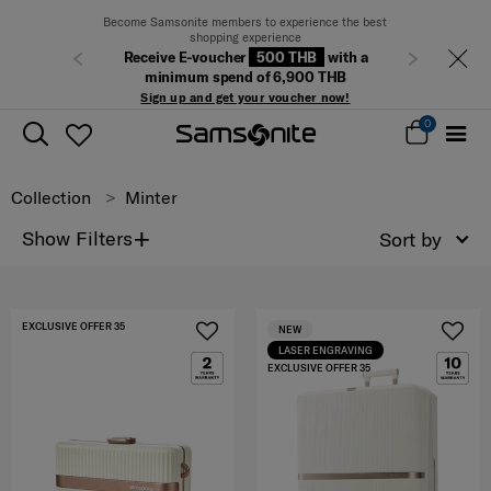
Become Samsonite members to experience the best
shopping experience
Receive E-voucher
500 THB
with a
Previous
Next
minimum spend of 6,900 THB
Sign up and get your voucher now!
0
Collection
Minter
+
Show Filters
Sort by
EXCLUSIVE OFFER 35
NEW
LASER ENGRAVING
EXCLUSIVE OFFER 35