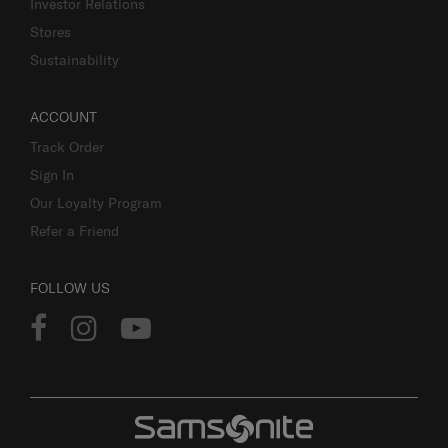
Investor Relations
Stores
Sustainability
ACCOUNT
Track Order
Sign In
Our Loyalty Program
Refer a Friend
FOLLOW US