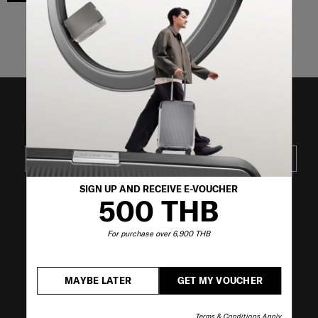
Showing 3
of
3
products
JOIN OUR MAILING LIST
SUBSCRIBE
SIGN UP AND RECEIVE E-VOUCHER
500 THB
VISIT OUR OTHER BRANDS
For purchase over 6,900 THB
MAYBE LATER
GET MY VOUCHER
Terms & Conditions Apply