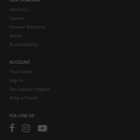
OUR COMPANY
About Us
Careers
Investor Relations
Stores
Sustainability
ACCOUNT
Track Order
Sign In
Our Loyalty Program
Refer a Friend
FOLLOW US