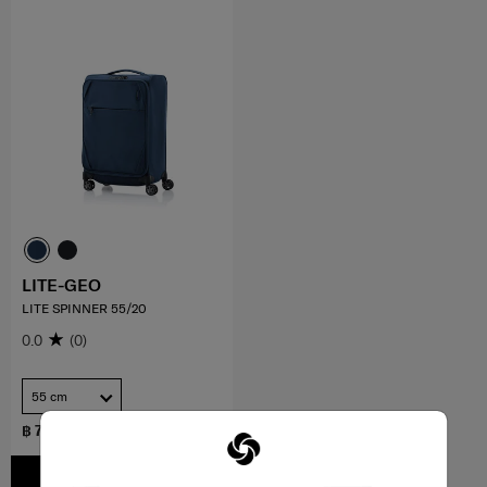
LITE-GEO
LITE SPINNER 55/20
0.0
(0)
55 cm
฿ 7,500
ADD TO CART