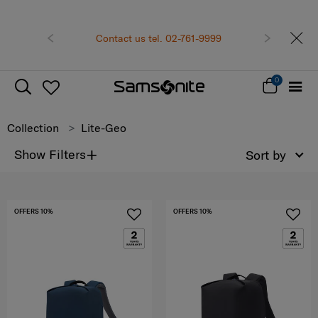
Become Samsonite members to experience the best
shopping experience
Receive E-voucher
500 THB
with a
us tel. 02-761-9999
Previous
Next
minimum spend of 6,900 THB
Sign up and get your voucher now!
0
Collection
Lite-Geo
+
Show Filters
Sort by
OFFERS 10%
OFFERS 10%