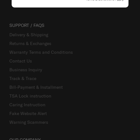
SUPPORT / FAQS
Delivery & Shipping
Returns & Exchanges
Warranty Terms and Conditions
Contact Us
Business Inquiry
Track & Trace
Bill-Payment & Installment
TSA Lock instruction
Caring Instruction
Fake Website Alert
Warning Scammers