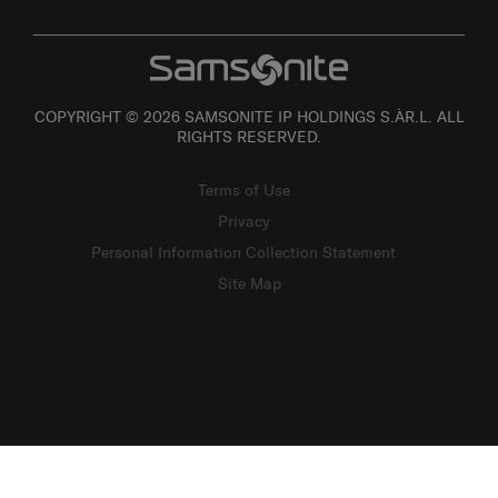
COPYRIGHT © 2026 SAMSONITE IP HOLDINGS S.ÀR.L. ALL
RIGHTS RESERVED.
Terms of Use
Privacy
Personal Information Collection Statement
Site Map