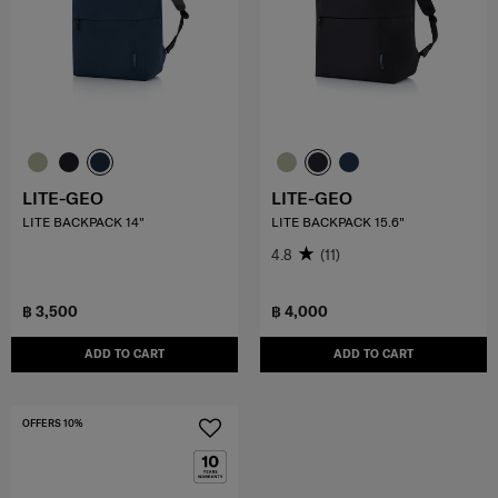
LITE-GEO
LITE-GEO
LITE BACKPACK 14"
LITE BACKPACK 15.6"
4.8
(11)
฿ 3,500
฿ 4,000
ADD TO CART
ADD TO CART
OFFERS 10%