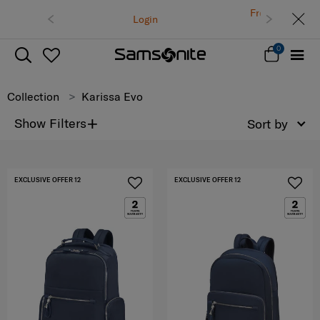
Free delivery on all orders within Thailand.
ogin
Track & Trace
0
Collection
Karissa Evo
+
Show Filters
Sort by
EXCLUSIVE OFFER 12
EXCLUSIVE OFFER 12