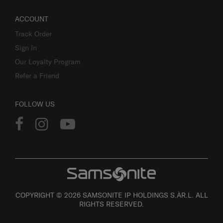
ACCOUNT
Track Order
Sign In
Our Loyalty Program
Refer a Friend
FOLLOW US
COPYRIGHT © 2026 SAMSONITE IP HOLDINGS S.ÀR.L. ALL
RIGHTS RESERVED.