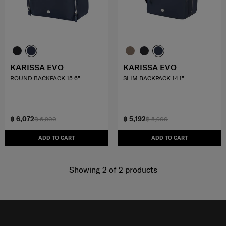
KARISSA EVO
KARISSA EVO
ROUND BACKPACK 15.6"
SLIM BACKPACK 14.1"
฿ 6,072
฿ 5,192
฿ 6,900
฿ 5,900
ADD TO CART
ADD TO CART
Showing 2
of
2
products