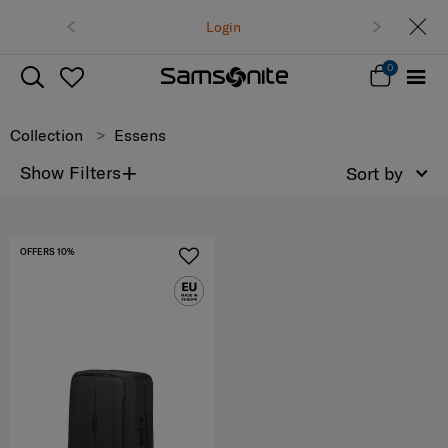
Free delivery 
Login
0
Collection
Essens
+
Show Filters
Sort by
OFFERS 10%