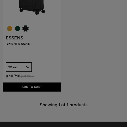
ESSENS
SPINNER 55/20
20 inch
฿ 10,710
฿ 11,900
ADD TO CART
Showing 1
of
1
products