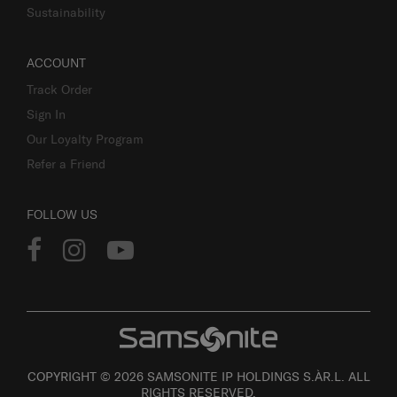
Sustainability
ACCOUNT
Track Order
Sign In
Our Loyalty Program
Refer a Friend
FOLLOW US
COPYRIGHT © 2026 SAMSONITE IP HOLDINGS S.ÀR.L. ALL
RIGHTS RESERVED.