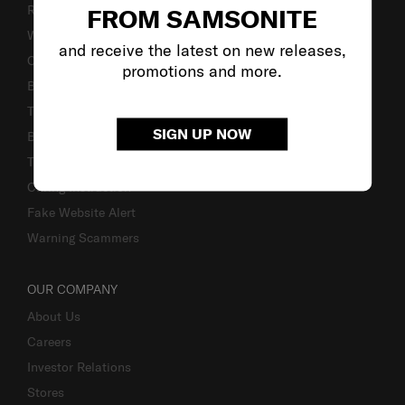
Returns & Exchanges
FROM SAMSONITE
Warranty Terms and Conditions
and receive the latest on new releases,
Contact Us
promotions and more.
Business Inquiry
Track & Trace
SIGN UP NOW
Bill-Payment & Installment
TSA Lock instruction
Caring Instruction
Fake Website Alert
Warning Scammers
OUR COMPANY
About Us
Careers
Investor Relations
Stores