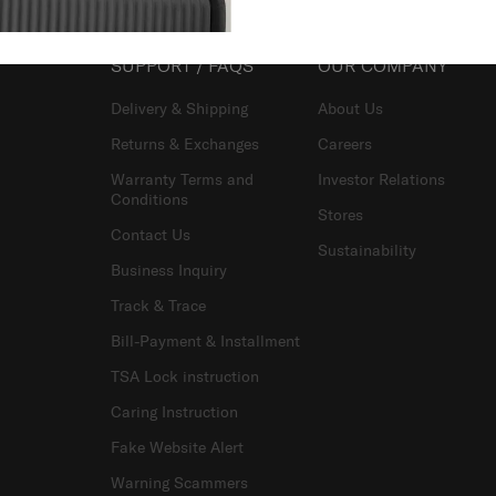
SUPPORT / FAQS
OUR COMPANY
Delivery & Shipping
About Us
Returns & Exchanges
Careers
Warranty Terms and
Investor Relations
Conditions
Stores
Contact Us
Sustainability
Business Inquiry
Track & Trace
Bill-Payment & Installment
TSA Lock instruction
Caring Instruction
Fake Website Alert
Warning Scammers