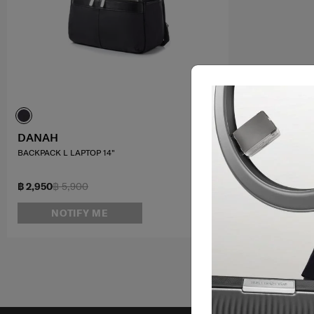
DANAH
BACKPACK L LAPTOP 14"
฿ 2,950
฿ 5,900
NOTIFY ME