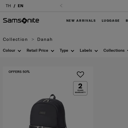
TH
EN
NEW ARRIVALS
LUGGAGE
Collection
Danah
Colour
Retail Price
Type
Labels
Collections
OFFERS 50%