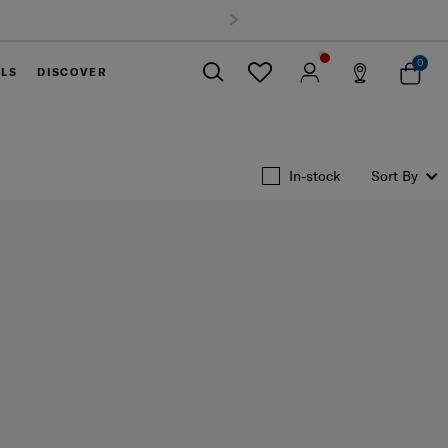
0
ELS
DISCOVER
Close
In-stock
Sort By