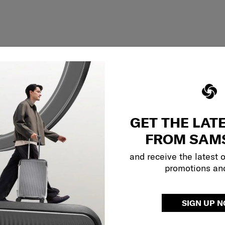
GET THE LAT
FROM SAM
and receive the latest 
promotions an
Showing 1
of
1
products
SIGN UP 