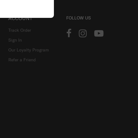
ACCOUNT
FOLLOW US
Track Order
Sign In
Our Loyalty Program
Refer a Friend