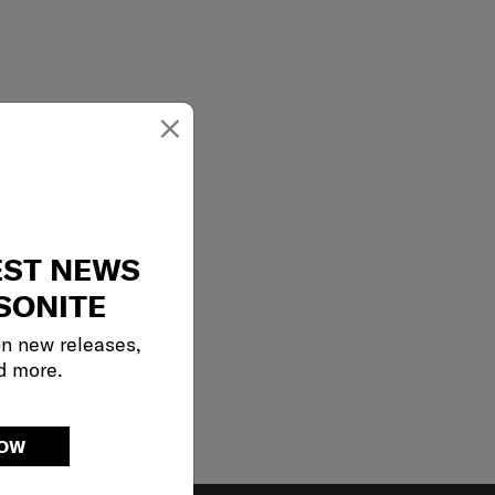
×
EST NEWS
SONITE
on new releases,
d more.
NOW