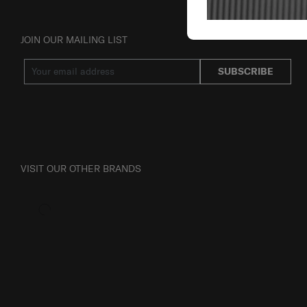
JOIN OUR MAILING LIST
SUBSCRIBE
VISIT OUR OTHER BRANDS