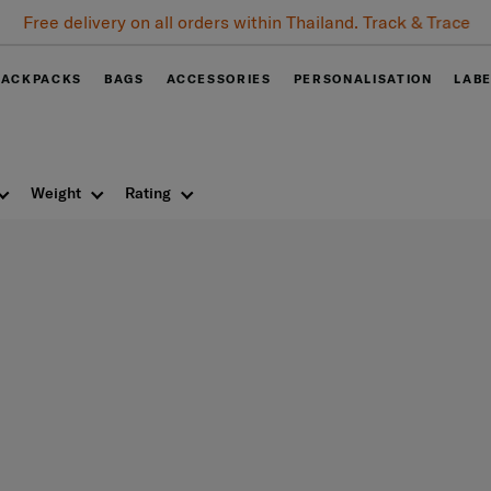
Free delivery on all orders within Thailand. Track & Trace
BACKPACKS
BAGS
ACCESSORIES
PERSONALISATION
LAB
Weight
Rating