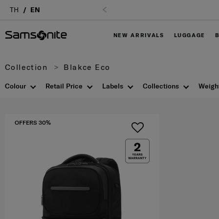
Login
TH
EN
NEW ARRIVALS
LUGGAGE
Collection
Blakce Eco
Colour
Retail Price
Labels
Collections
Weigh
OFFERS 30%