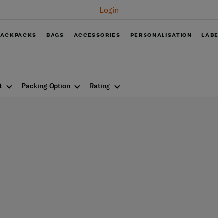
Free
BACKPACKS
BAGS
ACCESSORIES
PERSONALISATION
LAB
t
Packing Option
Rating