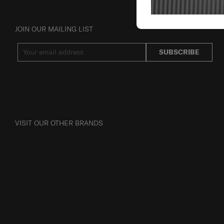
JOIN OUR MAILING LIST
SUBSCRIBE
VISIT OUR OTHER BRANDS