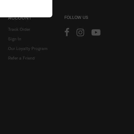
ACCOUNT
FOLLOW US
Track Order
Sign In
Our Loyalty Program
Refer a Friend