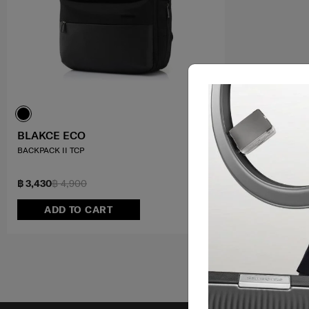
BLAKCE ECO
BACKPACK II TCP
฿ 3,430
฿ 4,900
ADD TO CART