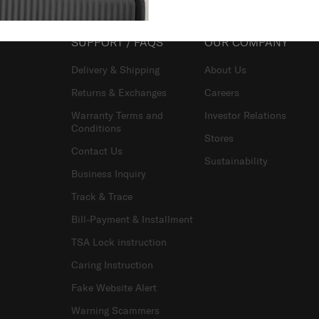
SUPPORT / FAQS
OUR COMPANY
Delivery & Shipping
About Us
Returns & Exchanges
Careers
Warranty Terms and
Investor Relations
Conditions
Stores
Contact Us
Sustainability
Business Inquiry
Track & Trace
Bill-Payment & Installment
TSA Lock instruction
Caring Instruction
Fake Website Alert
Warning Scammers