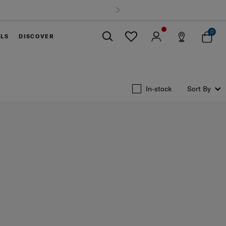
 delivery on all orders within Thailand. Track & Trace
0
ELS
DISCOVER
Close
In-stock
Sort By