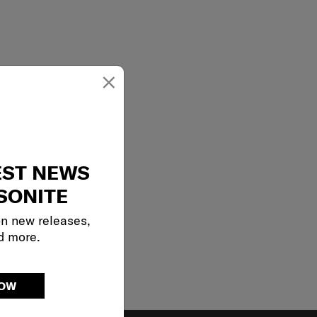
×
EST NEWS
SONITE
on new releases,
d more.
NOW