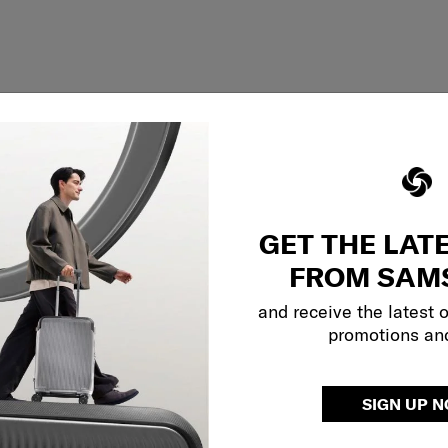
GET THE LAT
FROM SAM
and receive the latest 
promotions an
Showing 1
of
1
products
SIGN UP 