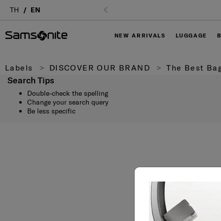
Login
TH
EN
NEW ARRIVALS
LUGGAGE
Labels
DISCOVER OUR BRAND
The Best Bag
Search Tips
Double-check the spelling
Change your search query
Be less specific