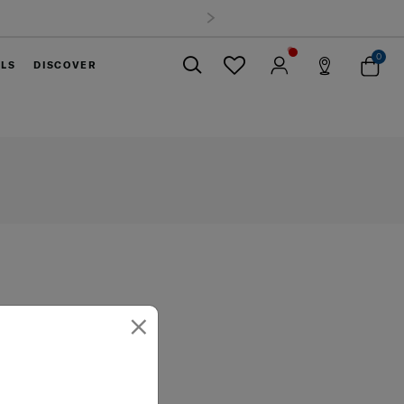
 all orders within Thailand. Track & Trace
0
ELS
DISCOVER
Close
×