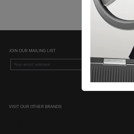
JOIN OUR MAILING LIST
SUBSCRIBE
VISIT OUR OTHER BRANDS