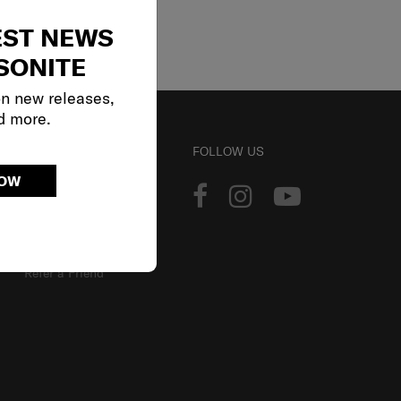
EST NEWS
SONITE
on new releases,
d more.
ACCOUNT
FOLLOW US
NOW
Track Order
Sign In
Our Loyalty Program
Refer a Friend