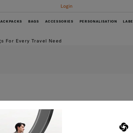
Free delivery on
BACKPACKS
BAGS
ACCESSORIES
PERSONALISATION
LAB
s For Every Travel Need