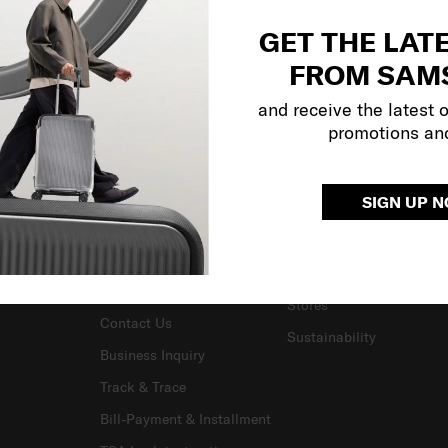
GET THE LAT
FROM SAM
and receive the latest 
promotions an
SUPPORT / FAQS
OUR COMPANY
SIGN UP 
Delivery & Shipping
About Us
Returns & Exchanges
Careers
Warranty Terms and
Investor Relations
Conditions
Stores
Contact Us
Sustainability
Business Inquiry
Track & Trace
Bill-Payment & Installment