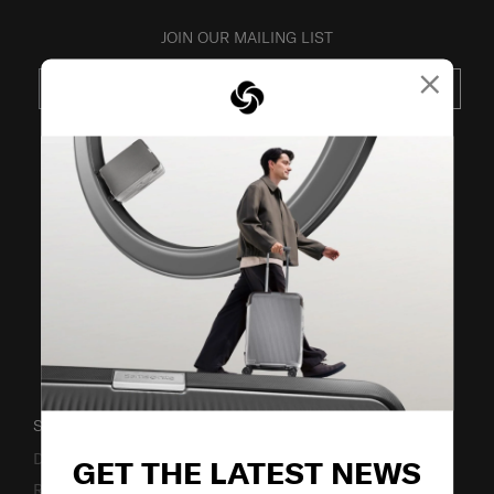
JOIN OUR MAILING LIST
×
SUBSCRIBE
VISIT OUR OTHER BRANDS
SUPPORT / FAQS
Delivery & Shipping
GET THE LATEST NEWS
Returns & Exchanges