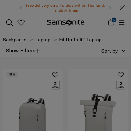
Free delivery on all orders within Thailand.
Track & Trace
0
Backpacks
Laptop
Fit Up To 15" Laptop
+
Show Filters
Sort by
NEW