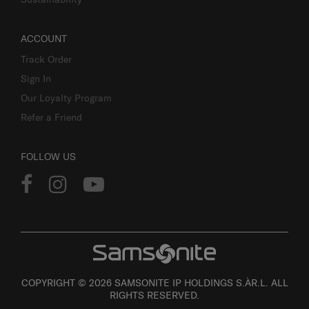
ACCOUNT
Track Order
Sign In
Our Loyalty Program
Refer a Friend
FOLLOW US
COPYRIGHT © 2026 SAMSONITE IP HOLDINGS S.ÀR.L. ALL
RIGHTS RESERVED.