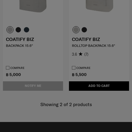
COATIFY BIZ
COATIFY BIZ
BACKPACK 15.6"
ROLLTOP BACKPACK 15.6"
3.6
(7)
COMPARE
COMPARE
฿ 5,000
฿ 5,500
NOTIFY ME
ADD TO CART
Showing 2
of
2
products