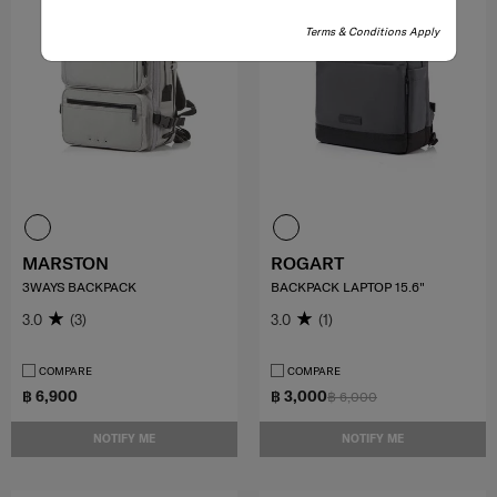
Terms & Conditions Apply
MARSTON
ROGART
3WAYS BACKPACK
BACKPACK LAPTOP 15.6"
3.0
(3)
3.0
(1)
COMPARE
COMPARE
฿ 6,900
฿ 3,000
฿ 6,000
NOTIFY ME
NOTIFY ME