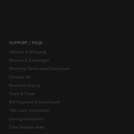
SUPPORT / FAQS
Delivery & Shipping
Returns & Exchanges
Warranty Terms and Conditions
Contact Us
Business Inquiry
Track & Trace
Bill-Payment & Installment
TSA Lock instruction
Caring Instruction
Fake Website Alert