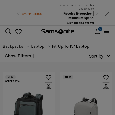
Become Samsonite members to experience the best
shopping experience
Receive E-voucher
500 THB
with a
Previous
Next
minimum spend of 6,900 THB
Sign up and get your voucher now!
0
Backpacks
Laptop
Fit Up To 15" Laptop
+
Show Filters
Sort by
NEW
NEW
OFFERS 20%