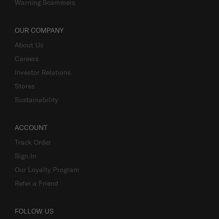
Warning Scammers
OUR COMPANY
About Us
Careers
Investor Relations
Stores
Sustainability
ACCOUNT
Track Order
Sign In
Our Loyalty Program
Refer a Friend
FOLLOW US