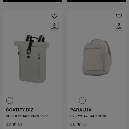
COATIFY BIZ
PARALUX
ROLLTOP BACKPACK 15.6"
EVERYDAY BACKPACK
3.6
(7)
3.5
(2)