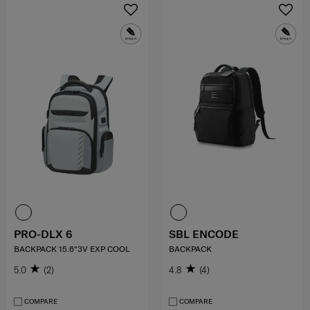
PRO-DLX 6
SBL ENCODE
BACKPACK 15.6"3V EXP COOL
BACKPACK
5.0
(2)
4.8
(4)
COMPARE
COMPARE