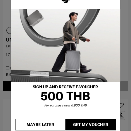
URBAN-EYE DLX
PLANTPACK 8
LPT BACKPACK 15.6"
LAPTOP BACKPACK 15.6"
1.7
(3)
5.0
(1)
COMPARE
COMPARE
฿ 9,450
฿ 3,500
฿ 10,500
฿ 7,000
ADD TO CART
NOTIFY ME
SIGN UP AND RECEIVE E-VOUCHER
500 THB
OFFERS 50%
For purchase over 6,900 THB
MAYBE LATER
GET MY VOUCHER