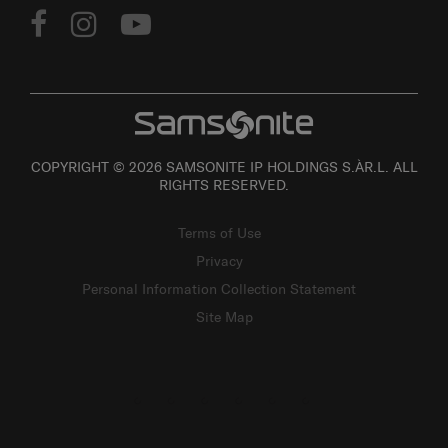
COPYRIGHT © 2026 SAMSONITE IP HOLDINGS S.ÀR.L. ALL
RIGHTS RESERVED.
Terms of Use
Privacy
Personal Information Collection Statement
Site Map