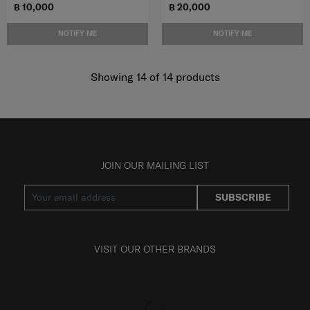
฿ 10,000
฿ 20,000
NOTIFY ME
NOTIFY ME
Showing 14
of
14
products
JOIN OUR MAILING LIST
SUBSCRIBE
VISIT OUR OTHER BRANDS