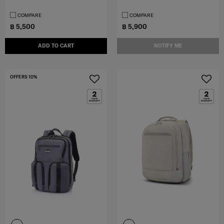
COMPARE
COMPARE
฿ 5,500
฿ 5,900
ADD TO CART
NOTIFY ME
OFFERS 10%