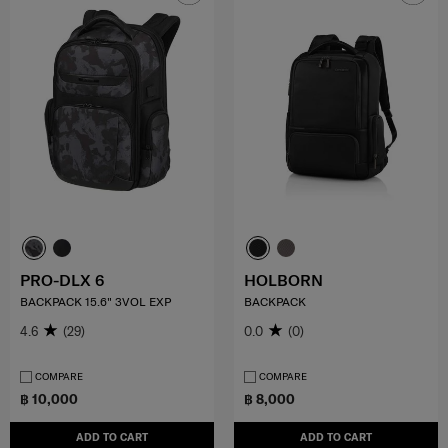
PRO-DLX 6
HOLBORN
BACKPACK 15.6" 3VOL EXP
BACKPACK
4.6
(29)
0.0
(0)
COMPARE
COMPARE
฿ 10,000
฿ 8,000
ADD TO CART
ADD TO CART