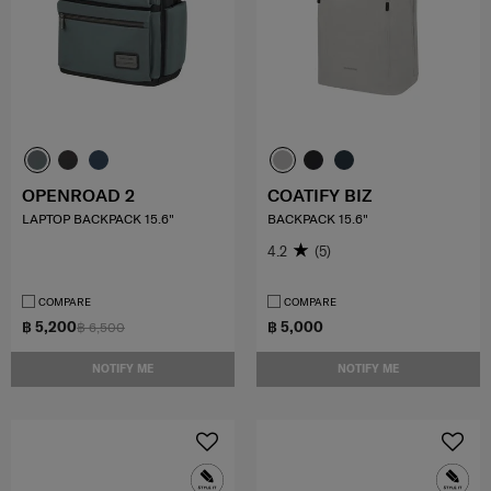
OPENROAD 2
COATIFY BIZ
LAPTOP BACKPACK 15.6"
BACKPACK 15.6"
4.2
(5)
COMPARE
COMPARE
฿ 5,200
฿ 5,000
฿ 6,500
NOTIFY ME
NOTIFY ME