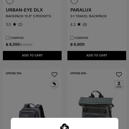
URBAN-EYE DLX
PARALUX
BACKPACK 15.6" 2 POCKETS
2-1 TRAVEL BACKPACK
3.0
(2)
4.3
(6)
COMPARE
COMPARE
฿ 8,550
฿ 6,900
฿ 9,500
ADD TO CART
ADD TO CART
OFFERS 10%
OFFERS 50%