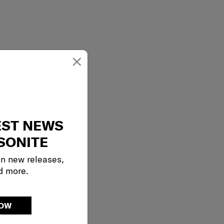
×
EST NEWS
SONITE
on new releases,
d more.
NOW