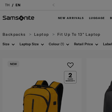
TH
EN
NEW ARRIVALS
LUGGAGE
Backpacks
Laptop
Fit Up To 13" Laptop
Size
Laptop Size
Colour
(1)
Retail Price
Label
NEW