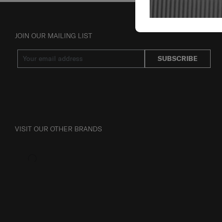
JOIN OUR MAILING LIST
SUBSCRIBE
VISIT OUR OTHER BRANDS