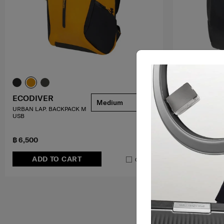
ECODIVER
ECODIVER
Medium
URBAN LAP. BACKPACK M
LAPTOP BACKP
USB
4.7
(84)
฿ 6,500
฿ 6,000
ADD TO CART
ADD T
Compare