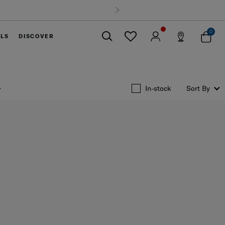
0
ELS
DISCOVER
Close
In-stock
Sort By