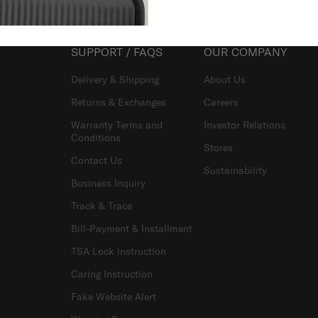
SUPPORT / FAQS
OUR COMPANY
Delivery & Shipping
About Us
Returns & Exchanges
Careers
Warranty Terms and
Investor Relations
Conditions
Stores
Contact Us
Sustainability
Business Inquiry
Track & Trace
Bill-Payment & Installment
TSA Lock instruction
Caring Instruction
Fake Website Alert