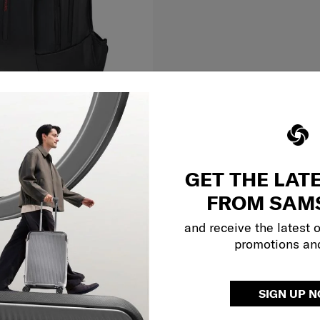
Large
ACK L
GET THE LAT
FROM SAM
and receive the latest 
O CART
Compare
promotions an
Showing 2
of
2
products
SIGN UP 