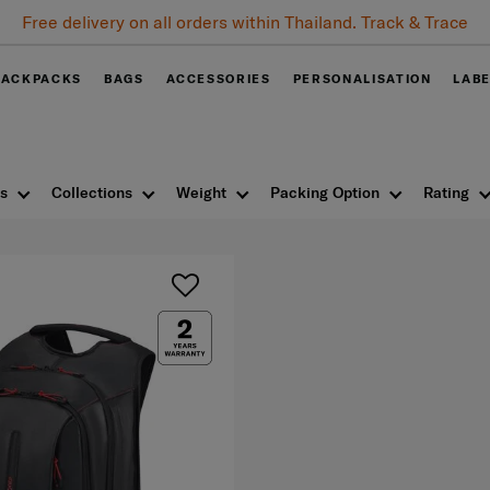
Free delivery on all orders within Thailand. Track & Trace
BACKPACKS
BAGS
ACCESSORIES
PERSONALISATION
LAB
s
Collections
Weight
Packing Option
Rating