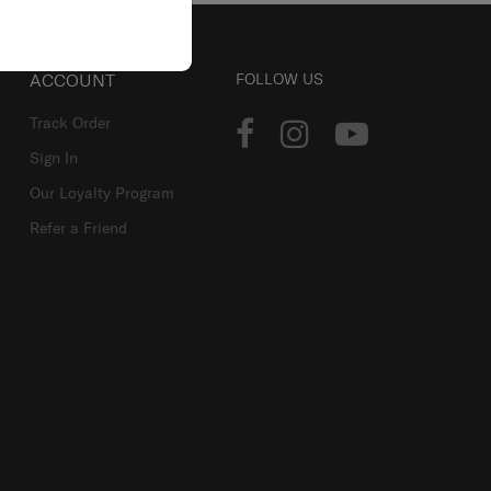
ACCOUNT
FOLLOW US
Track Order
Sign In
Our Loyalty Program
Refer a Friend