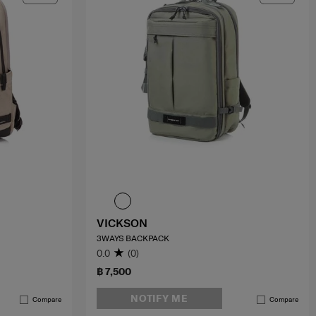
VICKSON
3WAYS BACKPACK
0.0
(0)
฿ 7,500
NOTIFY ME
Compare
Compare