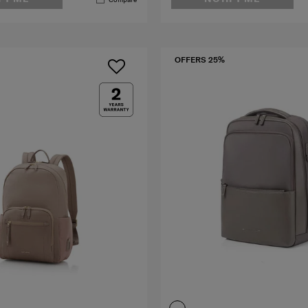
OFFERS 25%