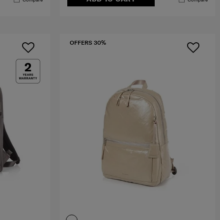
OFFERS 30%