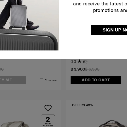
and receive the latest 
promotions an
SIGN UP 
LOCHHILL
K
BACKPACK
0.0
(0)
00
฿ 3,900
฿ 6,500
FY ME
ADD TO CART
Compare
OFFERS 40%