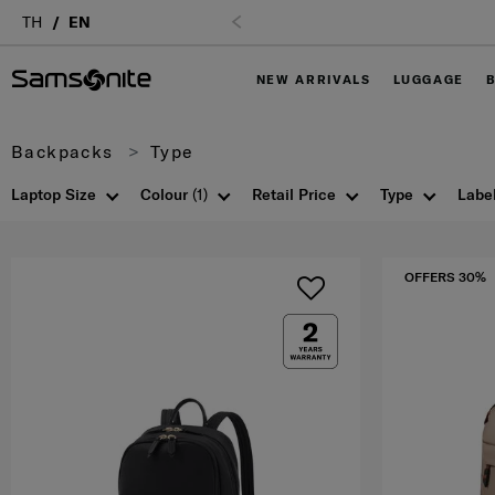
TH
EN
NEW ARRIVALS
LUGGAGE
Backpacks
Type
Laptop Size
Colour
(1)
Retail Price
Type
Labe
OFFERS 30%