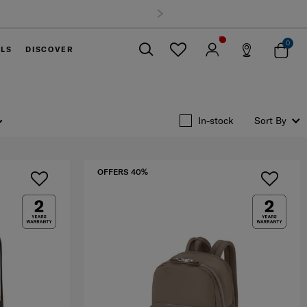
0
ELS
DISCOVER
Close
In-stock
Sort By
OFFERS 40%