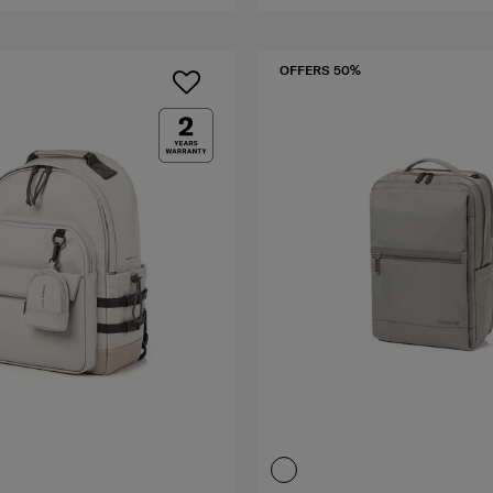
OFFERS 50%