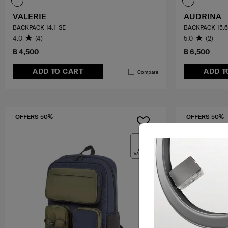
VALERIE
AUDRINA
BACKPACK 14.1' SE
BACKPACK 15.6
4.0
(4)
5.0
(2)
฿ 4,500
฿ 6,500
ADD TO CART
ADD T
Compare
OFFERS 50%
OFFERS 50%