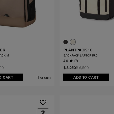
ER
PLANTPACK 10
ACK M
BACKPACK LAPTOP 15.6
4.9
(7)
000
฿ 3,250
฿ 6,500
O CART
ADD TO CART
Compare