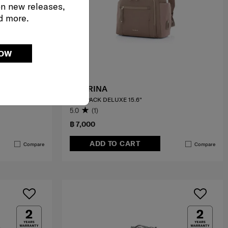
on new releases,
d more.
NOW
AUDRINA
BACKPACK DELUXE 15.6"
5.0
(1)
฿ 7,000
ADD TO CART
Compare
Compare