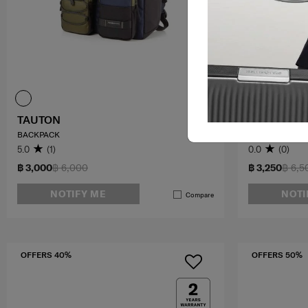
TAUTON
CAMBIE
BACKPACK
FLAP BACKPAC
5.0
(1)
0.0
(0)
฿ 3,000
฿ 6,000
฿ 3,250
฿ 6,5
NOTIFY ME
NOTI
Compare
OFFERS 40%
OFFERS 50%