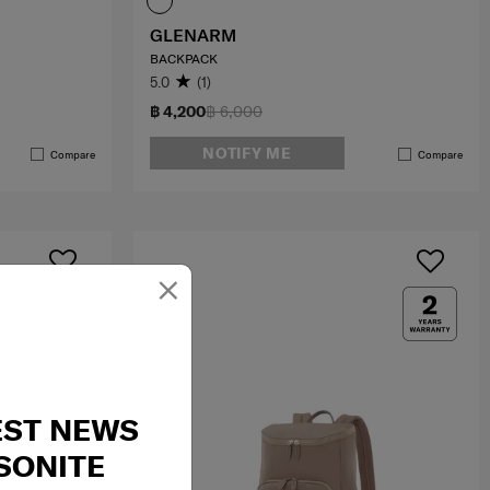
GLENARM
BACKPACK
5.0
(1)
฿ 4,200
฿ 6,000
NOTIFY ME
Compare
Compare
×
EST NEWS
SONITE