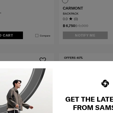
CARMONT
"
BACKPACK
0.0
(0)
฿ 6,750
฿ 9,000
O CART
NOTIFY ME
Compare
OFFERS 40%
GET THE LAT
FROM SAM