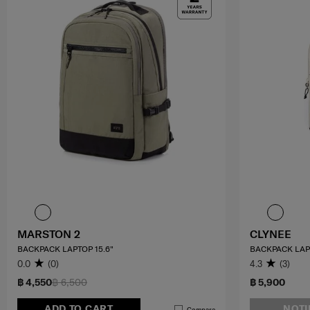
MARSTON 2
CLYNEE
BACKPACK LAPTOP 15.6"
BACKPACK LAPT
0.0
(0)
4.3
(3)
฿ 4,550
฿ 6,500
฿ 5,900
ADD TO CART
NOTI
Compare