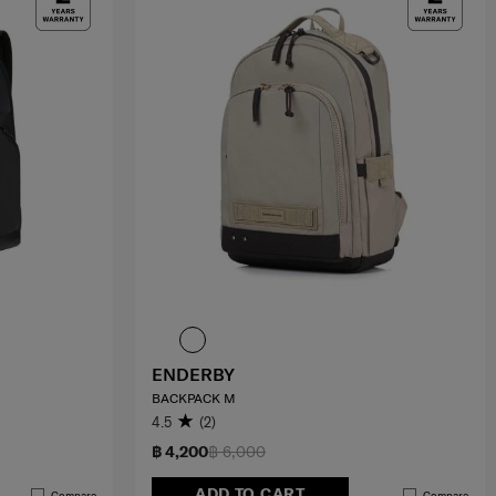
ENDERBY
BACKPACK M
4.5
(2)
฿ 4,200
฿ 6,000
ADD TO CART
Compare
Compare