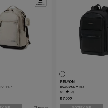
RELYON
OP 14.1"
BACKPACK M 15.6"
5.0
(3)
฿ 7,500
FY ME
NOTIFY ME
Compare