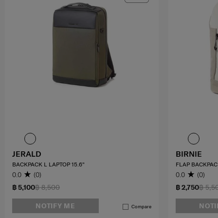
JERALD
BIRNIE
BACKPACK L LAPTOP 15.6"
FLAP BACKPAC
0.0
(0)
0.0
(0)
฿ 5,100
฿ 8,500
฿ 2,750
฿ 5,5
NOTIFY ME
NOTI
Compare