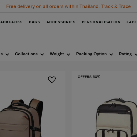
Free delivery on all orders within Thailand. Track & Trace
BACKPACKS
BAGS
ACCESSORIES
PERSONALISATION
LAB
ls
Collections
Weight
Packing Option
Rating
OFFERS 50%