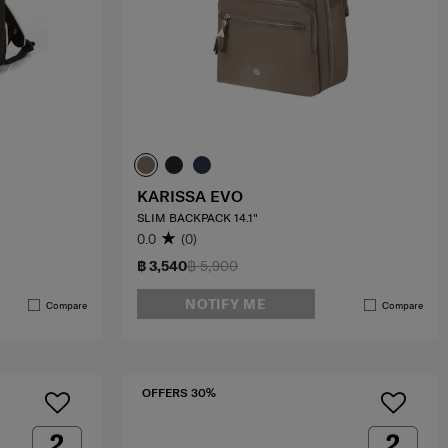
KARISSA EVO
SLIM BACKPACK 14.1"
0.0
(0)
฿ 3,540
฿ 5,900
NOTIFY ME
Compare
Compare
OFFERS 30%