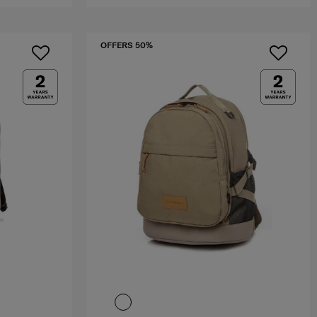
OFFERS 50%