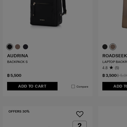
AUDRINA
ROADSEEK
BACKPACK S
LAPTOP BACKP
4.8
(5)
฿ 5,500
฿ 3,500
฿ 5,
ADD TO CART
ADD T
Compare
OFFERS 30%