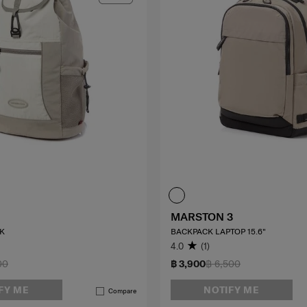
MARSTON 3
K
BACKPACK LAPTOP 15.6"
4.0
(1)
00
฿ 3,900
฿ 6,500
FY ME
NOTIFY ME
Compare