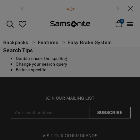
Login
0
Backpacks
Features
Easy Brake System
Search Tips
Double-check the spelling
Change your search query
Be less specific
JOIN OUR MAILING LIST
SUBSCRIBE
VISIT OUR OTHER BRANDS