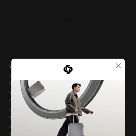
×
SUPPORT / FAQS
Delivery & Shipping
Returns & Exchanges
Warranty Terms and Conditions
Contact Us
Business Inquiry
Track & Trace
Bill-Payment & Installment
TSA Lock instruction