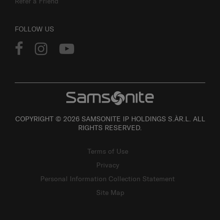
Refer a Friend
FOLLOW US
COPYRIGHT © 2026 SAMSONITE IP HOLDINGS S.ÀR.L. ALL
RIGHTS RESERVED.
Terms of Use
Privacy
Personal Information Collection Statement
Site Map