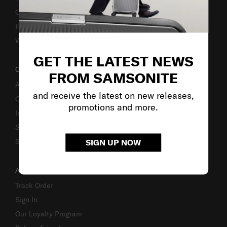
Caring Instruction
Fake Website Alert
Warning Scammers
GET THE LATEST NEWS
OUR COMPANY
FROM SAMSONITE
About Us
and receive the latest on new releases,
Careers
promotions and more.
Investor Relations
Stores
Sustainability
SIGN UP NOW
ACCOUNT
Track Order
Sign In
Our Loyalty Program