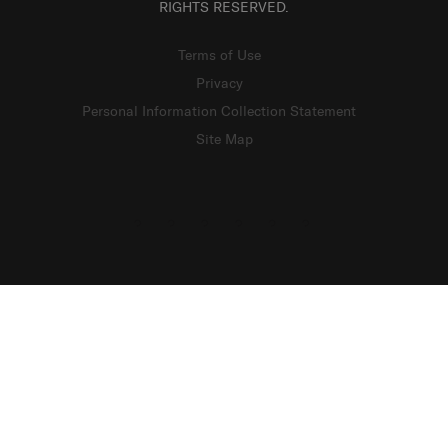
RIGHTS RESERVED.
Terms of Use
Privacy
Personal Information Collection Statement
Site Map