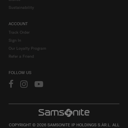
Sustainability
ACCOUNT
Track Order
Sign In
Our Loyalty Program
Refer a Friend
FOLLOW US
COPYRIGHT © 2026 SAMSONITE IP HOLDINGS S.ÀR.L. ALL