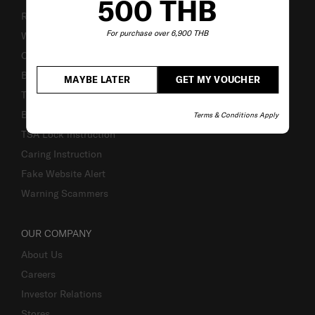
500 THB
Returns & Exchanges
For purchase over 6,900 THB
Warranty Terms and Conditions
Contact Us
Business Inquiry
MAYBE LATER
GET MY VOUCHER
Track & Trace
Bill-Payment & Installment
Terms & Conditions Apply
TSA Lock instruction
Caring Instruction
Fake Website Alert
Warning Scammers
OUR COMPANY
About Us
Careers
Investor Relations
Stores