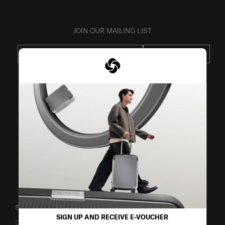
JOIN OUR MAILING LIST
SUBSCRIBE
VISIT OUR OTHER BRANDS
SUPPORT / FAQS
SIGN UP AND RECEIVE E-VOUCHER
Delivery & Shipping