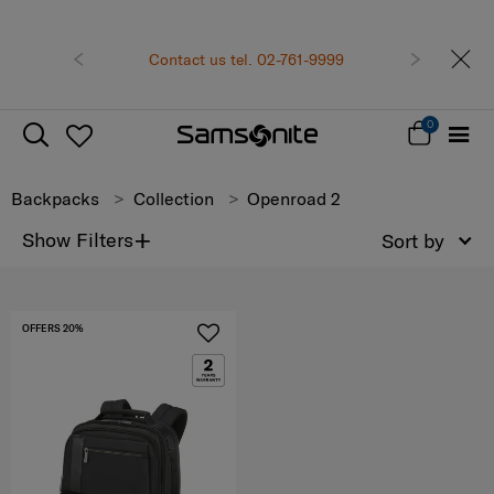
Previous
Contact us tel. 02-761-9999
Next
0
Backpacks
Collection
Openroad 2
+
Show Filters
Sort by
OFFERS 20%