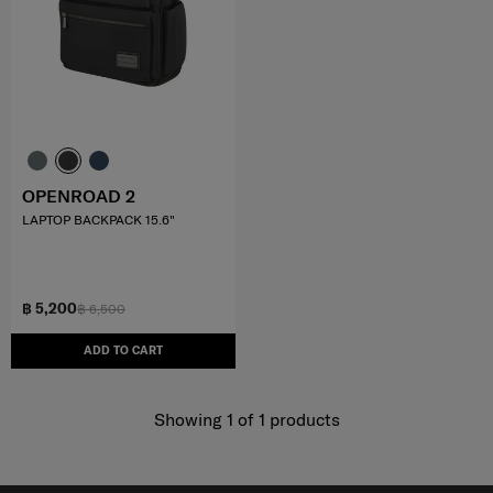
OPENROAD 2
LAPTOP BACKPACK 15.6"
฿ 5,200
฿ 6,500
ADD TO CART
Showing 1
of
1
products