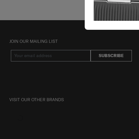
JOIN OUR MAILING LIST
SUBSCRIBE
VISIT OUR OTHER BRANDS