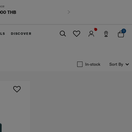
HB
Next
0
ELS
DISCOVER
Close
In-stock
Sort By