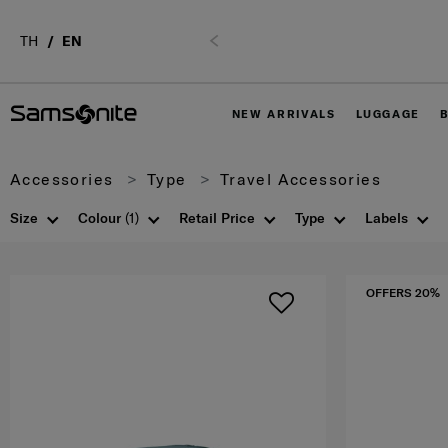
R
TH
EN
Previous
NEW ARRIVALS
LUGGAGE
Accessories
Type
Travel Accessories
Size
Colour
(1)
Retail Price
Type
Labels
OFFERS 20%