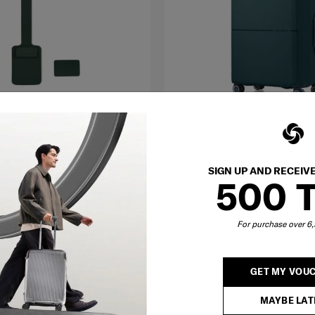
TRAVEL
SIGN UP AND RECEIV
Med
500 
S
ESSENTIALS
R STRAP
FLD. LUGGAGE COVER M
For purchase over 
฿ 1,390
O CART
NOTIFY ME
Compare
GET MY VOU
MAYBE LAT