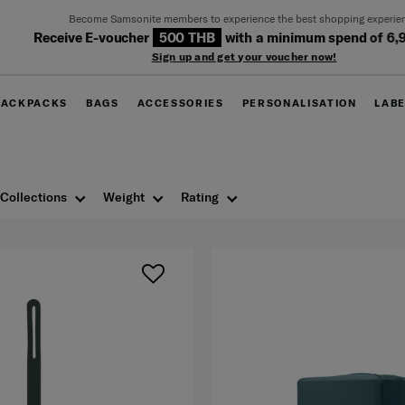
Become Samsonite members to experience the best shopping experience
eceive E-voucher
500 THB
with a minimum spend of 6,900 T
Sign up and get your voucher now!
BACKPACKS
BAGS
ACCESSORIES
PERSONALISATION
LAB
Collections
Weight
Rating