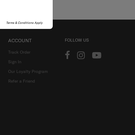
Terms & Conditions Apply
ACCOUNT
FOLLOW US
Track Order
Sign In
Our Loyalty Program
Refer a Friend