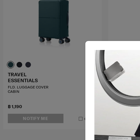
TRAVEL
TRAVEL
ESSENTIALS
ESSENTIAL
FLD. LUGGAGE COVER
P. T@G LEATHE
CABIN
฿ 1,190
฿ 640
฿ 800
NOTIFY ME
ADD T
Compare