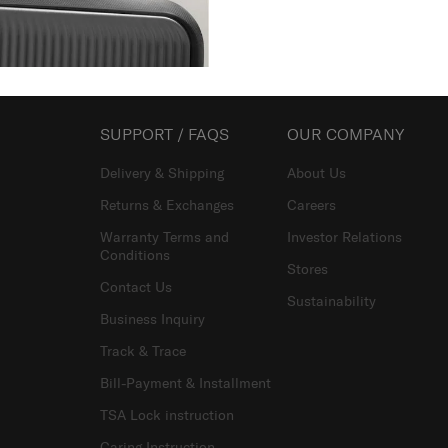
Showing 3
of
3
products
SUPPORT / FAQS
OUR COMPANY
Delivery & Shipping
About Us
Returns & Exchanges
Careers
Warranty Terms and
Investor Relations
Conditions
Stores
Contact Us
Sustainability
Business Inquiry
Track & Trace
Bill-Payment & Installment
TSA Lock instruction
Caring Instruction