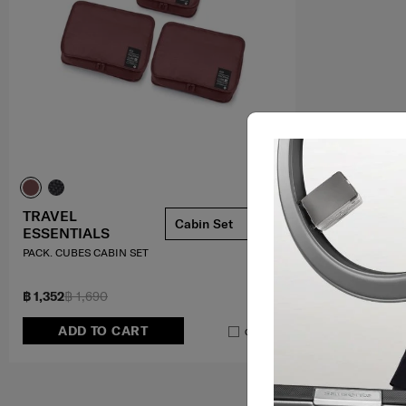
TRAVEL
Cabin Set
ESSENTIALS
PACK. CUBES CABIN SET
฿ 1,352
฿ 1,690
ADD TO CART
Compare