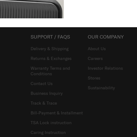
Showing 1
of
1
products
SUPPORT / FAQS
OUR COMPANY
Delivery & Shipping
About Us
Returns & Exchanges
Careers
Warranty Terms and
Investor Relations
Conditions
Stores
Contact Us
Sustainability
Business Inquiry
Track & Trace
Bill-Payment & Installment
TSA Lock instruction
Caring Instruction