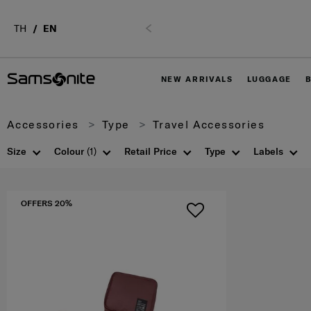
02-761-9999
TH
EN
Previous
NEW ARRIVALS
LUGGAGE
Accessories
Type
Travel Accessories
Size
Colour
(1)
Retail Price
Type
Labels
OFFERS 20%