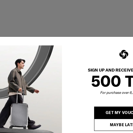
SIGN UP AND RECEIV
500 
For purchase over 
GET MY VOU
MAYBE LAT