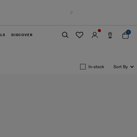
nce
900 THB
Next
0
ELS
DISCOVER
Close
In-stock
Sort By