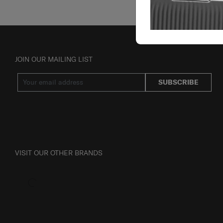
JOIN OUR MAILING LIST
SUBSCRIBE
VISIT OUR OTHER BRANDS