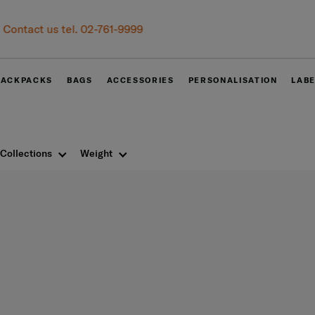
Become Samsonite members to experience the best shopping experie
Receive E-voucher
500 THB
with a minimum spend of 6,
Sign up and get your voucher now!
BACKPACKS
BAGS
ACCESSORIES
PERSONALISATION
LAB
Collections
Weight