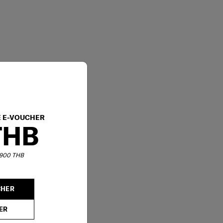
E E-VOUCHER
THB
6,900 THB
CHER
ER