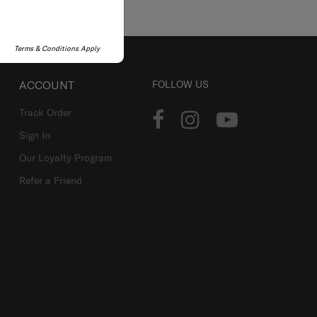
Terms & Conditions Apply
ACCOUNT
FOLLOW US
Track Order
Sign In
Our Loyalty Program
Refer a Friend