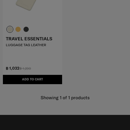
TRAVEL ESSENTIALS
LUGGAGE TAG LEATHER
฿ 1,032
฿ 1,290
ADD TO CART
Showing 1
of
1
products