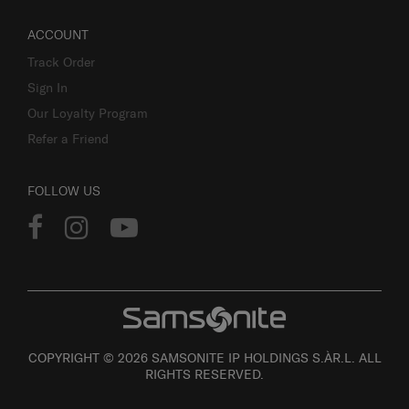
ACCOUNT
Track Order
Sign In
Our Loyalty Program
Refer a Friend
FOLLOW US
COPYRIGHT © 2026 SAMSONITE IP HOLDINGS S.ÀR.L. ALL
RIGHTS RESERVED.