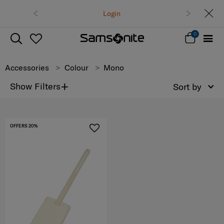
Free delivery on all orders within Tha
Login
Track & Trace
0
Accessories
Colour
Mono
+
Show Filters
Sort by
OFFERS 20%