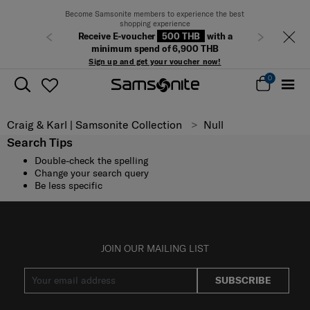
Become Samsonite members to experience the best
shopping experience
Receive E-voucher
500 THB
with a
Previous
Next
minimum spend of 6,900 THB
Sign up and get your voucher now!
0
Craig & Karl | Samsonite Collection
Null
Search Tips
Double-check the spelling
Change your search query
Be less specific
JOIN OUR MAILING LIST
SUBSCRIBE