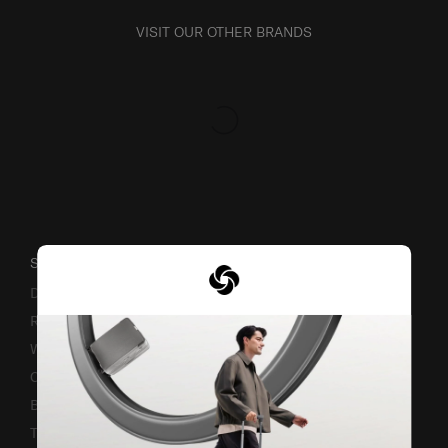
VISIT OUR OTHER BRANDS
SUPPORT / FAQS
Delivery & Shipping
Returns & Exchanges
Warranty Terms and Conditions
Contact Us
Business Inquiry
Track & Trace