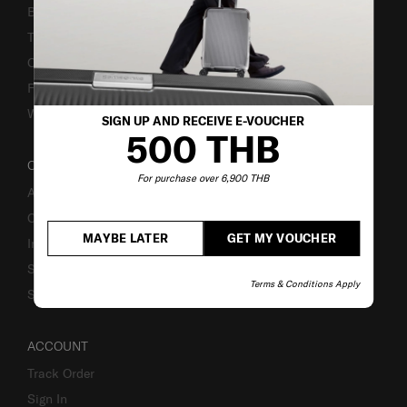
Bill-Payment & Installment
TSA Lock instruction
Caring Instruction
Fake Website Alert
Warning Scammers
SIGN UP AND RECEIVE E-VOUCHER
500 THB
OUR COMPANY
For purchase over 6,900 THB
About Us
Careers
MAYBE LATER
GET MY VOUCHER
Investor Relations
Stores
Terms & Conditions Apply
Sustainability
ACCOUNT
Track Order
Sign In