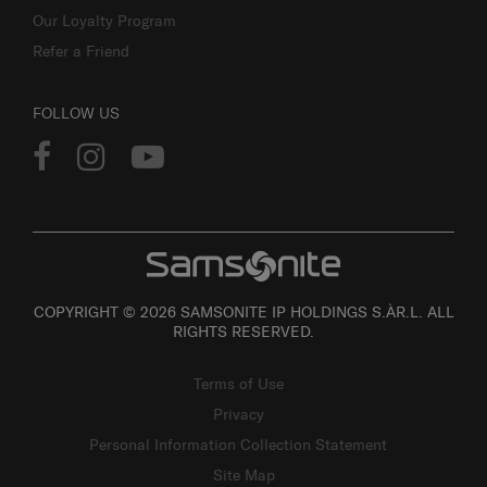
Our Loyalty Program
Refer a Friend
FOLLOW US
COPYRIGHT © 2026 SAMSONITE IP HOLDINGS S.ÀR.L. ALL
RIGHTS RESERVED.
Terms of Use
Privacy
Personal Information Collection Statement
Site Map