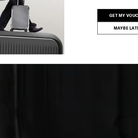
GET MY VOU
MAYBE LAT