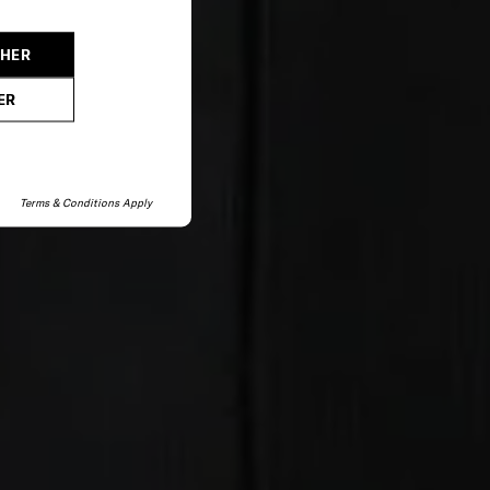
CHER
ER
Terms & Conditions Apply