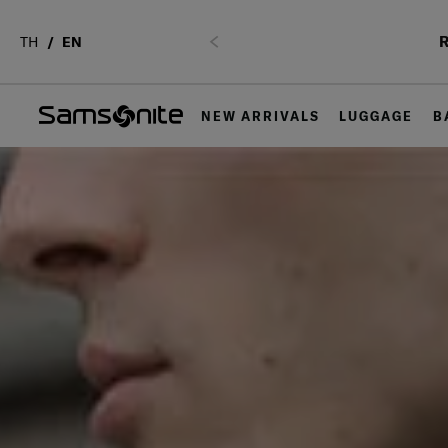
R
TH
EN
Previous
NEW ARRIVALS
LUGGAGE
B