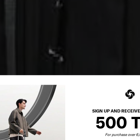
SIGN UP AND RECEIV
500 
For purchase over 6