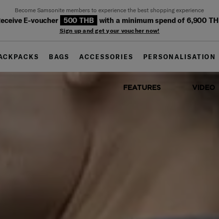
Become Samsonite members to experience the best shopping experience
eceive E-voucher
500 THB
with a minimum spend of 6,900 T
Sign up and get your voucher now!
ACKPACKS
BAGS
ACCESSORIES
PERSONALISATION
FEATURES
VIDEO