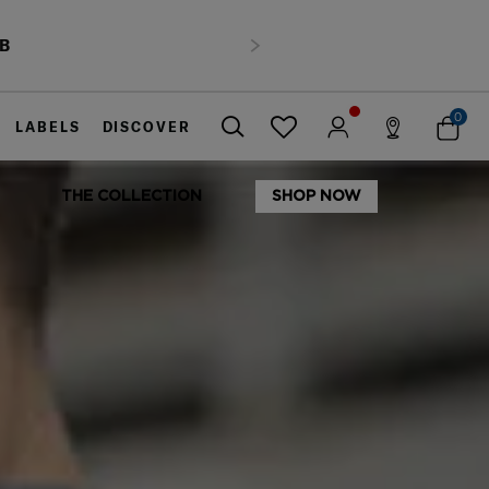
HB
Next
0
LABELS
DISCOVER
THE COLLECTION
SHOP NOW
Close