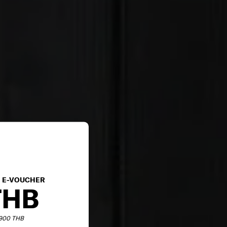
E E-VOUCHER
THB
,900 THB