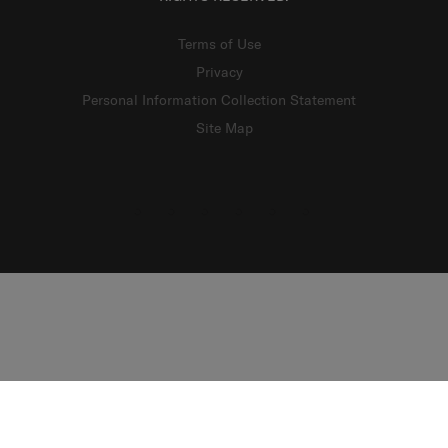
Terms of Use
Privacy
Personal Information Collection Statement
Site Map