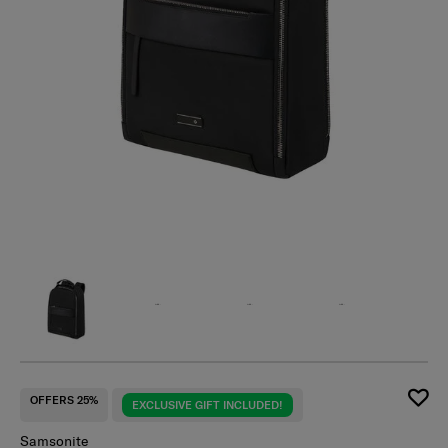
OFFERS 25%
EXCLUSIVE GIFT INCLUDED!
Samsonite