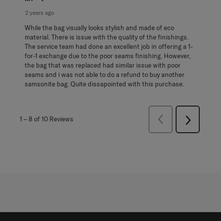
2 years ago
While the bag visually looks stylish and made of eco
material. There is issue with the quality of the finishings.
The service team had done an excellent job in offering a 1-
for-1 exchange due to the poor seams finishing. However,
the bag that was replaced had similar issue with poor
seams and i was not able to do a refund to buy another
samsonite bag. Quite dissapointed with this purchase.
Previous
1
–
8 of 10
Reviews
Next
Reviews
Reviews