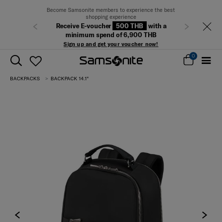
Become Samsonite members to experience the best
shopping experience
Receive E-voucher
500 THB
with a
Previous
Next
minimum spend of 6,900 THB
Sign up and get your voucher now!
0
BACKPACKS
BACKPACK 14.1"