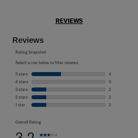
REVIEWS
Reviews
Rating Snapshot
Select a row below to filter reviews.
5 stars
stars
4
4 reviews with 5
4 stars
stars
0
0 reviews with 4
3 stars
stars
2
2 reviews with 3
2 stars
stars
2
2 reviews with 2
1 star
stars
2
2 reviews with 1 
Overall Rating
3.2