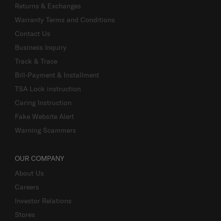
Returns & Exchanges
Warranty Terms and Conditions
Contact Us
Business Inquiry
Track & Trace
Bill-Payment & Installment
TSA Lock instruction
Caring Instruction
Fake Website Alert
Warning Scammers
OUR COMPANY
About Us
Careers
Investor Relations
Stores