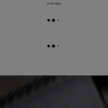
02-761-9999