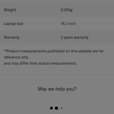
Tablet Pocket Tablet Screen Size 10.5"
Document compartment
Weight
0.97
kg
Key hanger
Interior pockets
Easy Pass System ​
Laptop size
14.1
inch
Warranty
2 years warranty
**Product measurements published on this website are for
reference only
and may differ from actual measurements.
May we help you?