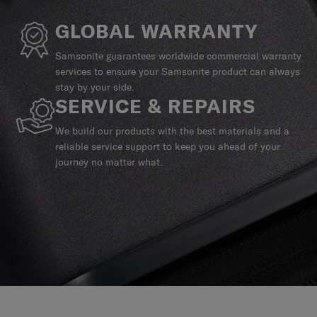
GLOBAL WARRANTY
Samsonite guarantees worldwide commercial warranty
services to ensure your Samsonite product can always
stay by your side.
SERVICE & REPAIRS
We build our products with the best materials and a
reliable service support to keep you ahead of your
journey no matter what.