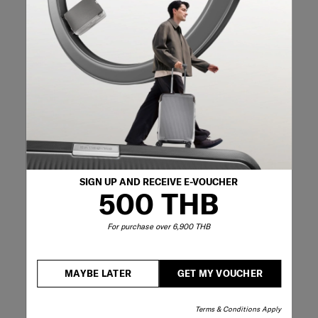
10 months ago
Great backpack! Fits everything I need for a day in the
office and looks nice and not too big on my back (I’m 5’2).
Originally posted on Samsonite
5 out of 5 stars.
I would but multiples of this so I'll always
have backups
CeruleanPeonies
SIGN UP AND RECEIVE E-VOUCHER
a year ago
500 THB
I don't understand the hate for this bag. I've tried literally
hundreds of laptop backpacks and this in my top 5.
For purchase over 6,900 THB
Thoughtful compartments, lightweight, comfortable
padded straps that are of the right length (unlike those on
the Reny which are too long), sturdy handle, smooth zips,
MAYBE LATER
GET MY VOUCHER
has a trolley sleeve, super stylish and work-appropriate.
I've been using it 3-4 times a week for almost a year now
and it's still in good condition. The Zalia is of a higher
Terms & Conditions Apply
quality than most other offerings from samsonite and the