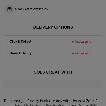
Check Store Availability
DELIVERY OPTIONS
Click & Collect
Unavailable
Home Delivery
Unavailable
GOES GREAT WITH
Take charge of every business day with the new Zalia 3
collection. This business line is elegant and lightweight