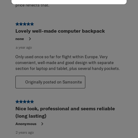
price reflects that.
5 out of 5 stars.
Lovely well-made computer backpack
none
a year ago
Only used once so far for flight within Europe. Very
convenient, well-made and good design with separate
section for laptop and tablet, plus several handy pockets.
Originally posted on Samsonite
5 out of 5 stars.
Nice look, professional and seems reliable
(long lasting)
Anonymous
2 years ago