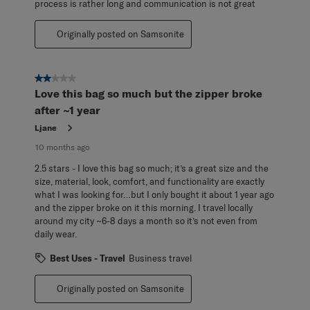
process is rather long and communication is not great
Originally posted on Samsonite
2 out of 5 stars.
Love this bag so much but the zipper broke
after ~1 year
Ljane
10 months ago
2.5 stars - I love this bag so much; it’s a great size and the
size, material, look, comfort, and functionality are exactly
what I was looking for…but I only bought it about 1 year ago
and the zipper broke on it this morning. I travel locally
around my city ~6-8 days a month so it’s not even from
daily wear.
Best Uses - Travel
Business travel
Originally posted on Samsonite