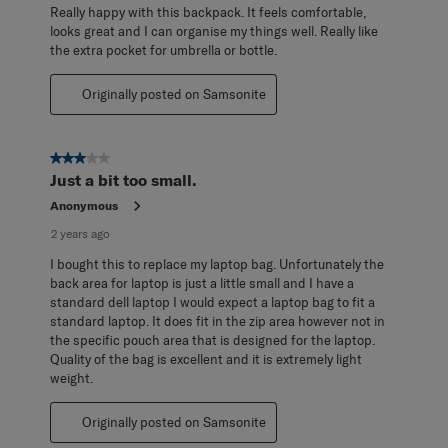
Really happy with this backpack. It feels comfortable,
looks great and I can organise my things well. Really like
the extra pocket for umbrella or bottle.
Originally posted on Samsonite
3 out of 5 stars.
Just a bit too small.
Anonymous
2 years ago
I bought this to replace my laptop bag. Unfortunately the
back area for laptop is just a little small and I have a
standard dell laptop I would expect a laptop bag to fit a
standard laptop. It does fit in the zip area however not in
the specific pouch area that is designed for the laptop.
Quality of the bag is excellent and it is extremely light
weight.
Originally posted on Samsonite