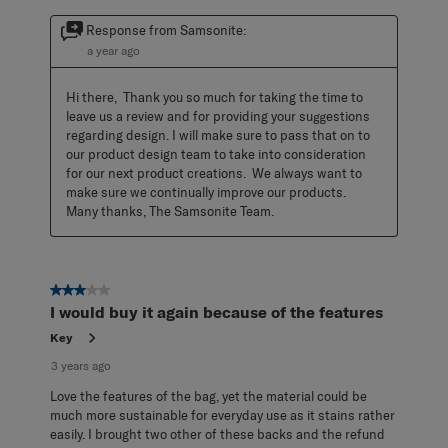
Response from Samsonite:
a year ago
Hi there,  Thank you so much for taking the time to 
leave us a review and for providing your suggestions 
regarding design. I will make sure to pass that on to 
our product design team to take into consideration 
for our next product creations.  We always want to 
make sure we continually improve our products.  
Many thanks, The Samsonite Team.
3 out of 5 stars.
I would buy it again because of the features
Key
3 years ago
Love the features of the bag, yet the material could be
much more sustainable for everyday use as it stains rather
easily. I brought two other of these backs and the refund