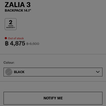
ZALIA 3
BACKPACK 14.1"
Out of stock
฿ 4,875
฿ 6,500
Select
Colour:
BLACK
NOTIFY ME