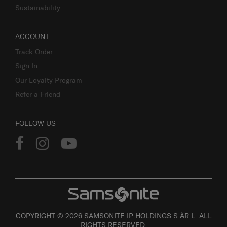
Sustainability
ACCOUNT
Track Order
Sign In
Our Loyalty Program
Refer a Friend
FOLLOW US
COPYRIGHT © 2026 SAMSONITE IP HOLDINGS S.ÀR.L. ALL
RIGHTS RESERVED.