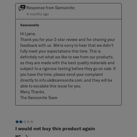
Response from Samsonite:
9 months ago
Samsonite
Hi Ljane, 

Thank you for your 2-star review and for sharing your 
feedback with us. We’re sorry to hear that we didn’t 
fully meet your expectations this time. This is 
definitely not what we like to see from our products, 
as they are made with the best quality materials and 
subject to a rigorous testing before they go on sale. If 
you have the time, please send your complaint 
directly to info.uk@samsonite.com, and they will be 
able to escalate this issue for you. 

Many Thanks, 

The Samsonite Team
2 out of 5 stars.
I would not buy this product again
MT