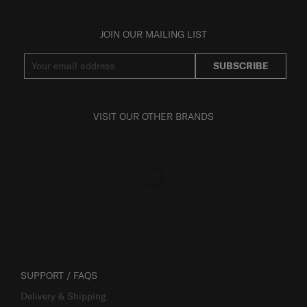
JOIN OUR MAILING LIST
SUBSCRIBE
VISIT OUR OTHER BRANDS
SUPPORT / FAQS
Delivery & Shipping