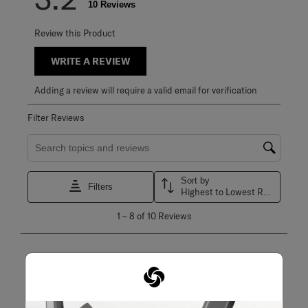
10 Reviews
Review this Product
WRITE A REVIEW
Adding a review will require a valid email for verification
Filter Reviews
Search topics and reviews search region
Sort by
Filters
Highest to Lowest Rating
1
1
–
8 of 10
Reviews
to
8
of
10
5 out of 5 stars.
Reviews
Perfect size
.
Karina