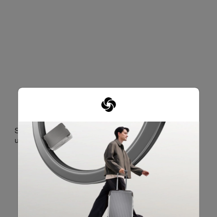
DEDICATED LAPTOP
COMPARTMENT
Securely holds a laptop of up to 15.6" and a tablet of
up to 10.5".