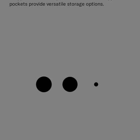
pockets provide versatile storage options.