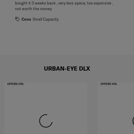
bought it 3 weeks back , very less spece, too expensive ,
not worth the money
Cons
Small Capacity
URBAN-EYE DLX
OFFERS 10%
OFFERS 10%