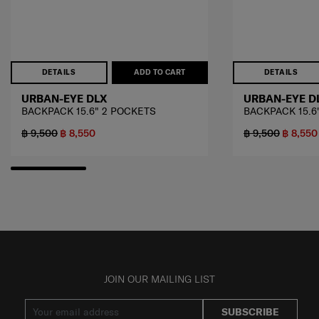
DETAILS
ADD TO CART
DETAILS
URBAN-EYE DLX
URBAN-EYE D
BACKPACK 15.6" 2 POCKETS
BACKPACK 15.6
฿ 9,500
฿ 8,550
฿ 9,500
฿ 8,550
JOIN OUR MAILING LIST
SUBSCRIBE