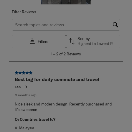
Filter Reviews
Search topics and reviews search region
Sort by
Filters
Highest to Lowest Rating
1
1
–
2 of 2
Reviews
to
2
of
2
5 out of 5 stars.
Reviews
Best big for daily commute and travel
.
Tan
3 months ago
Nice sleek and modern design. Recently purchased and
it’s awesome
Q:
Countries travel to?
A:
Malaysia