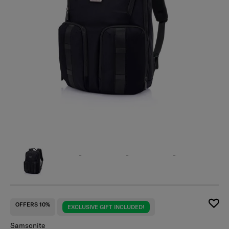
OFFERS 10%
EXCLUSIVE GIFT INCLUDED!
Samsonite