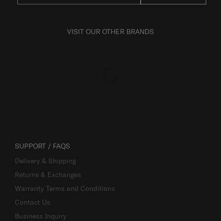
VISIT OUR OTHER BRANDS
SUPPORT / FAQS
Delivery & Shipping
Returns & Exchanges
Warranty Terms and Conditions
Contact Us
Business Inquiry