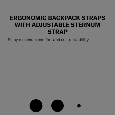
ERGONOMIC BACKPACK STRAPS
WITH ADJUSTABLE STERNUM
STRAP
Enjoy maximum comfort and customizability.