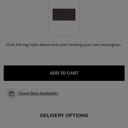
Click the tag style above and start making your own monogram.
ADD TO CART
Check Store Availability
DELIVERY OPTIONS