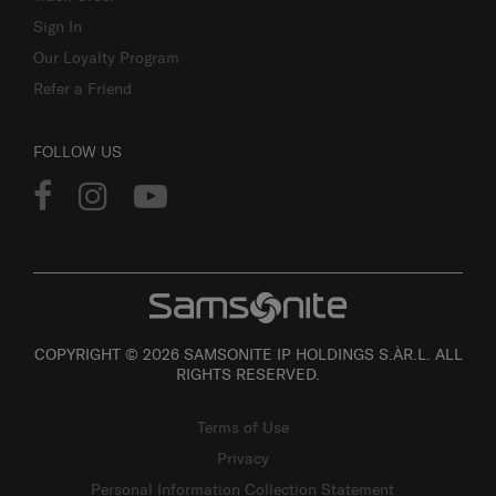
Sign In
Our Loyalty Program
Refer a Friend
FOLLOW US
COPYRIGHT © 2026 SAMSONITE IP HOLDINGS S.ÀR.L. ALL
RIGHTS RESERVED.
Terms of Use
Privacy
Personal Information Collection Statement