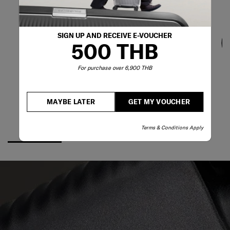
SIGN UP AND RECEIVE E-VOUCHER
500 THB
For purchase over 6,900 THB
MAYBE LATER
GET MY VOUCHER
Terms & Conditions Apply