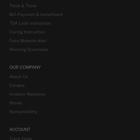
Track & Trace
Bill-Payment & Installment
TSA Lock instruction
Caring Instruction
Fake Website Alert
Warning Scammers
OUR COMPANY
About Us
Careers
Investor Relations
Stores
Sustainability
ACCOUNT
Track Order