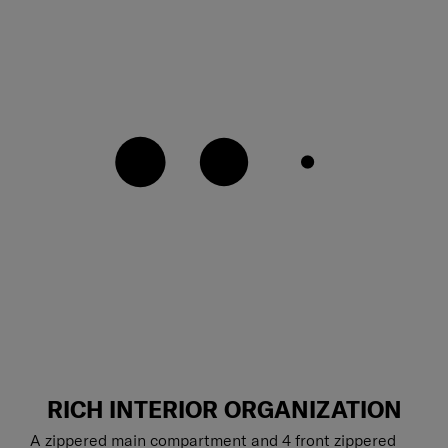
RICH INTERIOR ORGANIZATION
A zippered main compartment and 4 front zippered