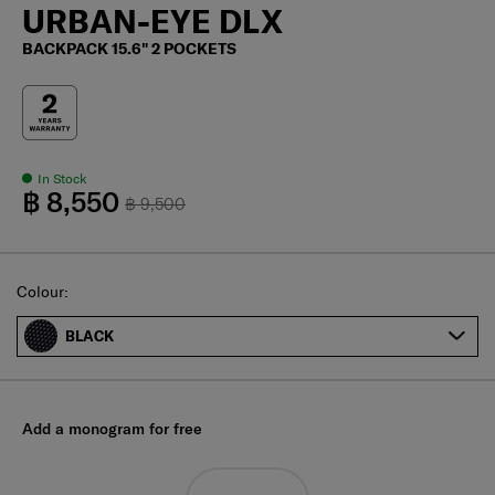
URBAN-EYE DLX
BACKPACK 15.6" 2 POCKETS
In Stock
฿ 8,550
฿ 9,500
Select
Colour:
BLACK
Add a monogram for free