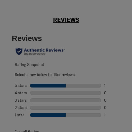
REVIEWS
Reviews
Rating Snapshot
Select a row below to filter reviews.
5 stars
stars
1
1 review with 5 s
4 stars
stars
0
0 reviews with 4
3 stars
stars
0
0 reviews with 3
2 stars
stars
0
0 reviews with 2
1 star
stars
1
1 review with 1 s
Overall Rating