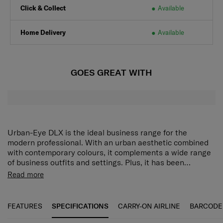
Click & Collect
Available
Home Delivery
Available
GOES GREAT WITH
Urban-Eye DLX is the ideal business range for the
modern professional. With an urban aesthetic combined
with contemporary colours, it complements a wide range
of business outfits and settings. Plus, it has been
purposefully designed for extra comfort during the daily
Shiny Nickel Hardware and Metal Zipper:
The shiny
Read more
commute, and packed with ultra-functionality to help you
nickel hardware provides a stylish, polished look,
accomplish more every day.
while the metal zippers add durability and a
premium feel.
FEATURES
SPECIFICATIONS
CARRY-ON AIRLINE
BARCODE
Logo with Leather Detail:
The logo is embossed or
attached with leather accents, giving it a