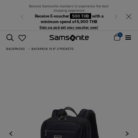
Become Samsonite members to experience the best
shopping experience
Receive E-voucher
500 THB
with a
Previous
Next
minimum spend of 6,900 THB
Sign up and get your voucher now!
0
BACKPACKS
BACKPACK 15.6" 2 POCKETS