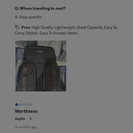
Q:
Where travelling to next?
A:
Asia specific
Pros
High Quality, Lightweight, Good Capacity, Easy To
Carry, Stylish, Easy To Access Items
1 out of 5 stars.
Worthless
Sujits
5 months ago