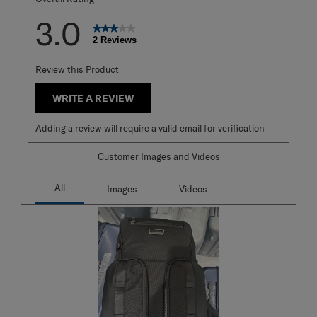
3.0
2 Reviews
Review this Product
WRITE A REVIEW
Adding a review will require a valid email for verification
Customer Images and Videos