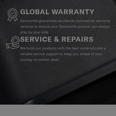
GLOBAL WARRANTY
Samsonite guarantees worldwide commercial warranty
services to ensure your Samsonite product can always
stay by your side.
SERVICE & REPAIRS
We build our products with the best materials and a
reliable service support to keep you ahead of your
journey no matter what.