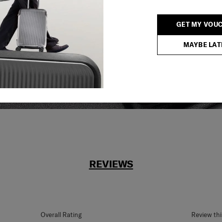
reliable service
GET MY VOU
r what.
MAYBE LAT
REVIEWS
Overall Rating
Review th