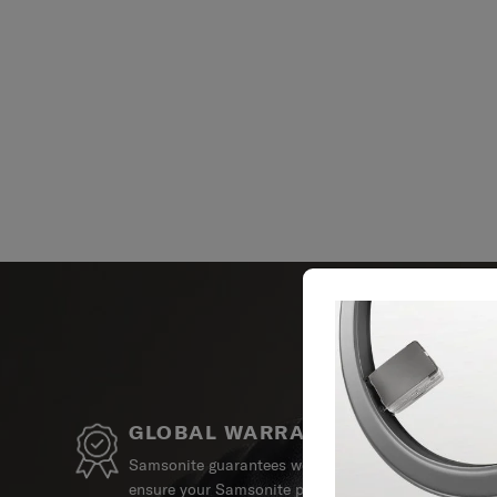
GLOBAL WARRANTY
Samsonite guarantees worldwide commercial warrant
ensure your Samsonite product can always stay by y