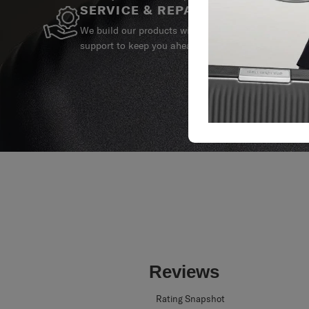
SERVICE & REPAIRS
We build our products with the best materials and a 
support to keep you ahead of your journey no matte
Reviews
Rating Snapshot