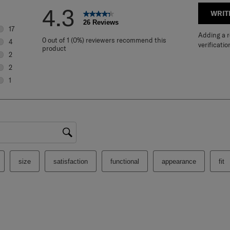
4.3
WRIT
26 Reviews
17
Adding a re
17 reviews with 5 stars.
0 out of 1 (0%) reviewers recommend this
4
verificatio
product
4 reviews with 4 stars.
2
2 reviews with 3 stars.
2
2 reviews with 2 stars.
1
1 review with 1 star.
gion
size
satisfaction
functional
appearance
fit