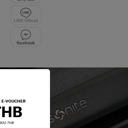
E E-VOUCHER
THB
6,900 THB