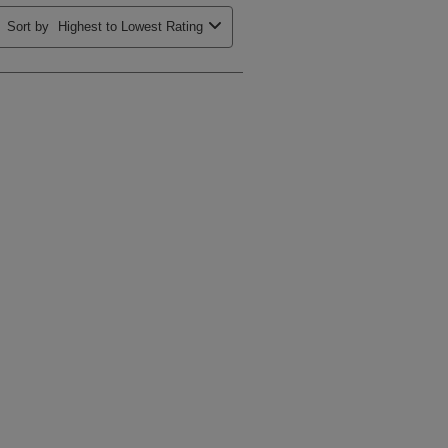
Sort by
Highest to Lowest Rating