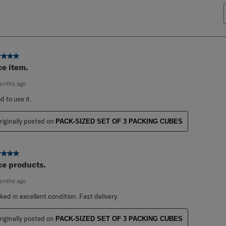
ut of 5 stars.
ce item.
onths ago
d to use it.
riginally posted on
PACK-SIZED SET OF 3 PACKING CUBES
ut of 5 stars.
ce products.
onths ago
ked in excellent condition. Fast delivery.
riginally posted on
PACK-SIZED SET OF 3 PACKING CUBES