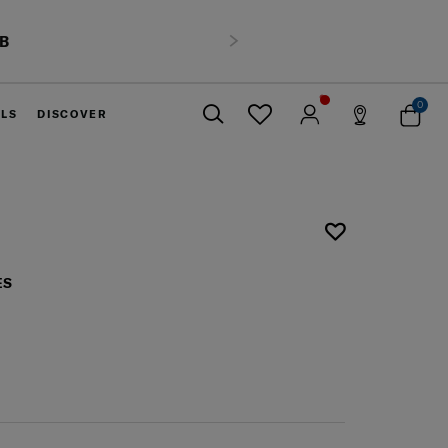
HB
Next
0
ELS
DISCOVER
Close
ES