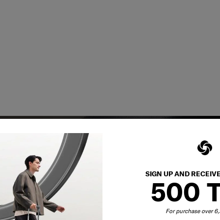
SIGN UP AND RECEIV
500 
y services to
For purchase over 
our side.