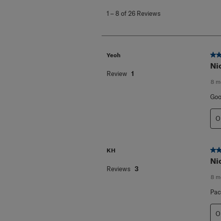
to
1
–
8 of 26
Reviews
8
of
26
Reviews
.
5 o
Yeoh
Ni
Review
1
8 m
Goo
O
5 o
KH
Ni
Reviews
3
8 m
Pac
O