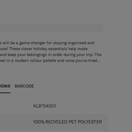
H
s will be a game changer for staying organised and
case! These clever holiday essentials help make
 and keep your belongings in order during your trip. The
es in a modern colour palette and once you've tried
o travel without them again.
s will be a game changer for staying organised and
case! These clever holiday essentials help make
 and keep your belongings in order during your trip. The
es in a modern colour palette and once you've tried
TIONS
BARCODE
o travel without them again.
KL8*04001
100% RECYCLED PET POLYESTER