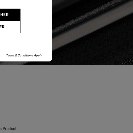
CHER
ER
Terms & Conditions Apply
is Product