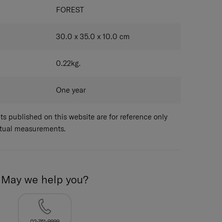
FOREST
30.0 x 35.0 x 10.0
cm
0.22
kg.
One year
 published on this website are for reference only
ctual measurements.
May we help you?
02-761-9999