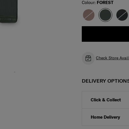
Select
Colour:
FOREST
Check Store Avail
DELIVERY OPTION
Click & Collect
Home Delivery