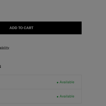
ADD TO CART
ability
S
Available
Available