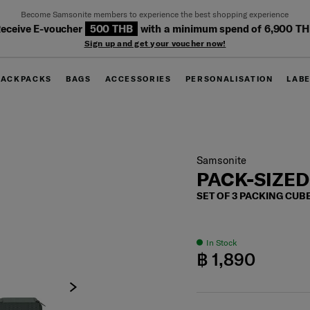
Become Samsonite members to experience the best shopping experience
eceive E-voucher
500 THB
with a minimum spend of 6,900 T
Sign up and get your voucher now!
BACKPACKS
BAGS
ACCESSORIES
PERSONALISATION
LAB
Samsonite
PACK-SIZED
SET OF 3 PACKING CUB
In Stock
฿ 1,890