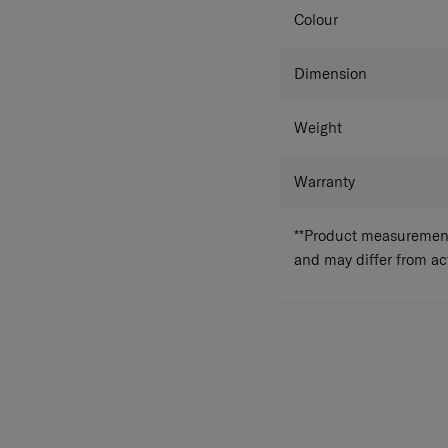
Colour
Dimension
Weight
Warranty
**Product measurements
and may differ from a