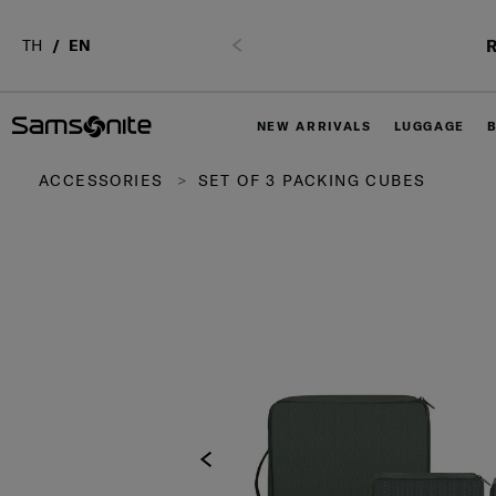
R
TH
EN
Previous
NEW ARRIVALS
LUGGAGE
ACCESSORIES
SET OF 3 PACKING CUBES