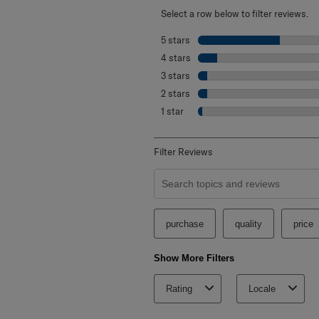
Select a row below to filter reviews.
5 stars
stars
4 stars
stars
3 stars
stars
2 stars
stars
1 star
stars
Filter Reviews
Search topics and reviews search re
purchase
quality
price
Show More Filters
Rating
Locale
1