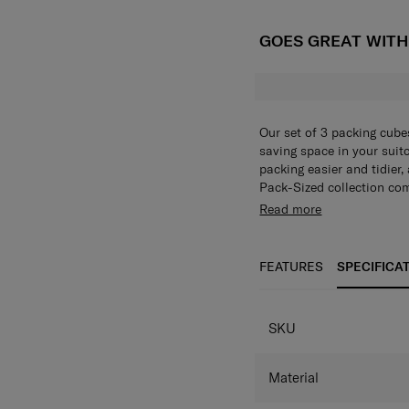
GOES GREAT WIT
Our set of 3 packing cube
saving space in your suit
packing easier and tidier,
Pack-Sized collection com
them, you won't be able t
Our set of 3 packing cube
Read more
saving space in your suit
packing easier and tidier,
Pack-Sized collection com
FEATURES
SPECIFICA
them, you won't be able t
SKU
Material