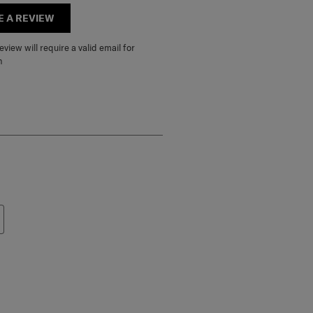
E A REVIEW
view will require a valid email for
n