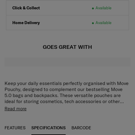
Click & Collect
Available
Home Delivery
Available
GOES GREAT WITH
Keep your daily essentials perfectly organised with Move
Pouchy, designed to complement our bestselling Move
5.0 bags and backpacks. These versatile pouches are
ideal for storing cosmetics, tech accessories or other
small must‑haves, making them the perfect add‑on for life
EXTERIORMaterial Type: SoftsideZippers: YesLogo:
Read more
on the go.
Positioned at the frontINTERIORMain Compartment:
YesCompartments: 2 compartmentsInternal Organisation:
YesMain exterior material NylonDimensions 13 x 18 x 8.5
FEATURES
SPECIFICATIONS
BARCODE
cmVolume 2 LWeight 0.1 kg