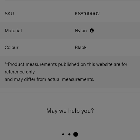
SKU
KS8*09002
Material
Nylon
Colour
Black
**Product measurements published on this website are for
reference only
and may differ from actual measurements.
May we help you?