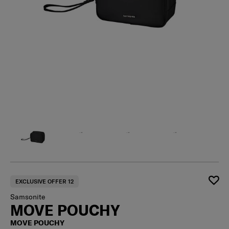
EXCLUSIVE OFFER 12
Samsonite
MOVE POUCHY
MOVE POUCHY