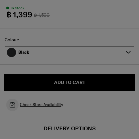
In Stock
฿ 1,399
฿ 1,590
Select
Colour:
Black
ADD TO CART
Check Store Availability
DELIVERY OPTIONS