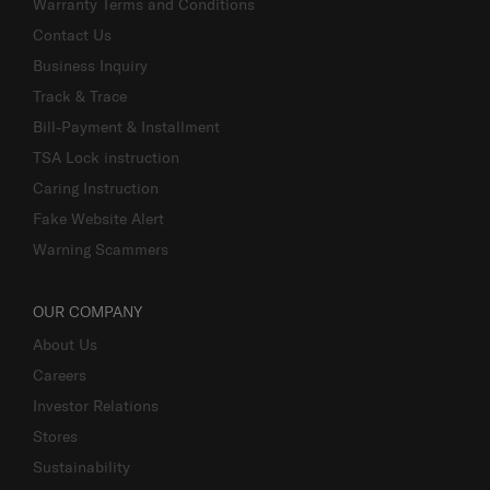
Warranty Terms and Conditions
Contact Us
Business Inquiry
Track & Trace
Bill-Payment & Installment
TSA Lock instruction
Caring Instruction
Fake Website Alert
Warning Scammers
OUR COMPANY
About Us
Careers
Investor Relations
Stores
Sustainability