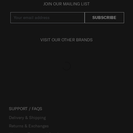
JOIN OUR MAILING LIST
SUBSCRIBE
VISIT OUR OTHER BRANDS
SUPPORT / FAQS
Delivery & Shipping
Returns & Exchanges