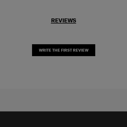
REVIEWS
WRITE THE FIRST REVIEW