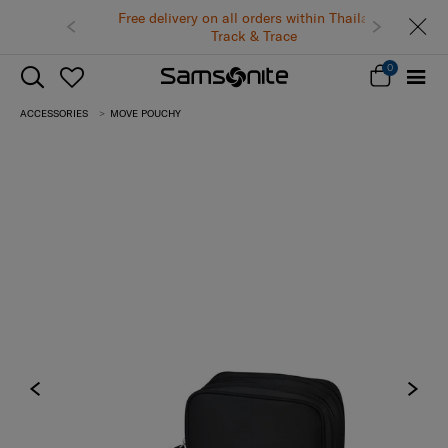
Free delivery on all orders within Thailand.
Track & Trace
0
ACCESSORIES
MOVE POUCHY