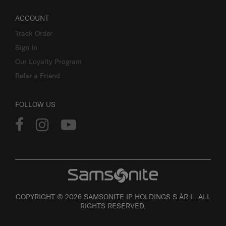
ACCOUNT
Track Order
Sign In
Our Loyalty Program
Refer a Friend
FOLLOW US
COPYRIGHT © 2026 SAMSONITE IP HOLDINGS S.ÀR.L. ALL
RIGHTS RESERVED.