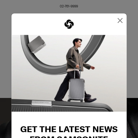
02-761-9999
×
GET THE LATEST NEWS