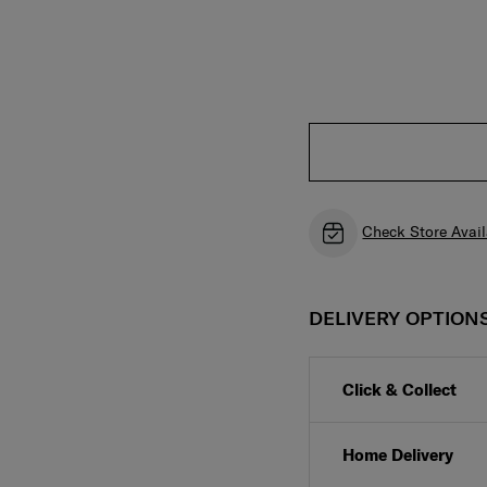
Check Store Avail
DELIVERY OPTION
Click & Collect
Home Delivery