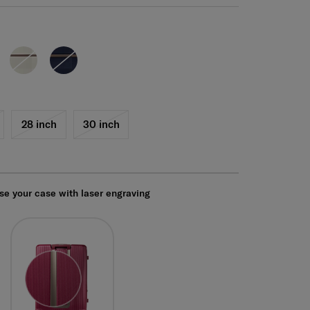
28 inch
30 inch
se your case with laser engraving