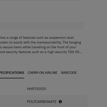
H
n has a range of features such as suspension dual
stem to assist with the manoeuvrability. The hanging
o secure items while travelling on the front of your
and security features such as a high security TSA 008
s this case will be able to be your perfect travelling
al addition of a double divider and packing cube, this
nal Aero-Trac suspension wheels for easy
er to all your packing needs."
PECIFICATIONS
CARRY-ON AIRLINE
BARCODE
ad for easy and organised packing
s for securing luggage
HH5*00001
ock Recessed TSA 008 combination lock
 handles
POLYCARBONATE
on, retractable handle