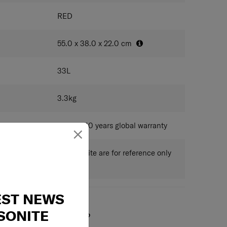
ded
ure
RED
 hook
pension Wheel System
ith magnetic zipper pullers
55.0 x 38.0 x 22.0
cm
ad for easy and organised packing
33
L
 fully covered by a high-quality jacquard lining, which
3.3
kg
 RECYCLEX fabric technology made from 100% post-
PET bottles.
dition of a double divider and packing cube included,
Limited 10 years global warranty
×
rs to all your packing needs
 published on this website are for reference only
ctual measurements.
EST NEWS
SONITE
May we help you?