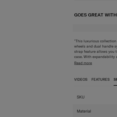
GOES GREAT WIT
"This luxurious collectio
wheels and dual handle sy
strap feature allows you t
case. With expandability 
lock, and anti-theft zipper
FEATURES
Read more
companion. With an intern
360° multidirectio
collection really does cat
maneuverability
VIDEOS
FEATURES
S
Zippered divider p
Elastic cross strap
Fully lined interior
SKU
Anti-theft zippers
TSA Combination L
Top and side carry
Material
Recessed push butt