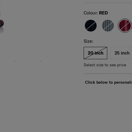
Select
Colour:
RED
Select your size
Select
Size:
For illustration only. Size and color of product
may vary. Please check actual size and color of
product before purchase.
20 inch
25 inch
Select size to see price
Click below to personali