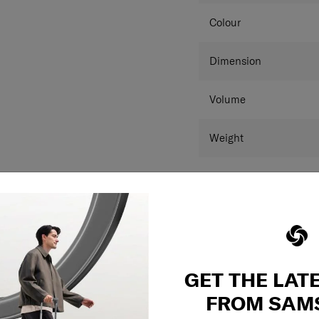
Packing cube inclu
Hanging strap feat
Colour
Integrated hanging
Aero-Trac™ II Sus
Anti-theft zipper w
Dimension
Zippered divider p
Cross Ribbons
Volume
Luggage divider
Detachable Divider
The interior is also
Weight
is constructed by
consumer recycled 
With an internal ad
Warranty
this collection cate
**Product measurements
and may differ from a
GET THE LAT
FROM SAM