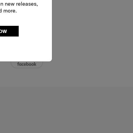
on new releases,
d more.
02-761-9999
NOW