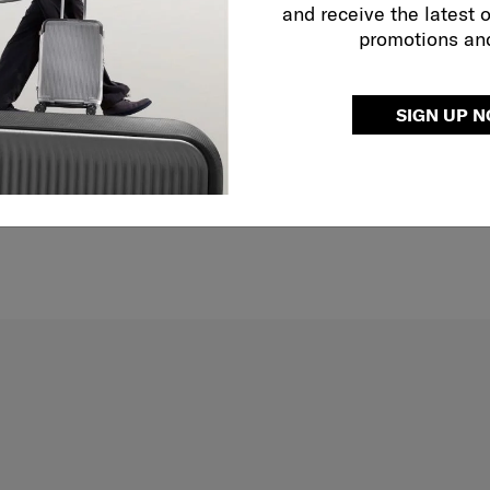
and receive the latest 
promotions an
SIGN UP 