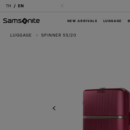
TH
EN
NEW ARRIVALS
LUGGAGE
LUGGAGE
SPINNER 55/20