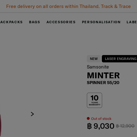
0% installment plan for 6 months when spending 10,000 baht.
BACKPACKS
BAGS
ACCESSORIES
PERSONALISATION
LAB
NEW
LASER ENGRAVING
Samsonite
MINTER
SPINNER 55/20
Out of stock
฿ 9,030
฿ 12,900