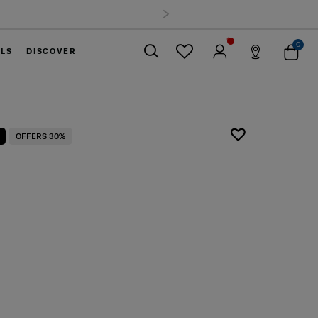
0
ELS
DISCOVER
Close
OFFERS 30%