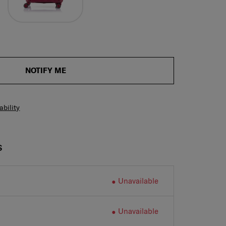
NOTIFY ME
ability
S
Unavailable
Unavailable