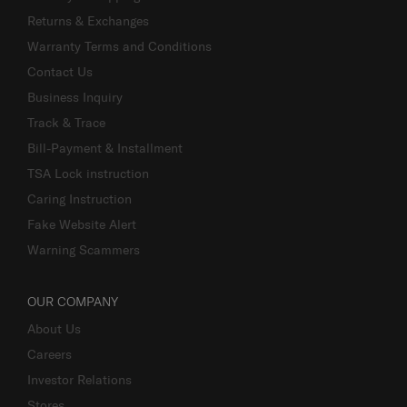
Returns & Exchanges
Warranty Terms and Conditions
Contact Us
Business Inquiry
Track & Trace
Bill-Payment & Installment
TSA Lock instruction
Caring Instruction
Fake Website Alert
Warning Scammers
OUR COMPANY
About Us
Careers
Investor Relations
Stores