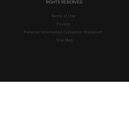
RIGHTS RESERVED.
Terms of Use
Privacy
Personal Information Collection Statement
Site Map