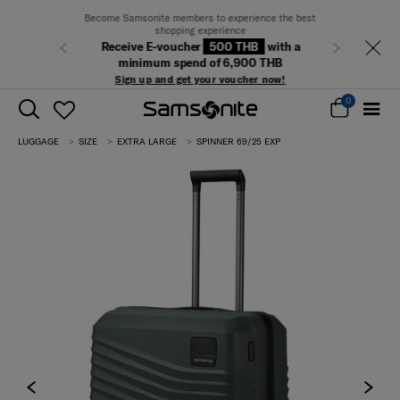
Become Samsonite members to experience the best
shopping experience
Receive E-voucher
500 THB
with a
Previous
Next
minimum spend of 6,900 THB
Sign up and get your voucher now!
0
LUGGAGE
SIZE
EXTRA LARGE
SPINNER 69/25 EXP