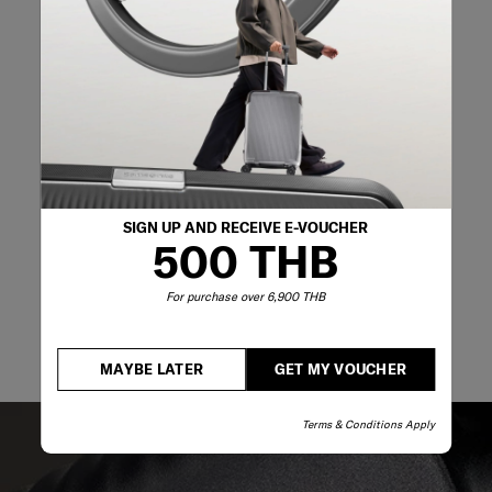
02-761-9999
SIGN UP AND RECEIVE E-VOUCHER
500 THB
For purchase over 6,900 THB
MAYBE LATER
GET MY VOUCHER
Terms & Conditions Apply