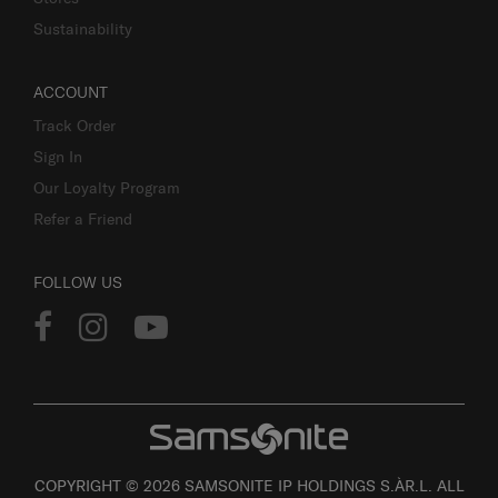
Sustainability
ACCOUNT
Track Order
Sign In
Our Loyalty Program
Refer a Friend
FOLLOW US
COPYRIGHT © 2026 SAMSONITE IP HOLDINGS S.ÀR.L. ALL