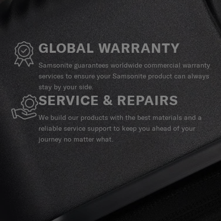
GLOBAL WARRANTY
Samsonite guarantees worldwide commercial warranty
services to ensure your Samsonite product can always
stay by your side.
SERVICE & REPAIRS
We build our products with the best materials and a
reliable service support to keep you ahead of your
journey no matter what.