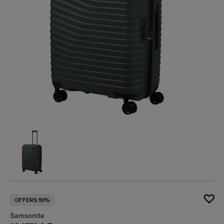
OFFERS 50%
Samsonite