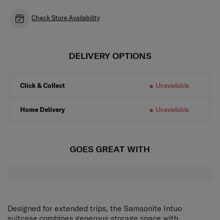
Check Store Availability
DELIVERY OPTIONS
Click & Collect
Unavailable
Home Delivery
Unavailable
GOES GREAT WITH
Designed for extended trips, the Samsonite Intuo
suitcase combines generous storage space with