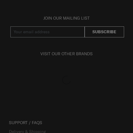
JOIN OUR MAILING LIST
SUBSCRIBE
VISIT OUR OTHER BRANDS
SUPPORT / FAQS
Delivery & Shipping