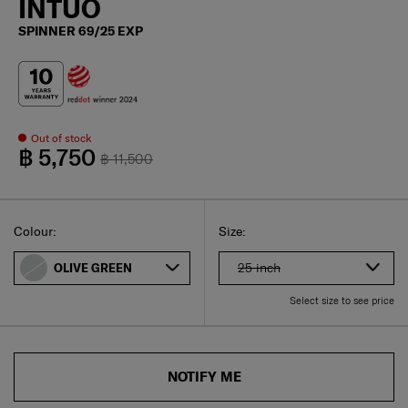
INTUO
SPINNER 69/25 EXP
Out of stock
฿ 5,750
฿ 11,500
Select
Select your size
Select
Colour:
Size:
25 inch
OLIVE GREEN
Select size to see price
NOTIFY ME