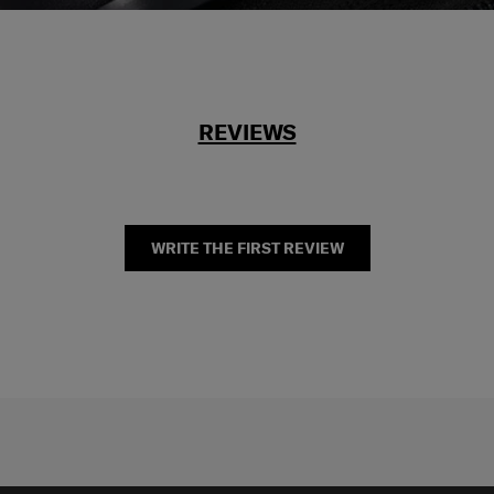
REVIEWS
WRITE THE FIRST REVIEW