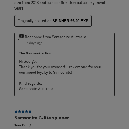
size from 2018 and can confirm they outlast my travel
years.
Originally posted on
SPINNER 55/20 EXP
Response from Samsonite Australia:
17 days ago
The Samsonite Team
Hi George,

Thank you for your wonderful review and for your 
continued loyalty to Samsonite!

Kind regards,

Samsonite Australia
5 out of 5 stars.
Samsonite C-lite spinner
Tom D