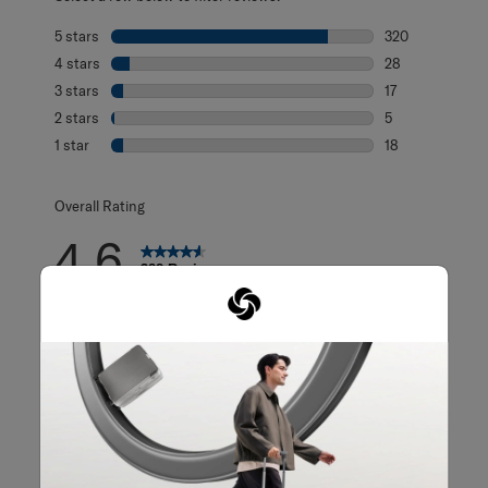
5 stars
stars
320
320 reviews with
4 stars
stars
28
28 reviews with 
3 stars
stars
17
17 reviews with 
2 stars
stars
5
5 reviews with 2
1 star
stars
18
18 reviews with 1
Overall Rating
4.6
388 Reviews
125 out of 143 (87%) reviewers recommend this product
Review this Product
WRITE A REVIEW
Adding a review will require a valid email for verification