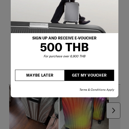
SIGN UP AND RECEIVE E-VOUCHER
500 THB
For purchase over 6,900 THB
Customer Images and Videos
MAYBE LATER
GET MY VOUCHER
Terms & Conditions Apply
Next