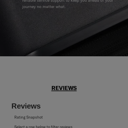
reliable service support to keep you ahead of your
journey no matter what.
REVIEWS
Reviews
Rating Snapshot
Select a row below to filter reviews.