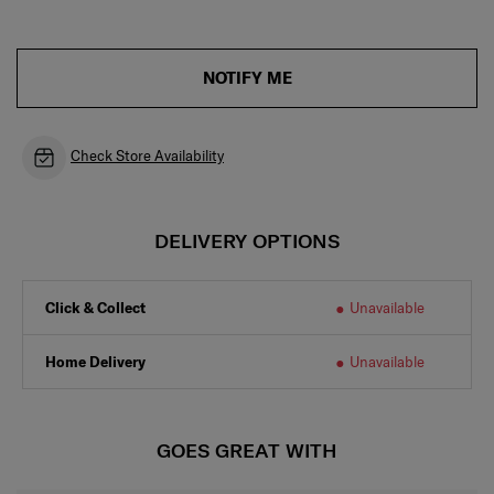
NOTIFY ME
Check Store Availability
DELIVERY OPTIONS
Click & Collect
Unavailable
Home Delivery
Unavailable
GOES GREAT WITH