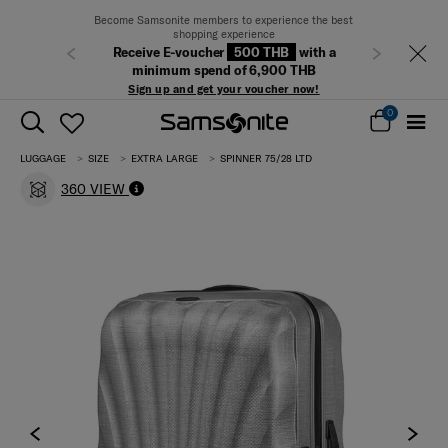
Become Samsonite members to experience the best
shopping experience
Receive E-voucher
500 THB
with a
Previous
Next
minimum spend of 6,900 THB
Sign up and get your voucher now!
0
LUGGAGE
SIZE
EXTRA LARGE
SPINNER 75/28 LTD
360 VIEW