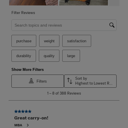
Filter Reviews
Search topics and reviews search region
purchase
weight
satisfaction
durability
quality
large
Show More Filters
Sort by
Filters
Highest to Lowest Rating
1
1
–
8 of 388
Reviews
to
8
of
388
5 out of 5 stars.
Reviews
Great carry-on!
.
MBA