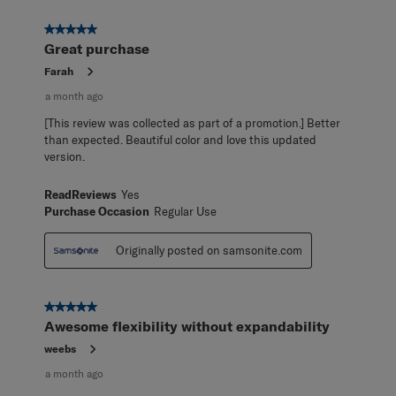
5 out of 5 stars.
Great purchase
Farah
a month ago
[This review was collected as part of a promotion.] Better
than expected. Beautiful color and love this updated
version.
ReadReviews
Yes
Purchase Occasion
Regular Use
Originally posted on samsonite.com
5 out of 5 stars.
Awesome flexibility without expandability
weebs
a month ago