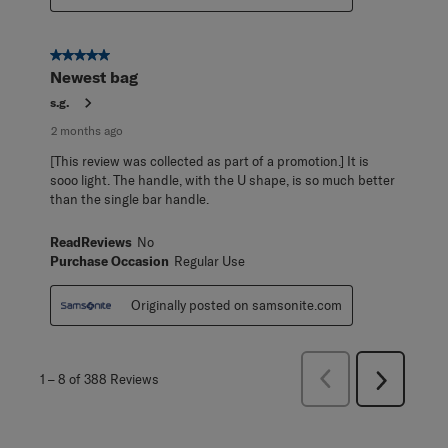
5 out of 5 stars.
Newest bag
s.g.
2 months ago
[This review was collected as part of a promotion.] It is
sooo light. The handle, with the U shape, is so much better
than the single bar handle.
ReadReviews
No
Purchase Occasion
Regular Use
Originally posted on samsonite.com
Previous
1
–
8 of 388
Reviews
Next
Reviews
Reviews