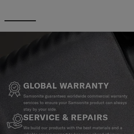
GLOBAL WARRANTY
Samsonite guarantees worldwide commercial warranty
services to ensure your Samsonite product can always
stay by your side.
SERVICE & REPAIRS
We build our products with the best materials and a