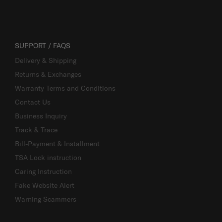
SUPPORT / FAQS
Delivery & Shipping
Returns & Exchanges
Warranty Terms and Conditions
Contact Us
Business Inquiry
Track & Trace
Bill-Payment & Installment
TSA Lock instruction
Caring Instruction
Fake Website Alert
Warning Scammers