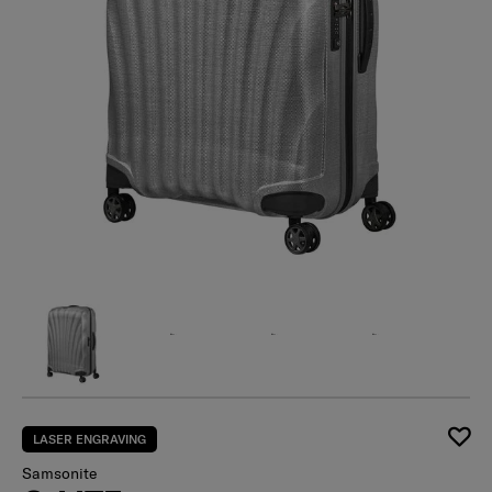
LASER ENGRAVING
Samsonite