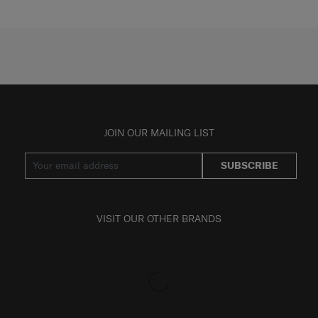
JOIN OUR MAILING LIST
SUBSCRIBE
VISIT OUR OTHER BRANDS