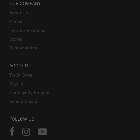
OUR COMPANY
About Us
Careers
Investor Relations
Stores
Sustainability
ACCOUNT
Track Order
Sign In
Our Loyalty Program
Refer a Friend
FOLLOW US