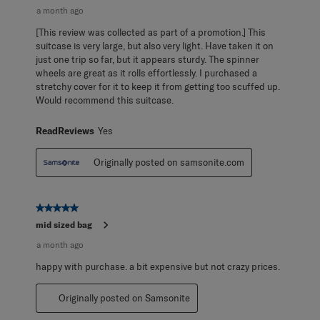
a month ago
[This review was collected as part of a promotion.] This
suitcase is very large, but also very light. Have taken it on
just one trip so far, but it appears sturdy. The spinner
wheels are great as it rolls effortlessly. I purchased a
stretchy cover for it to keep it from getting too scuffed up.
Would recommend this suitcase.
ReadReviews
Yes
Originally posted on samsonite.com
5 out of 5 stars.
mid sized bag
a month ago
happy with purchase. a bit expensive but not crazy prices.
Originally posted on Samsonite