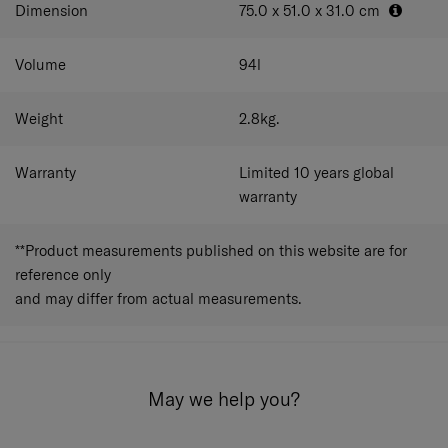
Dimension
75.0 x 51.0 x 31.0
cm
Volume
94
l
Weight
2.8
kg.
Warranty
Limited 10 years global
warranty
**Product measurements published on this website are for
reference only
and may differ from actual measurements.
May we help you?