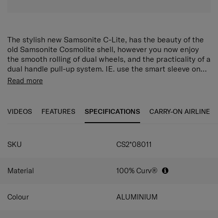
The stylish new Samsonite C-Lite, has the beauty of the
old Samsonite Cosmolite shell, however you now enjoy
the smooth rolling of dual wheels, and the practicality of a
dual handle pull-up system. IE. use the smart sleeve on
your Samsonite backpack, or Samsonite business bag,
FEATURES
Read more
and slide it on top of your C-Lite suitcase
Combi lock with TSA to allow safe travel to the US
Zippers
VIDEOS
FEATURES
SPECIFICATIONS
CARRY-ON AIRLINE
Top, side & bottom handles
Wheel Handle double tube
4 Wheels silent wheels
Integrated ID tag
SKU
CS2*08011
Bottom compartment with ribbons
Top compartment with divider pad
Material
100% Curv®
Divider Pad in the top compartment
Ribbons in the bottom compartment
Colour
ALUMINIUM