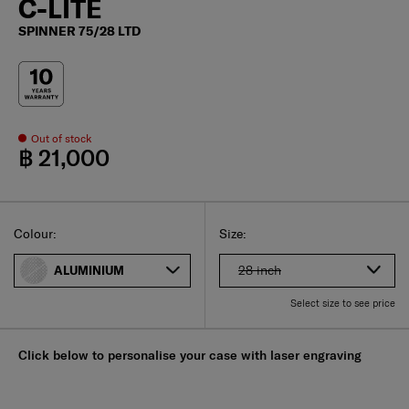
C-LITE
SPINNER 75/28 LTD
Out of stock
฿ 21,000
Select
Select your size
Select
Colour:
Size:
28 inch
ALUMINIUM
Select size to see price
Click below to personalise your case with laser engraving