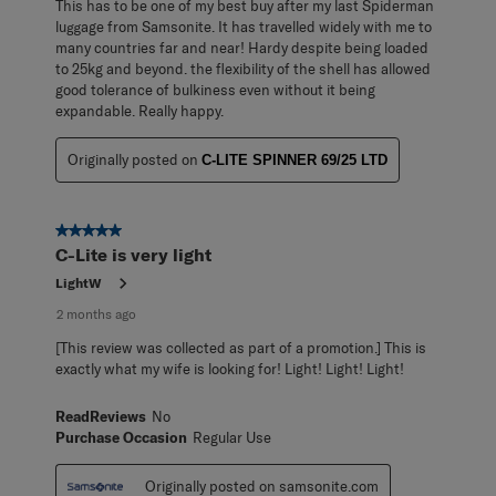
This has to be one of my best buy after my last Spiderman
luggage from Samsonite. It has travelled widely with me to
many countries far and near! Hardy despite being loaded
to 25kg and beyond. the flexibility of the shell has allowed
good tolerance of bulkiness even without it being
expandable. Really happy.
Originally posted on
C-LITE SPINNER 69/25 LTD
5 out of 5 stars.
C-Lite is very light
LightW
2 months ago
[This review was collected as part of a promotion.] This is
exactly what my wife is looking for! Light! Light! Light!
ReadReviews
No
Purchase Occasion
Regular Use
Originally posted on samsonite.com