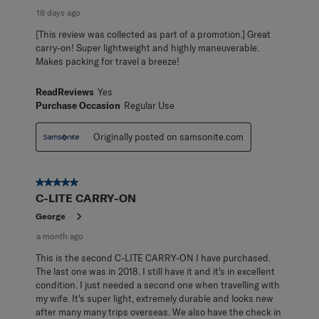
18 days ago
[This review was collected as part of a promotion.] Great
carry-on! Super lightweight and highly maneuverable.
Makes packing for travel a breeze!
ReadReviews
Yes
Purchase Occasion
Regular Use
Originally posted on samsonite.com
5 out of 5 stars.
C-LITE CARRY-ON
George
a month ago
This is the second C-LITE CARRY-ON I have purchased.
The last one was in 2018. I still have it and it's in excellent
condition. I just needed a second one when travelling with
my wife. It's super light, extremely durable and looks new
after many many trips overseas. We also have the check in