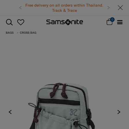
Free delivery on all orders within Thailand.
Track & Trace
0
BAGS
CROSS BAG