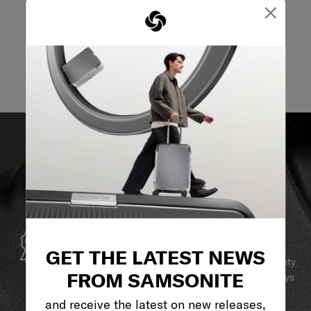
×
GLOBAL WARRANTY
GET THE LATEST NEWS
Samsonite guarantees worldwide commercial warranty
FROM SAMSONITE
services to ensure your Samsonite product can always
stay by your side.
and receive the latest on new releases,
SERVICE & REPAIRS