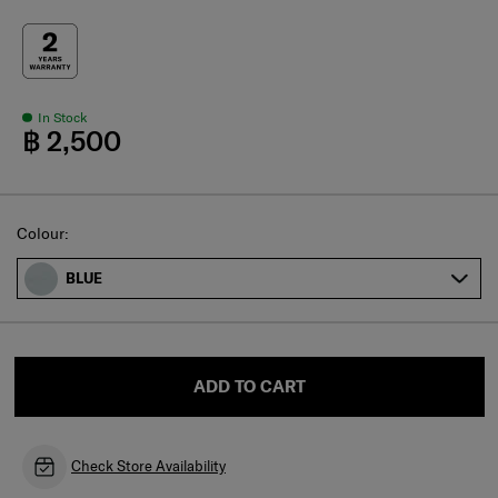
In Stock
฿ 2,500
Select
Colour:
BLUE
ADD TO CART
Check Store Availability