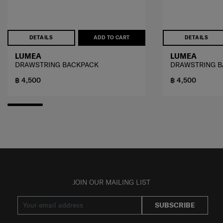
DETAILS
ADD TO CART
DETAILS
LUMEA
LUMEA
DRAWSTRING BACKPACK
DRAWSTRING 
฿ 4,500
฿ 4,500
JOIN OUR MAILING LIST
SUBSCRIBE