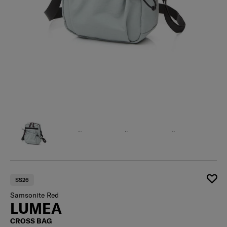
SS26
Samsonite Red
LUMEA
CROSS BAG