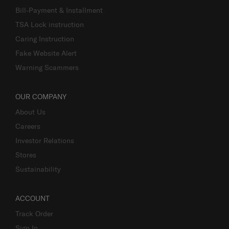
Bill-Payment & Installment
TSA Lock instruction
Caring Instruction
Fake Website Alert
Warning Scammers
OUR COMPANY
About Us
Careers
Investor Relations
Stores
Sustainability
ACCOUNT
Track Order
Sign In