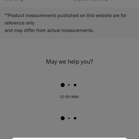
**Product measurements published on this website are for
reference only
and may differ from actual measurements.
May we help you?
02-761-9999