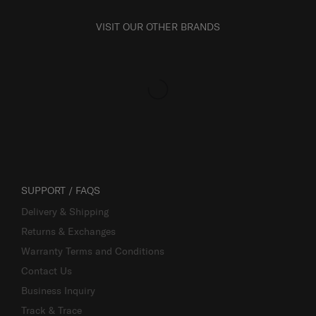
VISIT OUR OTHER BRANDS
SUPPORT / FAQS
Delivery & Shipping
Returns & Exchanges
Warranty Terms and Conditions
Contact Us
Business Inquiry
Track & Trace