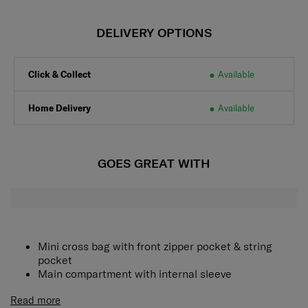
DELIVERY OPTIONS
Click & Collect
Available
Home Delivery
Available
GOES GREAT WITH
Mini cross bag with front zipper pocket & string
pocket
Main compartment with internal sleeve
Read more