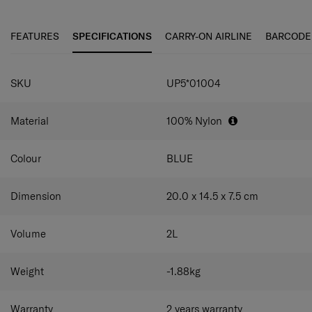
FEATURES
SPECIFICATIONS
CARRY-ON AIRLINE
BARCODE
SKU
UP5*01004
Material
100% Nylon
Colour
BLUE
Dimension
20.0 x 14.5 x 7.5
cm
Volume
2
L
Weight
-1.88
kg
Warranty
2 years warranty