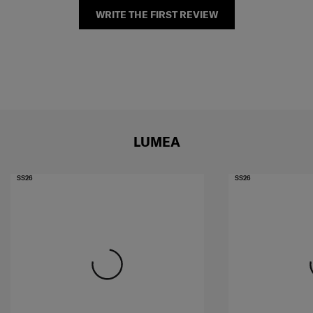
WRITE THE FIRST REVIEW
LUMEA
SS26
SS26