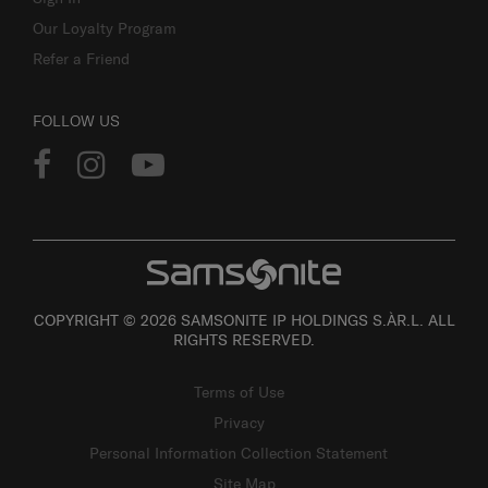
Our Loyalty Program
Refer a Friend
FOLLOW US
COPYRIGHT © 2026 SAMSONITE IP HOLDINGS S.ÀR.L. ALL
RIGHTS RESERVED.
Terms of Use
Privacy
Personal Information Collection Statement
Site Map