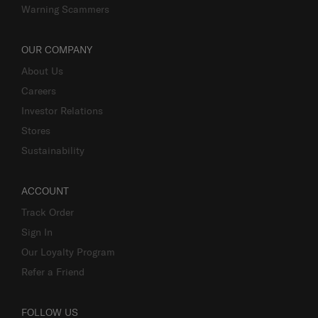
Warning Scammers
OUR COMPANY
About Us
Careers
Investor Relations
Stores
Sustainability
ACCOUNT
Track Order
Sign In
Our Loyalty Program
Refer a Friend
FOLLOW US