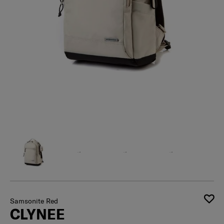
Samsonite Red
CLYNEE