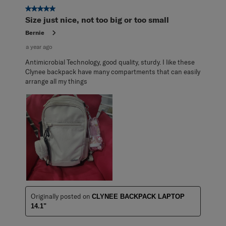
3
5 out of 5 stars.
Reviews
Size just nice, not too big or too small
.
Bernie
a year ago
Antimicrobial Technology, good quality, sturdy. I like these
Clynee backpack have many compartments that can easily
arrange all my things
Originally posted on
CLYNEE BACKPACK LAPTOP
14.1"