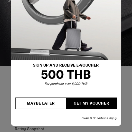
We build our products with the best materials and a
reliable service support to keep you ahead of your
journey no matter what.
SIGN UP AND RECEIVE E-VOUCHER
500 THB
For purchase over 6,900 THB
REVIEWS
MAYBE LATER
GET MY VOUCHER
Reviews
Terms & Conditions Apply
Rating Snapshot