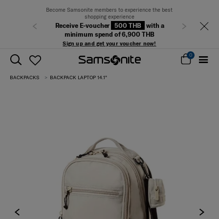
Become Samsonite members to experience the best
shopping experience
Receive E-voucher
500 THB
with a
Previous
Next
minimum spend of 6,900 THB
Sign up and get your voucher now!
0
BACKPACKS
BACKPACK LAPTOP 14.1"