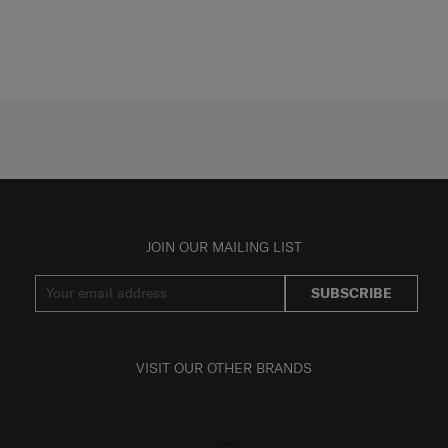
JOIN OUR MAILING LIST
SUBSCRIBE
VISIT OUR OTHER BRANDS