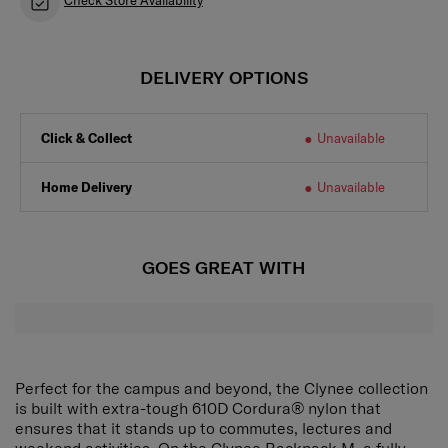
Check Store Availability
DELIVERY OPTIONS
Click & Collect
Unavailable
Home Delivery
Unavailable
GOES GREAT WITH
Perfect for the campus and beyond, the Clynee collection
is built with extra-tough 610D Cordura® nylon that
ensures that it stands up to commutes, lectures and
weekend activities. On the Clynee Backpack M, a fully