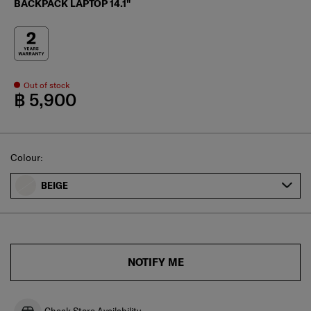
BACKPACK LAPTOP 14.1"
Out of stock
฿ 5,900
Select
Colour:
BEIGE
NOTIFY ME