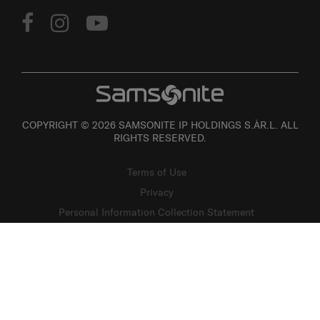
COPYRIGHT © 2026 SAMSONITE IP HOLDINGS S.ÀR.L. ALL
RIGHTS RESERVED.
Terms of Use
Privacy
Personal Information Collection Statement
Site Map