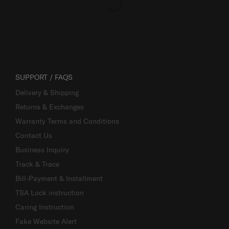
SUPPORT / FAQS
Delivery & Shipping
Returns & Exchanges
Warranty Terms and Conditions
Contact Us
Business Inquiry
Track & Trace
Bill-Payment & Installment
TSA Lock instruction
Caring Instruction
Fake Website Alert