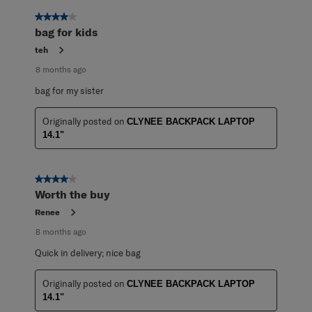
4 out of 5 stars.
bag for kids
teh
8 months ago
bag for my sister
Originally posted on
CLYNEE BACKPACK LAPTOP
14.1"
4 out of 5 stars.
Worth the buy
Renee
8 months ago
Quick in delivery; nice bag
Originally posted on
CLYNEE BACKPACK LAPTOP
14.1"