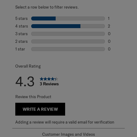
Select a row below to filter reviews.
5 stars
stars
1
1 review with 5 s
4 stars
stars
2
2 reviews with 4
3 stars
stars
0
0 reviews with 3
2 stars
stars
0
0 reviews with 2
1 star
stars
0
0 reviews with 1 
Overall Rating
4.3
3 Reviews
Review this Product
WRITE A REVIEW
Adding a review will require a valid email for verification
Customer Images and Videos