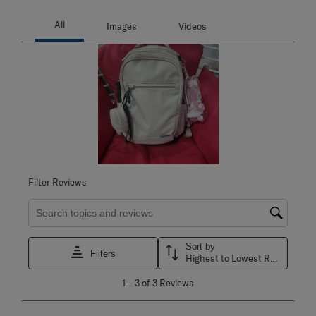
Filter Reviews
Search topics and reviews search region
Sort by
Filters
Highest to Lowest Rating
1
1
–
3 of 3
Reviews
to
3
of