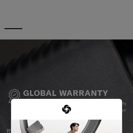
GLOBAL WARRANTY
Samsonite guarantees worldwide commercial warranty
services to ensure your Samsonite product can always
stay by your side.
SERVICE & REPAIRS