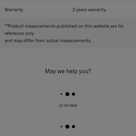
Warranty
2 years warranty.
**Product measurements published on this website are for
reference only
and may differ from actual measurements.
May we help you?
02-761-9999