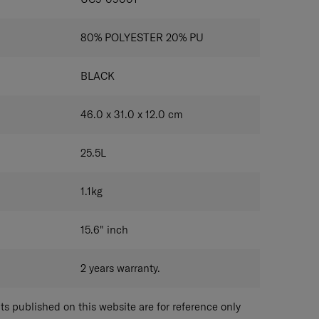
80% POLYESTER 20% PU
BLACK
46.0 x 31.0 x 12.0
cm
25.5
L
1.1
kg
15.6"
inch
2 years warranty.
 published on this website are for reference only