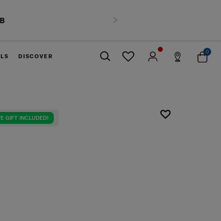
HB
Next
0
ELS
DISCOVER
Close
E GIFT INCLUDED!