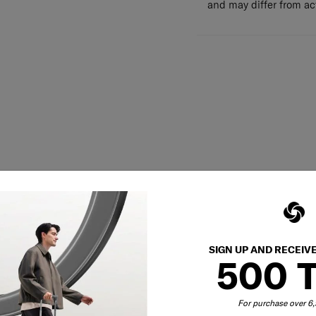
and may differ from a
SIGN UP AND RECEIV
500 
For purchase over 