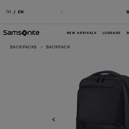
R
TH
EN
Previous
NEW ARRIVALS
LUGGAGE
BACKPACKS
BACKPACK