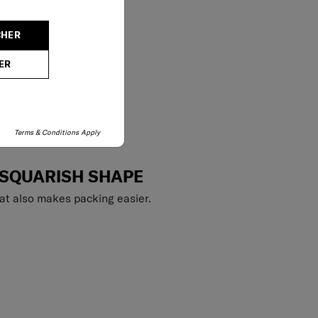
CHER
ER
Terms & Conditions Apply
 SQUARISH SHAPE
at also makes packing easier.