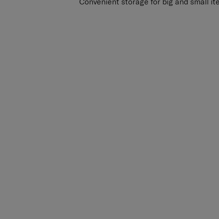
Convenient storage for big and small it