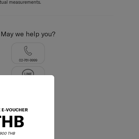
ctual measurements.
May we help you?
02-761-9999
E E-VOUCHER
THB
6,900 THB