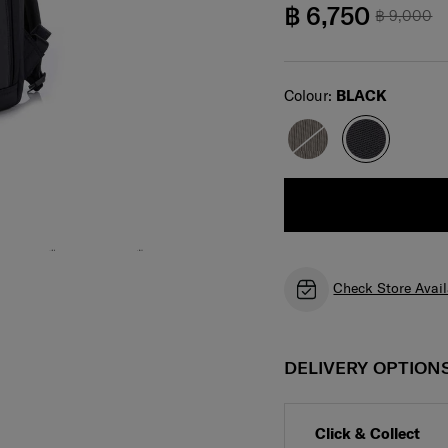
฿ 6,750
฿ 9,000
Select
Colour:
BLACK
Check Store Avail
DELIVERY OPTION
Click & Collect