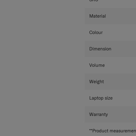
Material
Colour
Dimension
Volume
Weight
Laptop size
Warranty
**Product measurements