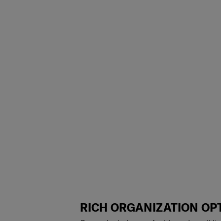
RICH ORGANIZATION OP