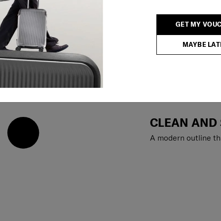
GET MY VOU
MAYBE LAT
CLEAN AND
A modern outline th