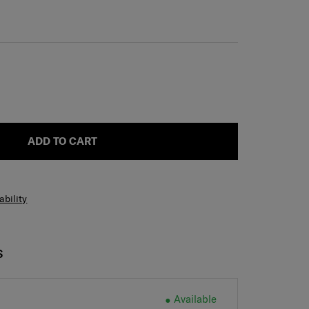
ADD TO CART
ability
S
Available