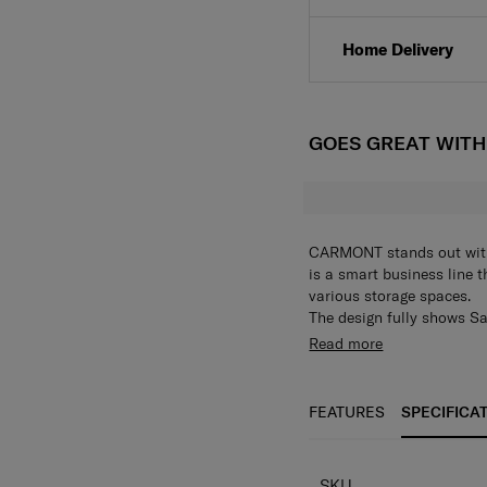
Home Delivery
GOES GREAT WIT
CARMONT stands out with 
is a smart business line t
various storage spaces.
The design fully shows S
and neat, completing a cl
• A square-shaped backpa
Read more
both sides of the logo
• D-ring hook on the side
• Various storage spaces o
FEATURES
SPECIFICA
space on the main inner s
• Can store a 15.6” laptop
• Wide handle on the top
SKU