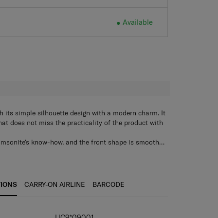
Available
H
its simple silhouette design with a modern charm. It
hat does not miss the practicality of the product with
amsonite's know-how, and the front shape is smooth
ean look.
ck with a neat appearance and stitching points on
 allows hanging of desired items
n the front, side, and back, and a water bottle storage
TIONS
CARRY-ON AIRLINE
BARCODE
ide
, iPad, and smart sleeve
 for easy use when hand-carrying
UC9*09001