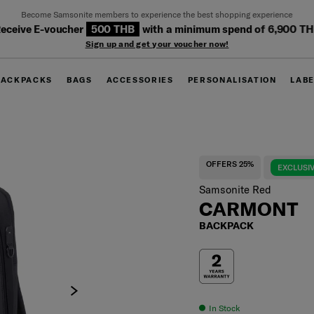
Become Samsonite members to experience the best shopping experience
eceive E-voucher
500 THB
with a minimum spend of 6,900 T
Sign up and get your voucher now!
BACKPACKS
BAGS
ACCESSORIES
PERSONALISATION
LAB
OFFERS 25%
EXCLUSIV
Samsonite Red
CARMONT
BACKPACK
In Stock