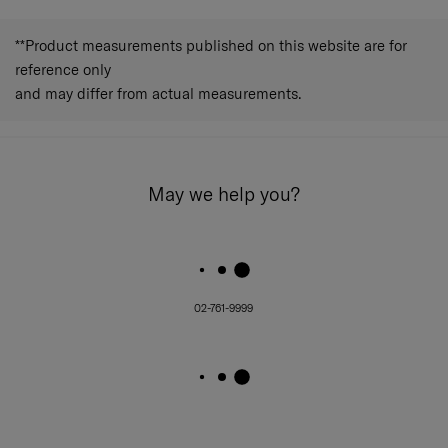
**Product measurements published on this website are for
reference only
and may differ from actual measurements.
May we help you?
02-761-9999