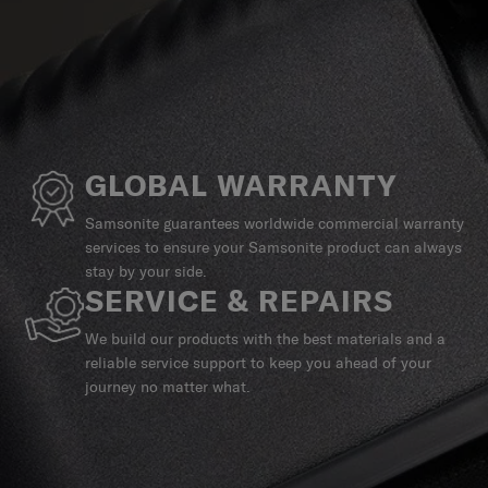
GLOBAL WARRANTY
Samsonite guarantees worldwide commercial warranty
services to ensure your Samsonite product can always
stay by your side.
SERVICE & REPAIRS
We build our products with the best materials and a
reliable service support to keep you ahead of your
journey no matter what.