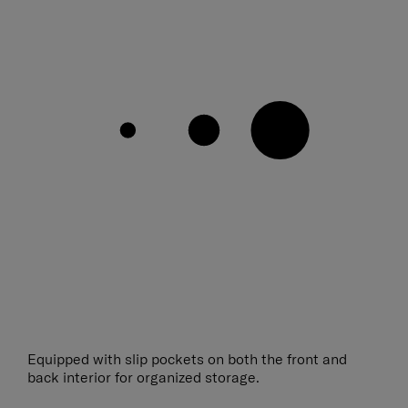
Equipped with slip pockets on both the front and
back interior for organized storage.