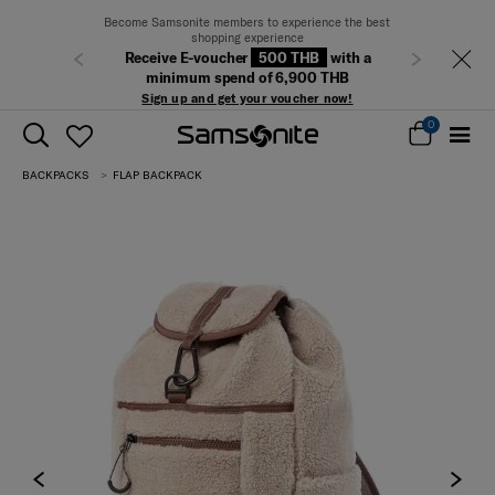
Become Samsonite members to experience the best
shopping experience
Receive E-voucher
500 THB
with a
Previous
Next
minimum spend of 6,900 THB
Sign up and get your voucher now!
0
BACKPACKS
FLAP BACKPACK