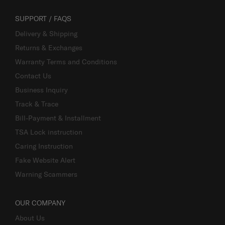
SUPPORT / FAQS
Delivery & Shipping
Returns & Exchanges
Warranty Terms and Conditions
Contact Us
Business Inquiry
Track & Trace
Bill-Payment & Installment
TSA Lock instruction
Caring Instruction
Fake Website Alert
Warning Scammers
OUR COMPANY
About Us