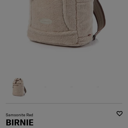
Samsonite Red
BIRNIE