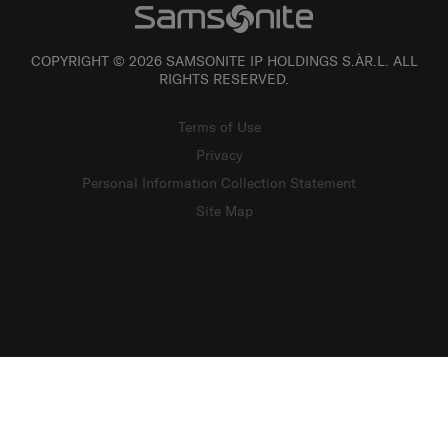
COPYRIGHT © 2026 SAMSONITE IP HOLDINGS S.ÀR.L. ALL
RIGHTS RESERVED.
Terms of Use
Privacy
Personal Information Collection Statement
Site Map