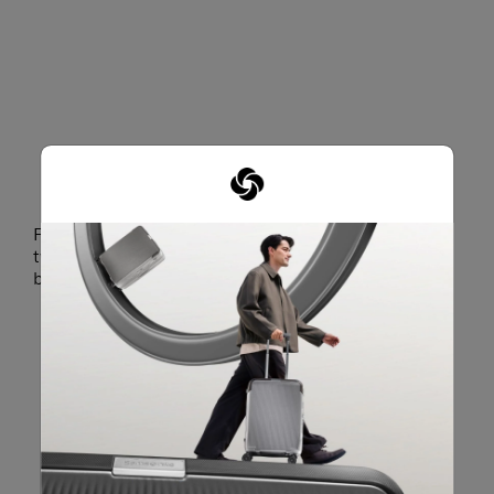
Features an in-and-out top hood design that allows
two styling options as a hooded bag or a drawstring
bag.