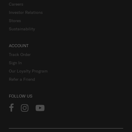
Careers
Investor Relations
Stores
Sustainability
ACCOUNT
Track Order
Sign In
Our Loyalty Program
Refer a Friend
FOLLOW US