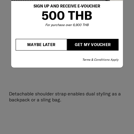
SIGN UP AND RECEIVE E-VOUCHER
500 THB
For purchase over 6,900 THB
MAYBE LATER
GET MY VOUCHER
Terms & Conditions Apply
Detachable shoulder strap enables dual styling as a
backpack or a sling bag.