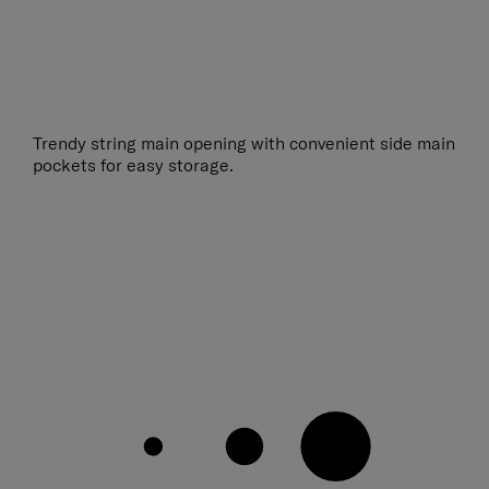
Trendy string main opening with convenient side main
pockets for easy storage.