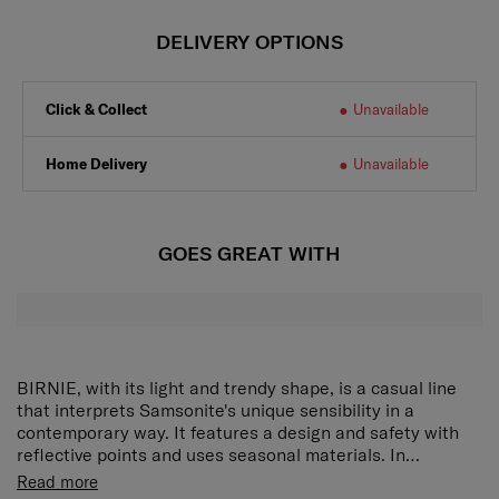
DELIVERY OPTIONS
Click & Collect
Unavailable
Home Delivery
Unavailable
GOES GREAT WITH
BIRNIE, with its light and trendy shape, is a casual line
that interprets Samsonite's unique sensibility in a
contemporary way. It features a design and safety with
reflective points and uses seasonal materials. In
particular, the FUR seasonal material is added to the
• Flap backpack style with a front zipper pocket
Read more
2WAY BACKPACK and SLING BAG to complete a trendy
• Reflective piping and webbing detailing for a light casual