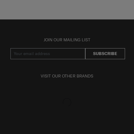
JOIN OUR MAILING LIST
SUBSCRIBE
VISIT OUR OTHER BRANDS