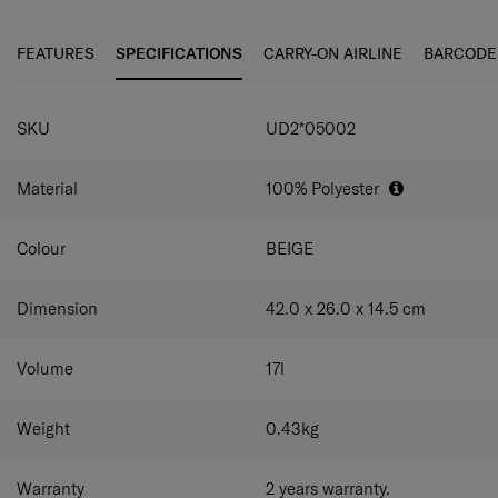
look.
look
• Trendy with a string main entrance, convenient storage
FEATURES
SPECIFICATIONS
CARRY-ON AIRLINE
BARCODE
with a side main pocket
• In-out top hood allows for two styles: hooded and
drawstring bag
SKU
UD2*05002
• Detachable shoulder straps allow for two styles:
backpack and sling bag
• Slip pockets on both the front and back for easy storage
Material
100% Polyester
of belongings
Colour
BEIGE
Dimension
42.0 x 26.0 x 14.5
cm
Volume
17
l
Weight
0.43
kg
Warranty
2 years warranty.