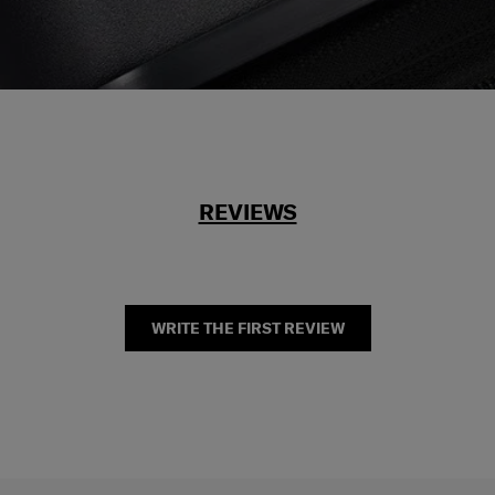
REVIEWS
WRITE THE FIRST REVIEW