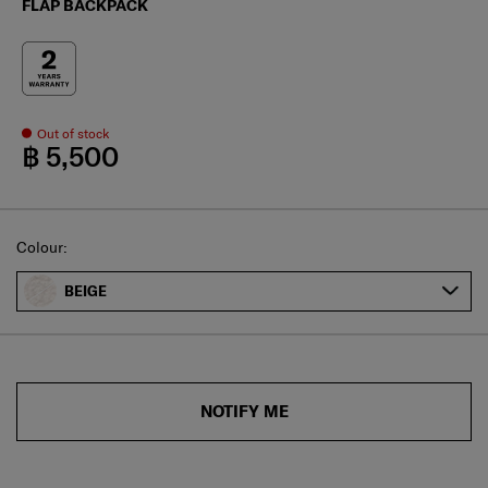
FLAP BACKPACK
Out of stock
฿ 5,500
Select
Colour:
BEIGE
NOTIFY ME