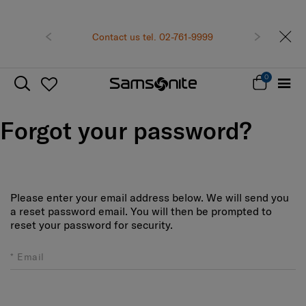
Previous
Contact us tel. 02-761-9999
Next
0
Forgot your password?
Please enter your email address below. We will send you
a reset password email. You will then be prompted to
reset your password for security.
Email