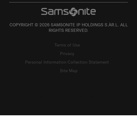
COPYRIGHT © 2026 SAMSONITE IP HOLDINGS S.ÀR.L. ALL
RIGHTS RESERVED.
Terms of Use
Privacy
Personal Information Collection Statement
Site Map