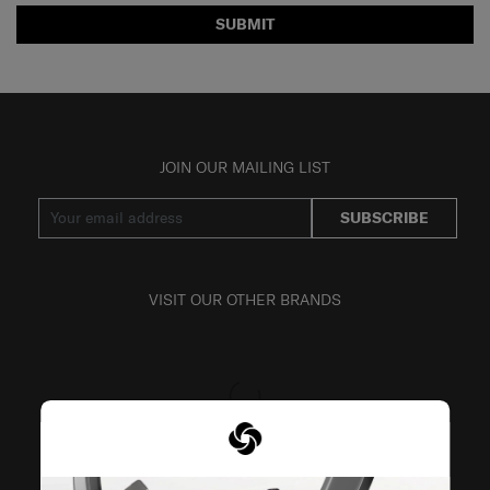
SUBMIT
JOIN OUR MAILING LIST
SUBSCRIBE
VISIT OUR OTHER BRANDS