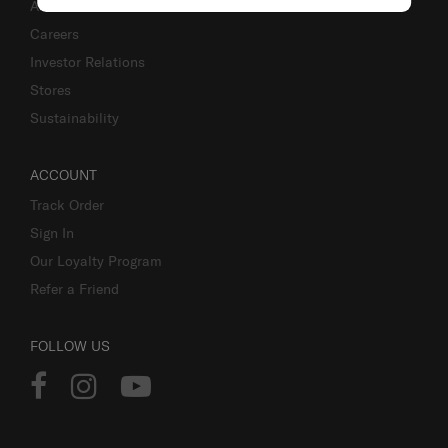
About Us
Careers
Investor Relations
Stores
Sustainability
ACCOUNT
Track Order
Sign In
Our Loyalty Program
Refer a Friend
FOLLOW US