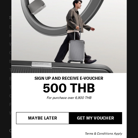
SUPPORT / FAQS
Delivery & Shipping
Returns & Exchanges
Warranty Terms and Conditions
Contact Us
Business Inquiry
Track & Trace
SIGN UP AND RECEIVE E-VOUCHER
Bill-Payment & Installment
500 THB
TSA Lock instruction
Caring Instruction
For purchase over 6,900 THB
Fake Website Alert
Warning Scammers
MAYBE LATER
GET MY VOUCHER
OUR COMPANY
Terms & Conditions Apply