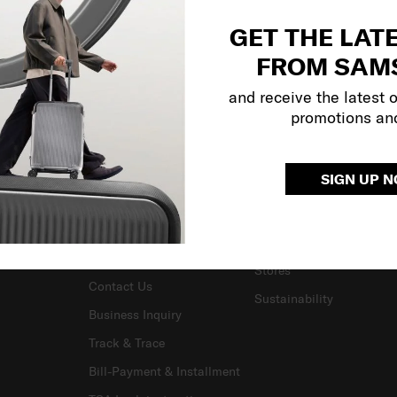
GET THE LAT
FROM SAM
and receive the latest 
promotions an
SUPPORT / FAQS
OUR COMPANY
SIGN UP 
Delivery & Shipping
About Us
Returns & Exchanges
Careers
Warranty Terms and
Investor Relations
Conditions
Stores
Contact Us
Sustainability
Business Inquiry
Track & Trace
Bill-Payment & Installment