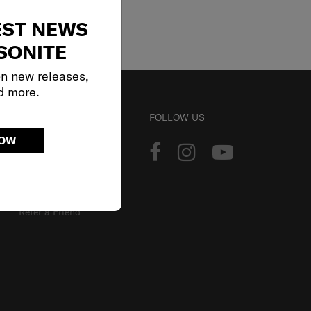
EST NEWS
SONITE
on new releases,
d more.
ACCOUNT
FOLLOW US
NOW
Track Order
Sign In
Our Loyalty Program
Refer a Friend