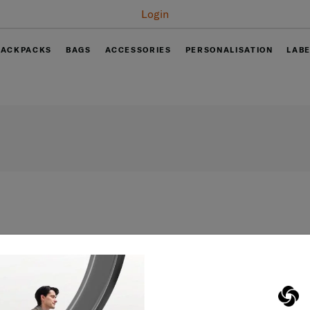
Login
BACKPACKS
BAGS
ACCESSORIES
PERSONALISATION
LAB