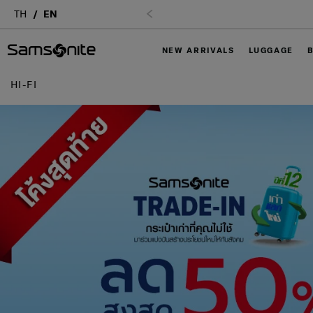
TH
EN
NEW ARRIVALS
LUGGAGE
HI-FI