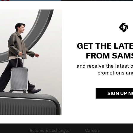
GET THE LAT
FROM SAM
and receive the latest 
promotions an
SIGN UP 
SUPPORT / FAQS
OUR COMPANY
Delivery & Shipping
About Us
Returns & Exchanges
Careers