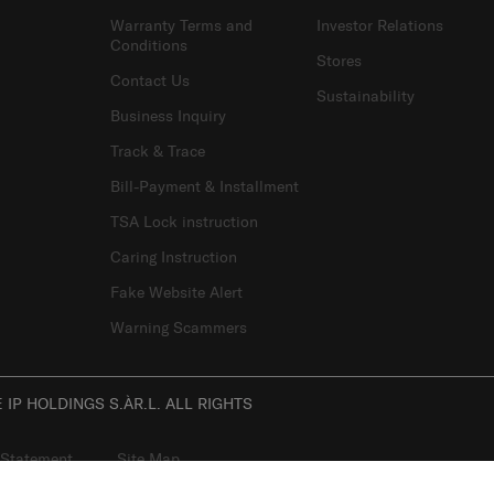
Warranty Terms and
Investor Relations
Conditions
Stores
Contact Us
Sustainability
Business Inquiry
Track & Trace
Bill-Payment & Installment
TSA Lock instruction
Caring Instruction
Fake Website Alert
Warning Scammers
IP HOLDINGS S.ÀR.L. ALL RIGHTS
 Statement
Site Map