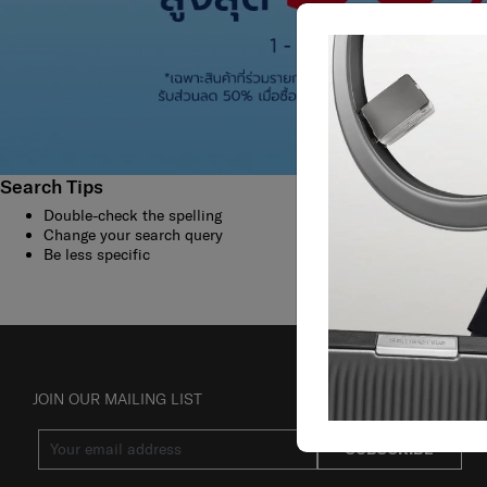
Search Tips
Double-check the spelling
Change your search query
Be less specific
JOIN OUR MAILING LIST
SUBSCRIBE