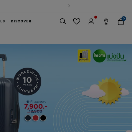
0
ELS
DISCOVER
Close