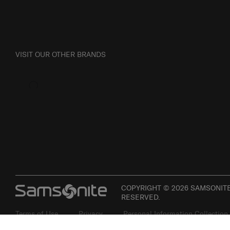
VISIT OUR OTHER BRANDS
COPYRIGHT © 2026 SAMSONITE 
RESERVED.
Terms of Use
Privacy
Personal Information Collection