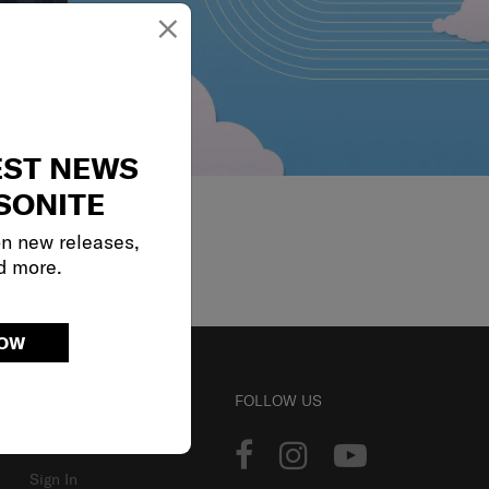
×
EST NEWS
SONITE
on new releases,
d more.
NOW
ACCOUNT
FOLLOW US
Track Order
Sign In