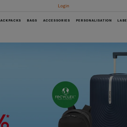
Login
BACKPACKS
BAGS
ACCESSORIES
PERSONALISATION
LAB