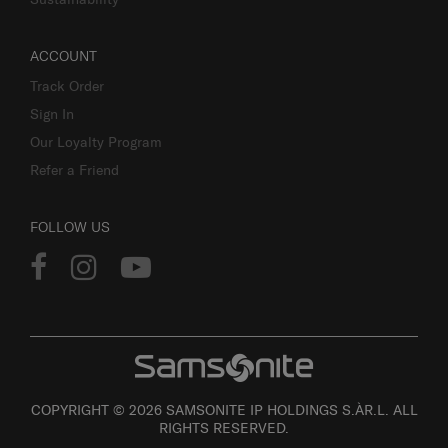
ACCOUNT
Track Order
Sign In
Our Loyalty Program
Refer a Friend
FOLLOW US
COPYRIGHT © 2026 SAMSONITE IP HOLDINGS S.ÀR.L. ALL
RIGHTS RESERVED.