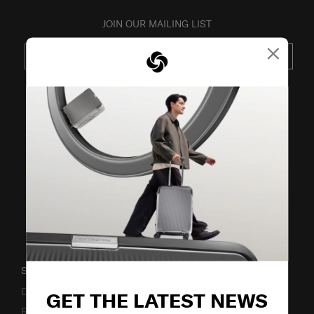
JOIN OUR MAILING LIST
×
SUBSCRIBE
VISIT OUR OTHER BRANDS
SUPPORT / FAQS
Delivery & Shipping
GET THE LATEST NEWS
Returns & Exchanges