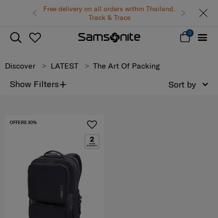
Free delivery on all orders within Thailand.
Track & Trace
0
Discover
LATEST
The Art Of Packing
+
Show Filters
Sort by
OFFERS 30%