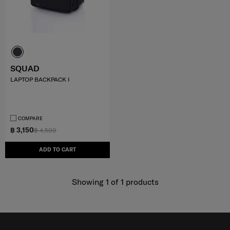
SQUAD
LAPTOP BACKPACK I
COMPARE
฿ 3,150
฿ 4,500
ADD TO CART
Showing 1
of
1
products