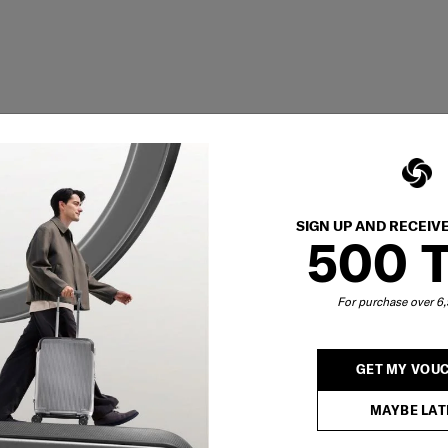
SIGN UP AND RECEIV
500 
For purchase over 
GET MY VOU
MAYBE LAT
Showing 1
of
1
products