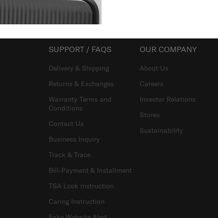
SUPPORT / FAQS
OUR COMPANY
Delivery & Shipping
About Us
Returns & Exchanges
Careers
Warranty Terms and
Investor Relations
Conditions
Stores
Contact Us
Sustainability
Business Inquiry
Track & Trace
Bill-Payment & Installment
TSA Lock instruction
Caring Instruction
Fake Website Alert