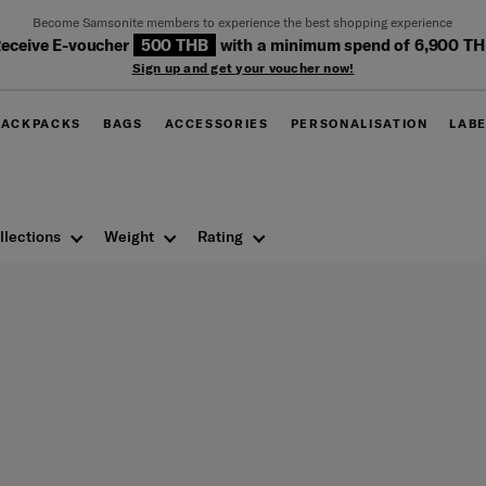
Become Samsonite members to experience the best shopping experience
eceive E-voucher
500 THB
with a minimum spend of 6,900 T
Sign up and get your voucher now!
BACKPACKS
BAGS
ACCESSORIES
PERSONALISATION
LAB
llections
Weight
Rating