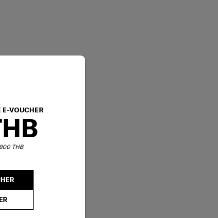
E E-VOUCHER
THB
6,900 THB
CHER
ER