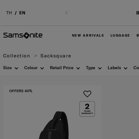
R
TH
EN
Previous
NEW ARRIVALS
LUGGAGE
Collection
Sacksquare
Size
Colour
Retail Price
Type
Labels
Co
OFFERS 40%