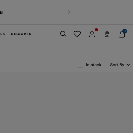
HB
Next
0
ELS
DISCOVER
Close
In-stock
Sort By