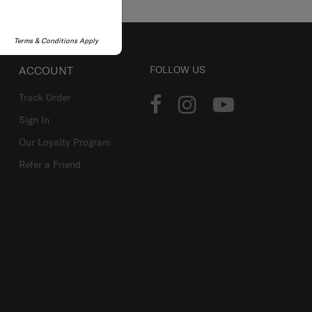
Terms & Conditions Apply
ACCOUNT
FOLLOW US
Track Order
Sign In
Our Loyalty Program
Refer a Friend