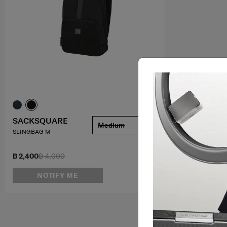
SACKSQUARE
Medium
SLINGBAG M
฿ 2,400
฿ 4,000
NOTIFY ME