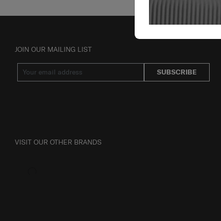
JOIN OUR MAILING LIST
SUBSCRIBE
VISIT OUR OTHER BRANDS