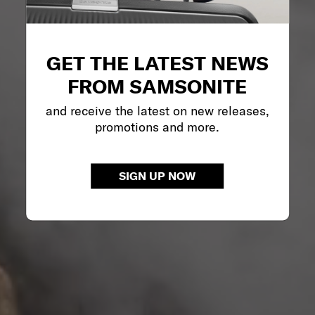
GET THE LATEST NEWS
FROM SAMSONITE
and receive the latest on new releases,
promotions and more.
SIGN UP NOW