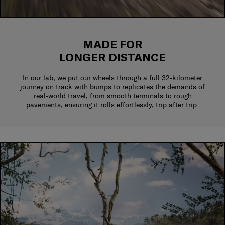
MADE FOR
LONGER DISTANCE
In our lab, we put our wheels through a full 32-kilometer
journey on track with bumps to replicates the demands of
real-world travel, from smooth terminals to rough
pavements, ensuring it rolls effortlessly, trip after trip.