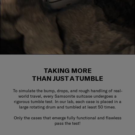
TAKING MORE
THAN JUST A TUMBLE
To simulate the bump, drops, and rough handling of real-
world travel, every Samsonite suitcase undergoes a
rigorous tumble test. In our lab, each case is placed in a
large rotating drum and tumbled at least 50 times.
Only the cases that emerge fully functional and flawless
pass the test!