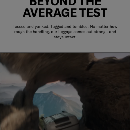
BEYOND THE
AVERAGE TEST
Tossed and yanked. Tugged and tumbled. No matter how
rough the handling, our luggage comes out strong - and
stays intact.