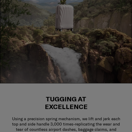
TUGGING AT
EXCELLENCE
Using a precision spring mechanism, we lift and jerk each
top and side handle 3,000 times-replicating the wear and
tear of countless airport dashes, baggage claims, and