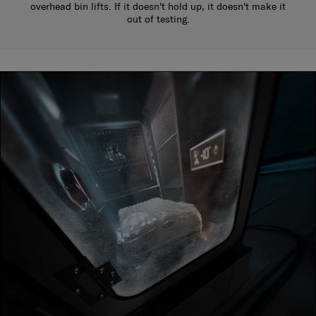
overhead bin lifts. If it doesn't hold up, it doesn't make it
out of testing.