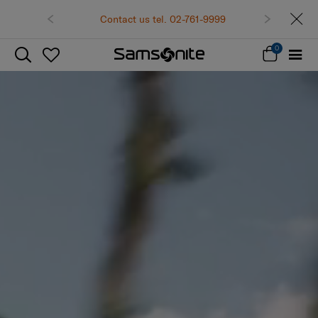
Contact us tel. 02-761-9999
0