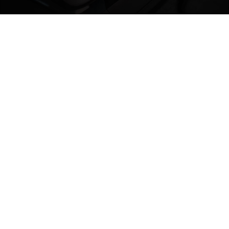
COLD? IT CAN
HANDLE IT​
We test our suitcases in temperatures as low as -12°C to
make sure the shell stays strong—even in the harshest
winter conditions so your luggage won’t crack under
pressure.​