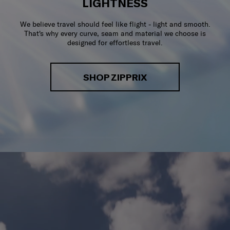
LIGHTNESS
We believe travel should feel like flight - light and smooth.
That's why every curve, seam and material we choose is
designed for effortless travel.
SHOP ZIPPRIX