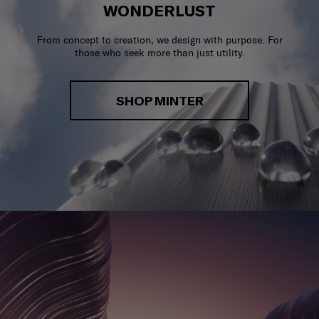
WONDERLUST
From concept to creation, we design with purpose. For
those who seek more than just utility.
SHOP MINTER