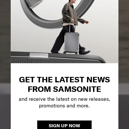
GET THE LATEST NEWS
FROM SAMSONITE
and receive the latest on new releases,
promotions and more.
SIGN UP NOW