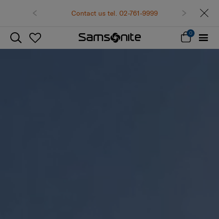
Contact us tel. 02-761-9999
0