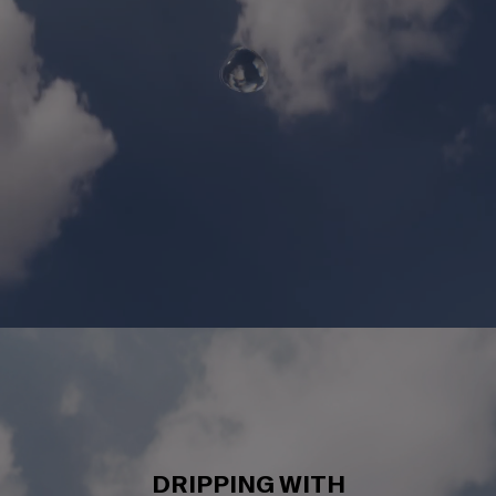
DRIPPING WITH