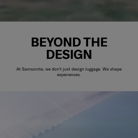
BEYOND THE
DESIGN
At Samsonite, we don't just design luggage. We shape
experiences.