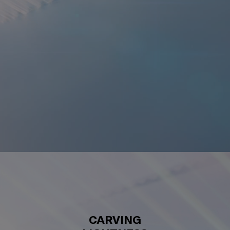
CARVING