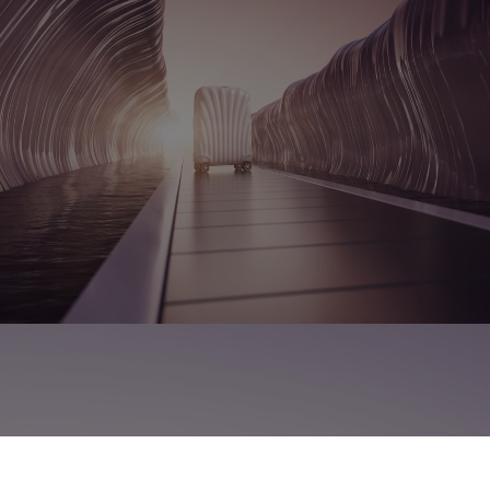
MOULDING