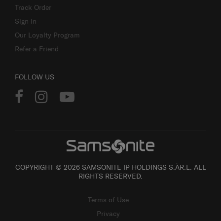
Track Order
Sign In
Our Loyalty Program
Refer a Friend
FOLLOW US
COPYRIGHT © 2026 SAMSONITE IP HOLDINGS S.ÀR.L. ALL
RIGHTS RESERVED.
Terms of Use
Privacy