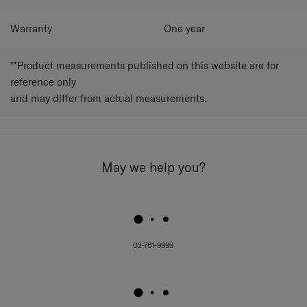
Warranty
One year
**Product measurements published on this website are for
reference only
and may differ from actual measurements.
May we help you?
02-761-9999