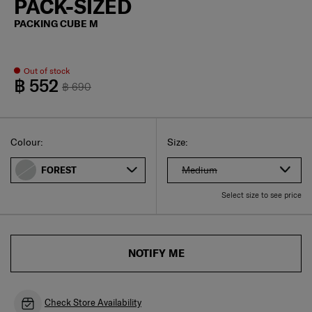
PACK-SIZED
PACKING CUBE M
Out of stock
฿ 552
฿ 690
Select
Select your size
Select
Colour:
Size:
Medium
FOREST
Select size to see price
NOTIFY ME
Check Store Availability