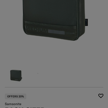
OFFERS 20%
Samsonite