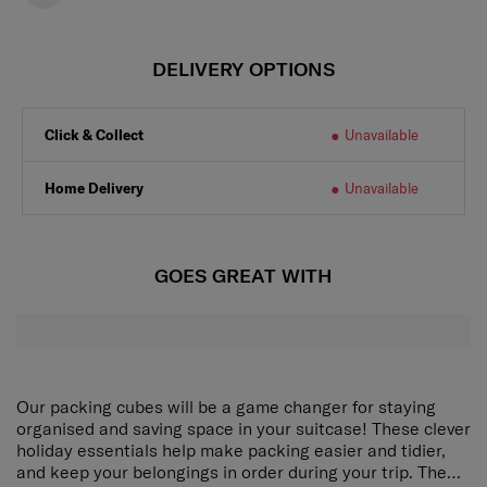
DELIVERY OPTIONS
Click & Collect
Unavailable
Home Delivery
Unavailable
GOES GREAT WITH
Our packing cubes will be a game changer for staying
organised and saving space in your suitcase! These clever
holiday essentials help make packing easier and tidier,
and keep your belongings in order during your trip. The