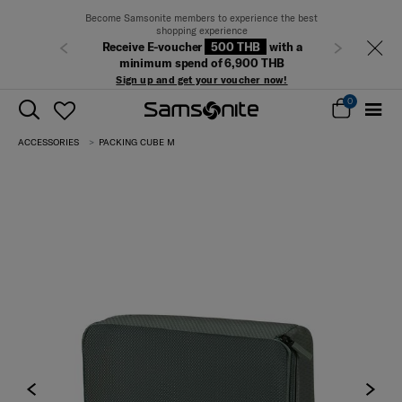
Become Samsonite members to experience the best
shopping experience
Receive E-voucher
500 THB
with a
Previous
Next
minimum spend of 6,900 THB
Sign up and get your voucher now!
0
ACCESSORIES
PACKING CUBE M