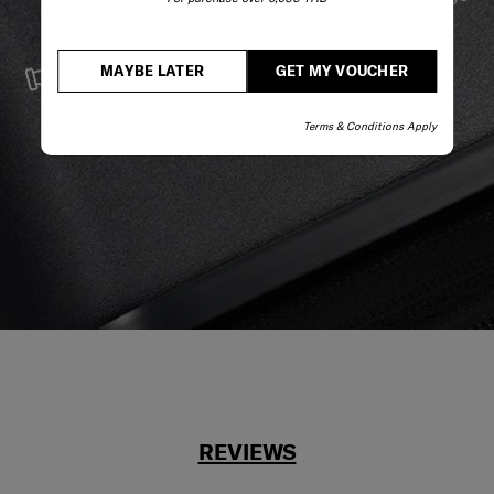
stay by your side.
SERVICE & REPAIRS
MAYBE LATER
GET MY VOUCHER
We build our products with the best materials and a
reliable service support to keep you ahead of your
Terms & Conditions Apply
journey no matter what.
REVIEWS