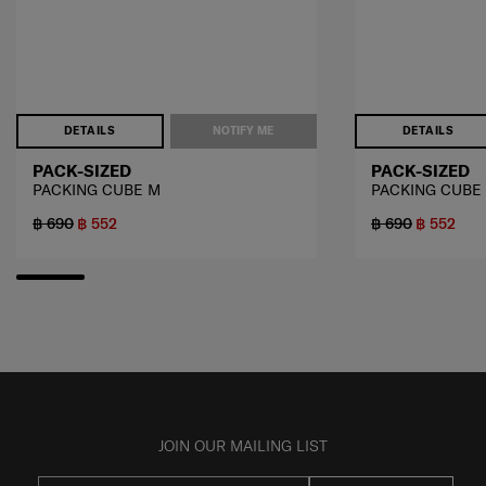
DETAILS
NOTIFY ME
DETAILS
PACK-SIZED
PACK-SIZED
PACKING CUBE M
PACKING CUBE
฿ 690
฿ 552
฿ 690
฿ 552
JOIN OUR MAILING LIST