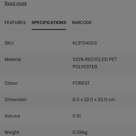
Pack-Sized collection comes in a modern colour palette
Read more
and once you've tried them, you won't be able to travel
without them again.
FEATURES
SPECIFICATIONS
BARCODE
SKU
KL8*04003
Material
100% RECYCLED PET
POLYESTER
Colour
FOREST
Dimension
8.0 x 22.0 x 23.0
cm
Volume
0.6
l
Weight
0.09
kg.