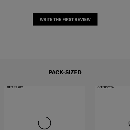
WRITE THE FIRST REVIEW
PACK-SIZED
OFFERS 20%
OFFERS 20%