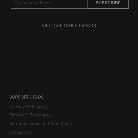
SUBSCRIBE
VISIT OUR OTHER BRANDS
SUPPORT / FAQS
Delivery & Shipping
Returns & Exchanges
Warranty Terms and Conditions
Contact Us