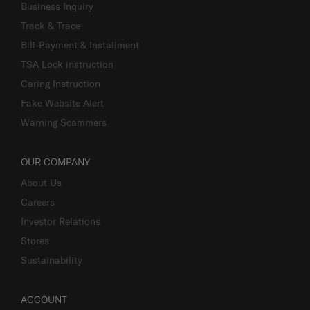
Business Inquiry
Track & Trace
Bill-Payment & Installment
TSA Lock instruction
Caring Instruction
Fake Website Alert
Warning Scammers
OUR COMPANY
About Us
Careers
Investor Relations
Stores
Sustainability
ACCOUNT