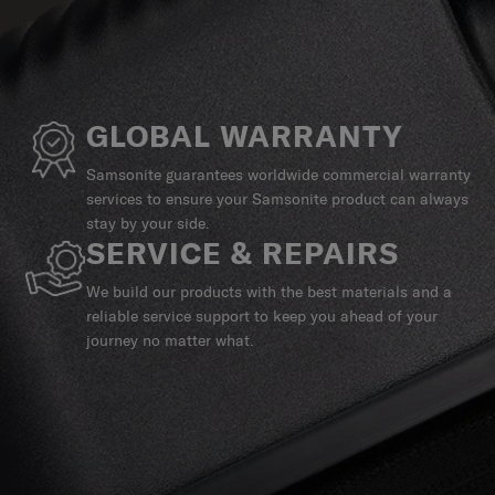
GLOBAL WARRANTY
Samsonite guarantees worldwide commercial warranty
services to ensure your Samsonite product can always
stay by your side.
SERVICE & REPAIRS
We build our products with the best materials and a
reliable service support to keep you ahead of your
journey no matter what.