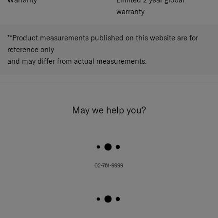
warranty
**Product measurements published on this website are for
reference only
and may differ from actual measurements.
May we help you?
02-761-9999