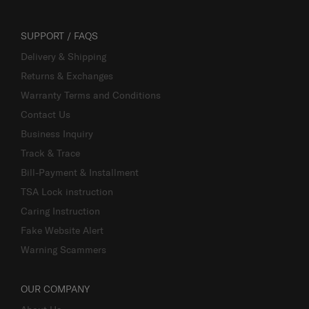
SUPPORT / FAQS
Delivery & Shipping
Returns & Exchanges
Warranty Terms and Conditions
Contact Us
Business Inquiry
Track & Trace
Bill-Payment & Installment
TSA Lock instruction
Caring Instruction
Fake Website Alert
Warning Scammers
OUR COMPANY