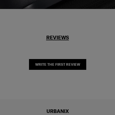
REVIEWS
WRITE THE FIRST REVIEW
URBANIX