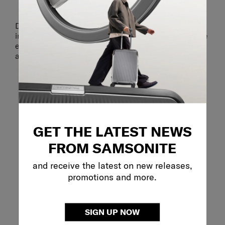
ORGANISATION
Double compartments with multiple pockets on the
inside and outside make it easy to pack and organise
everything you need for a light business day or a city
adventure.
GET THE LATEST NEWS
FROM SAMSONITE
and receive the latest on new releases,
promotions and more.
SIGN UP NOW