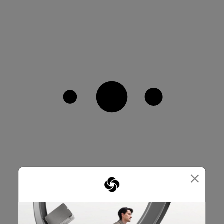
×
SMALL IN SIZE, BIG ON