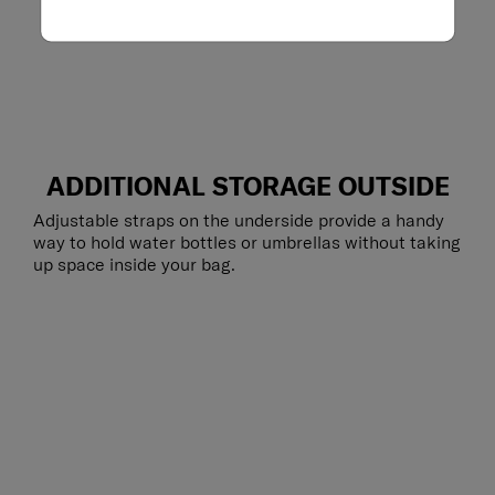
ADDITIONAL STORAGE OUTSIDE
Adjustable straps on the underside provide a handy
way to hold water bottles or umbrellas without taking
up space inside your bag.