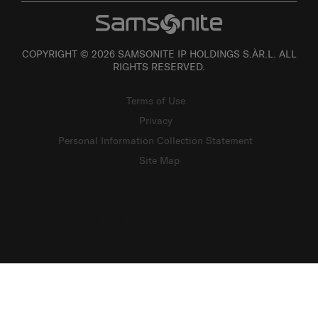
COPYRIGHT © 2026 SAMSONITE IP HOLDINGS S.ÀR.L. ALL
RIGHTS RESERVED.
Terms of Use
Privacy
Personal Information Collection Statement
Site Map