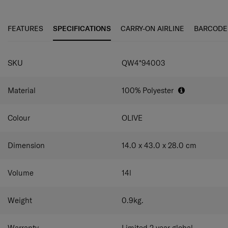
even as a travel companion on weekend getaways.
your bag as either a sling bag or crossbody bag.
Front zippered pocket
Keep small items organized
and easily accessible.
FEATURES
SPECIFICATIONS
CARRY-ON AIRLINE
BARCODE
Rich interior organization
Double compartments
with multiple pockets for versatile storage.
Smart sleeve
Easily attach the bag to your luggage
SKU
QW4*94003
on your travels.
Adjustable bottom hook strap
Strap in your water
bottle or umbrella for easy carrying.
Material
100% Polyester
Colour
OLIVE
Dimension
14.0 x 43.0 x 28.0
cm
Volume
14
l
Weight
0.9
kg.
Warranty
Limited 2 year global