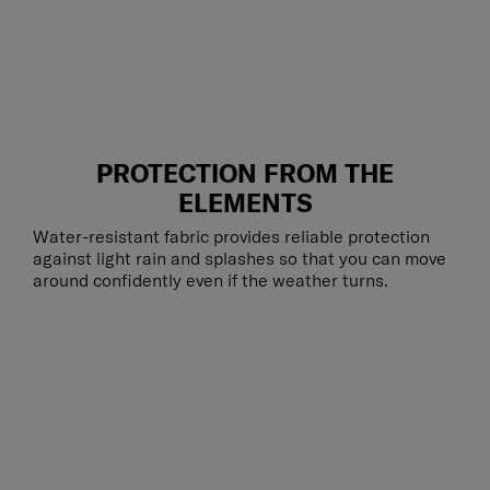
PROTECTION FROM THE
ELEMENTS
Water-resistant fabric provides reliable protection
against light rain and splashes so that you can move
around confidently even if the weather turns.