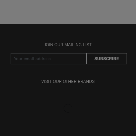
JOIN OUR MAILING LIST
SUBSCRIBE
VISIT OUR OTHER BRANDS