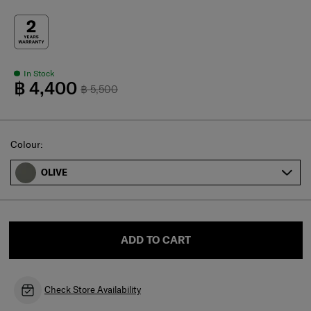
In Stock
฿ 4,400
฿ 5,500
Select
Colour:
OLIVE
ADD TO CART
Check Store Availability