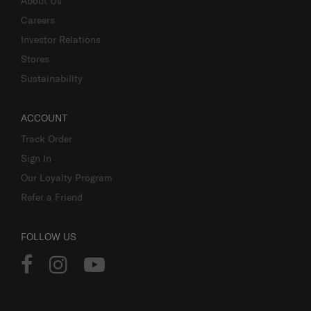
About Us
Careers
Investor Relations
Stores
Sustainability
ACCOUNT
Track Order
Sign In
Our Loyalty Program
Refer a Friend
FOLLOW US