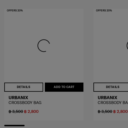
OFFERS 20%
OFFERS 20%
DETAILS
ADD TO CART
DETAILS
URBANIX
URBANIX
CROSSBODY BAG
CROSSBODY B
฿ 3,500
฿ 2,800
฿ 3,500
฿ 2,800