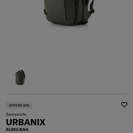
OFFERS 20%
Samsonite
URBANIX
SLING BAG