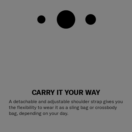
CARRY IT YOUR WAY
A detachable and adjustable shoulder strap gives you
the flexibility to wear it as a sling bag or crossbody
bag, depending on your day.