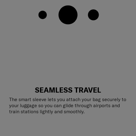
SEAMLESS TRAVEL
The smart sleeve lets you attach your bag securely to
your luggage so you can glide through airports and
train stations lightly and smoothly.