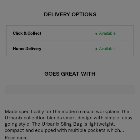
DELIVERY OPTIONS
Click & Collect
Available
Home Delivery
Available
GOES GREAT WITH
Made specifically for the modern casual workplace, the
Urbanix collection blends smart design with simple, easy-
going style. The Urbanix Sling Bag is lightweight,
compact and equipped with multiple pockets which
makes it an excellent choice for the daily commute or
Detachable and adjustable shoulder strap
Carry
Read more