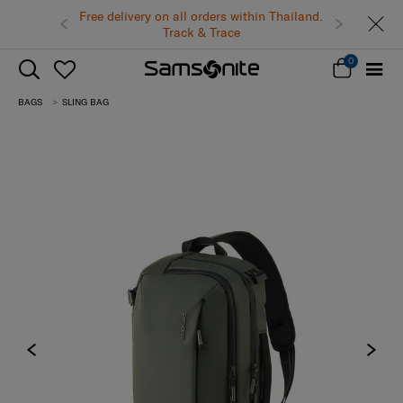
Free delivery on all orders within Thailand.
Track & Trace
0
BAGS
SLING BAG