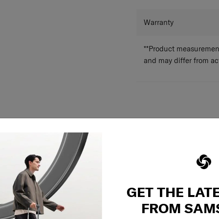
Dual pocket divider
Structured frame r
Adjustable compres
Warranty
In the top & the b
**Product measurements
and may differ from a
GET THE LAT
FROM SAM