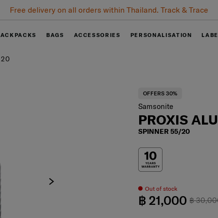
Free delivery on all orders within Thailand. Track & Trace
BACKPACKS
BAGS
ACCESSORIES
PERSONALISATION
LAB
/20
OFFERS 30%
Samsonite
PROXIS AL
SPINNER 55/20
Out of stock
฿ 21,000
฿ 30,0