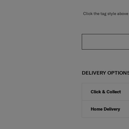
Click the tag style abo
DELIVERY OPTION
Click & Collect
Home Delivery