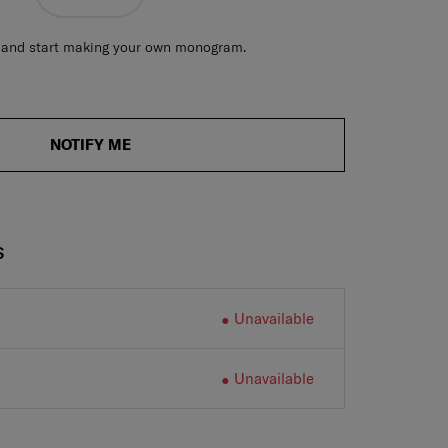
ve and start making your own monogram.
NOTIFY ME
S
Unavailable
Unavailable