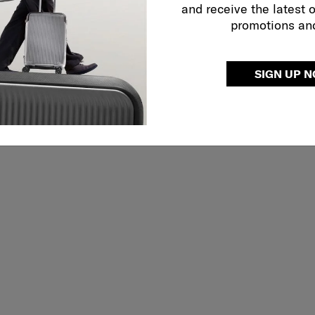
and receive the latest 
promotions an
SIGN UP 