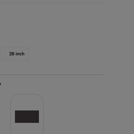
28 inch
e