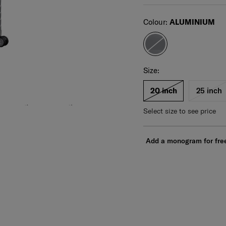
Select
Colour:
ALUMINIUM
Select your size
Select
Size:
20 inch
25 inch
Select size to see price
Add a monogram for fre