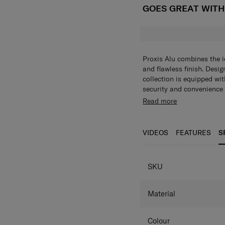
GOES GREAT WIT
Proxis Alu combines the 
and flawless finish. Desig
collection is equipped wit
security and convenience 
Exterior Features:
Read more
Integrated TSA-app
Double tube
4 Wheels
VIDEOS
FEATURES
S
Shock and noise re
Anodized aluminum
360° dual spinner w
SKU
Retractable, integr
Dual tube lightwei
Anodized aluminium
Material
Samsonite branded d
Interior Features
Colour