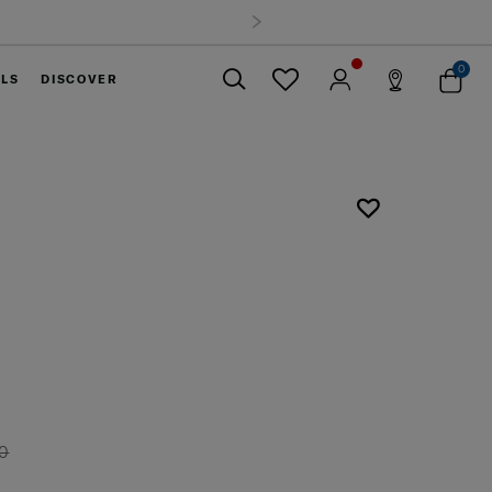
0
ELS
DISCOVER
Close
U
00