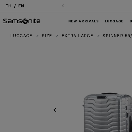
TH
EN
NEW ARRIVALS
LUGGAGE
LUGGAGE
SIZE
EXTRA LARGE
SPINNER 55