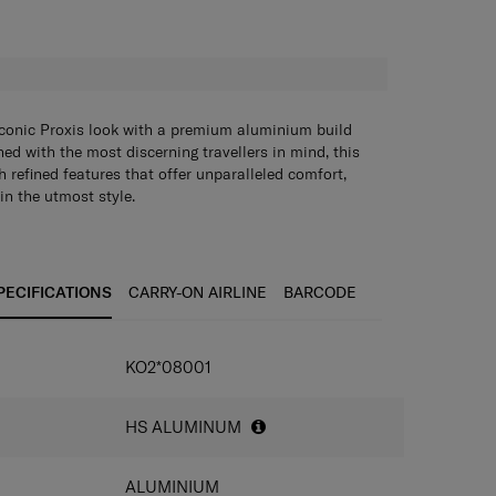
H
iconic Proxis look with a premium aluminium build
ned with the most discerning travellers in mind, this
h refined features that offer unparalleled comfort,
in the utmost style.
roved lock
PECIFICATIONS
CARRY-ON AIRLINE
BARCODE
ducing suspension wheels
 corner guards
heels for effortless maneuverability on any surface
KO2*08001
ated ID tag
ght aluminum handle
 corner reinforcements
HS ALUMINUM
etails: locks, carry handles, rivets,…
ALUMINIUM