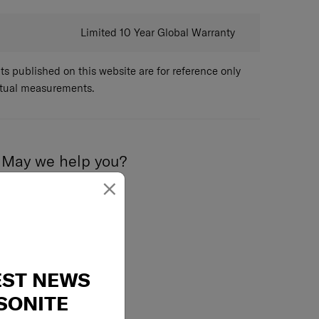
emovable packing panel
sion straps
Limited 10 Year Global Warranty
ottom compartment, with pocket
 published on this website are for reference only
ctual measurements.
May we help you?
×
02-761-9999
EST NEWS
SONITE