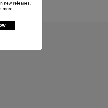
on new releases,
d more.
NOW