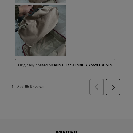
Originally posted on
MINTER SPINNER 75/28 EXP-IN
Previous
1
–
8 of 95
Reviews
Next
Reviews
Reviews
MINTER