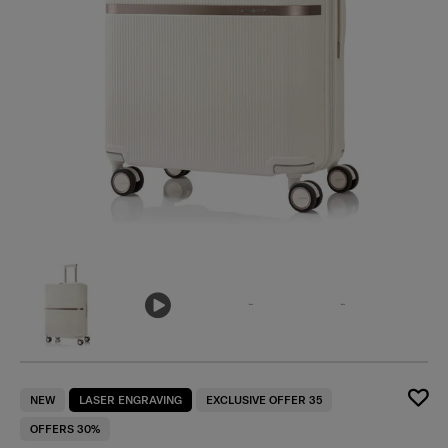
NEW
LASER ENGRAVING
EXCLUSIVE OFFER 35
OFFERS 30%