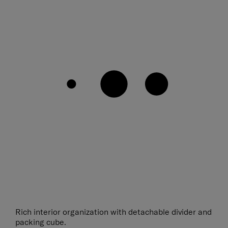
Rich interior organization with detachable divider and
packing cube.