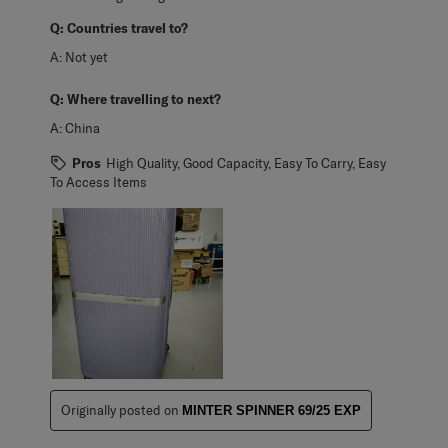
Q:
Countries travel to?
A:
Not yet
Q:
Where travelling to next?
A:
China
Pros
High Quality, Good Capacity, Easy To Carry, Easy
To Access Items
Originally posted on
MINTER SPINNER 69/25 EXP