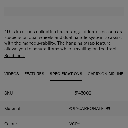
"This luxurious collection has a range of features such as
suspension dual wheels and dual handle system to assist
with the manoeuvrability. The hanging strap feature
allows you to secure items while travelling on the front of
your case. With expandability and security features such
FEATURES
Read more
as a high security TSA 008 lock, and anti-theft zippers
360° multidirectional Aero-Trac suspension wheels
this case will be able to be your perfect travelling
for easy maneuverability
companion. With an internal addition of a double divider
VIDEOS
FEATURES
SPECIFICATIONS
CARRY-ON AIRLINE
Zippered divider pad for easy and organised packing
and packing cube, this collection really does cater to all
Elastic cross straps for securing luggage
your packing needs."
Expandable
Fully lined interior
SKU
HH5*45002
Anti-theft zippers
TSA Combination Lock Recessed TSA 008
Material
POLYCARBONATE
combination lock
Top and side carry handles
Recessed push button, retractable handle
Colour
IVORY
Packing cube included