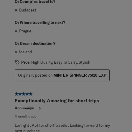
Q:
Countries travel to?
A:
Budapest
Q:
Where travelling to next?
A:
Prague
Q:
Dream destination?
A:
Iceland
Pros
High Quality, Easy To Carry, Stylish
Originally posted on
MINTER SPINNER 75/28 EXP
5 out of 5 stars.
Exceptionally Amazing for short trips
Abhimanyu
5 months ago
Loving it , Apt for short travels . Looking forward for my
next purchase