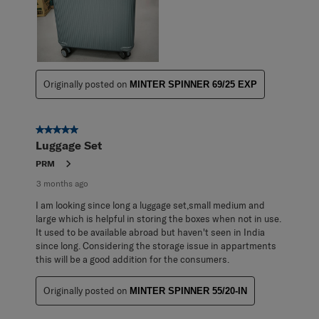
Originally posted on
MINTER SPINNER 69/25 EXP
5 out of 5 stars.
Luggage Set
PRM
3 months ago
I am looking since long a luggage set,small medium and
large which is helpful in storing the boxes when not in use.
It used to be available abroad but haven't seen in India
since long. Considering the storage issue in appartments
this will be a good addition for the consumers.
Originally posted on
MINTER SPINNER 55/20-IN