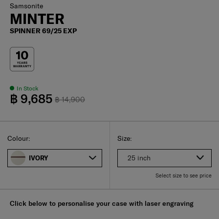
Samsonite
MINTER
SPINNER 69/25 EXP
In Stock
฿ 9,685
฿ 14,900
Select
Select your size
Select
Colour:
Size:
25 inch
IVORY
Select size to see price
Click below to personalise your case with laser engraving