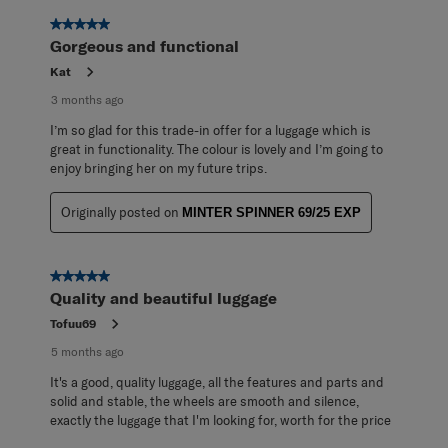
5 out of 5 stars.
Gorgeous and functional
Kat
3 months ago
I’m so glad for this trade-in offer for a luggage which is
great in functionality. The colour is lovely and I’m going to
enjoy bringing her on my future trips.
Originally posted on
MINTER SPINNER 69/25 EXP
5 out of 5 stars.
Quality and beautiful luggage
Tofuu69
5 months ago
It's a good, quality luggage, all the features and parts and
solid and stable, the wheels are smooth and silence,
exactly the luggage that I'm looking for, worth for the price