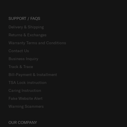
SUPPORT / FAQS
Delivery & Shipping
Returns & Exchanges
Warranty Terms and Conditions
Contact Us
Business Inquiry
Track & Trace
Bill-Payment & Installment
TSA Lock instruction
Caring Instruction
Fake Website Alert
Warning Scammers
OUR COMPANY