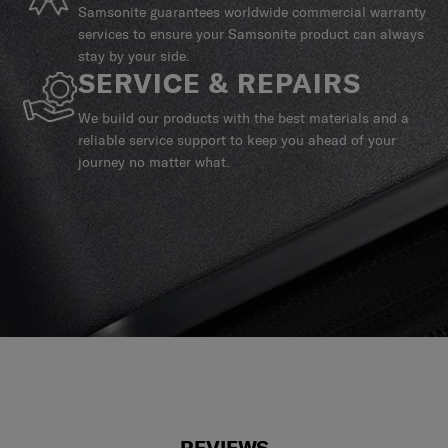
Samsonite guarantees worldwide commercial warranty
services to ensure your Samsonite product can always
stay by your side.
SERVICE & REPAIRS
We build our products with the best materials and a
reliable service support to keep you ahead of your
journey no matter what.
REVIEWS