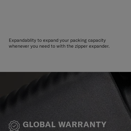
Expandablity to expand your packing capacity
whenever you need to with the zipper expander.
GLOBAL WARRANTY