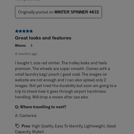
Originally posted on
MINTER SPINNER 44/15
5 out of 5 stars.
Great looks and features
Bhanu
6 months ago
I bought L size red minter. The trolley looks and feels
premium. The wheels are super smooth. Comes with a
small laundry bag/ pouch ( good size). The images on
website are not enough and I can also upload only 2
images. Not yet tried the durability but soon am going to a
trip to check how it goes through airport harshness
handling. Will drop a review after use also.
Q:
Where travelling to next?
A:
Costarica
Pros
High Quality, Easy To Identify, Lightweight, Good
Capacity, Stylish