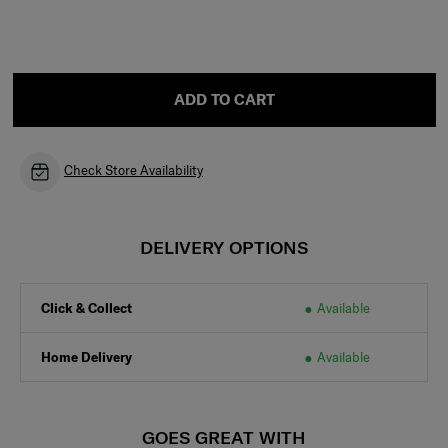
ADD TO CART
Check Store Availability
DELIVERY OPTIONS
Click & Collect
Available
Home Delivery
Available
GOES GREAT WITH