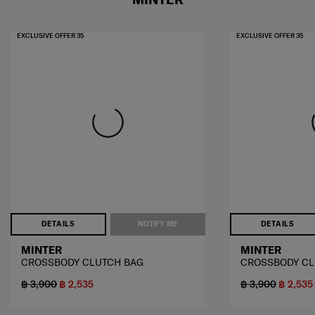
EXCLUSIVE OFFER 35
EXCLUSIVE OFFER 35
DETAILS
NOTIFY ME
DETAILS
MINTER
MINTER
CROSSBODY CLUTCH BAG
CROSSBODY CL
฿ 3,900
฿ 2,535
฿ 3,900
฿ 2,535