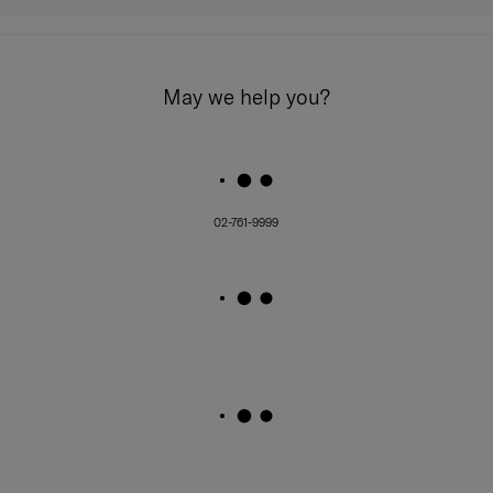
May we help you?
02-761-9999