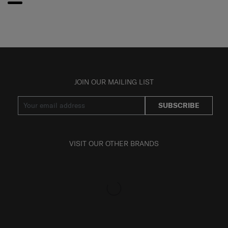
JOIN OUR MAILING LIST
SUBSCRIBE
VISIT OUR OTHER BRANDS