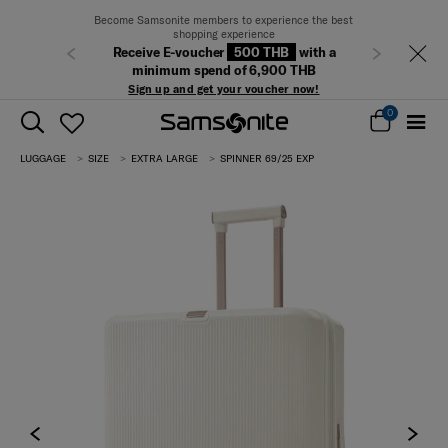
Free delivery on all orders within Thailand.
Previous
Next
Track & Trace
0
LUGGAGE
SIZE
EXTRA LARGE
SPINNER 69/25 EXP