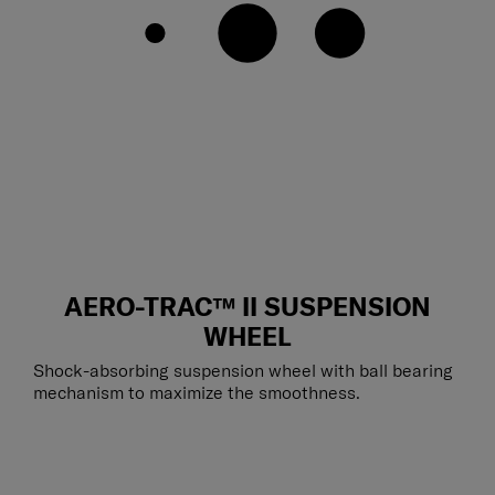
AERO-TRAC™ II SUSPENSION
WHEEL
Shock-absorbing suspension wheel with ball bearing
mechanism to maximize the smoothness.