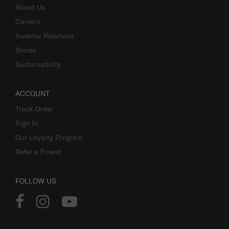
About Us
Careers
Investor Relations
Stores
Sustainability
ACCOUNT
Track Order
Sign In
Our Loyalty Program
Refer a Friend
FOLLOW US