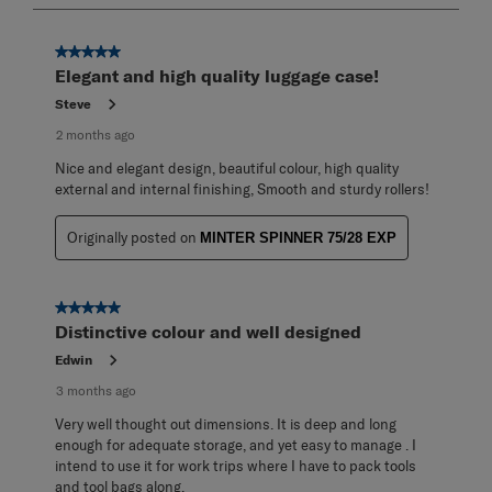
8
of
95
5 out of 5 stars.
Reviews
Elegant and high quality luggage case!
.
Steve
2 months ago
Nice and elegant design, beautiful colour, high quality
external and internal finishing, Smooth and sturdy rollers!
Originally posted on
MINTER SPINNER 75/28 EXP
5 out of 5 stars.
Distinctive colour and well designed
Edwin
3 months ago
Very well thought out dimensions. It is deep and long
enough for adequate storage, and yet easy to manage . I
intend to use it for work trips where I have to pack tools
and tool bags along.