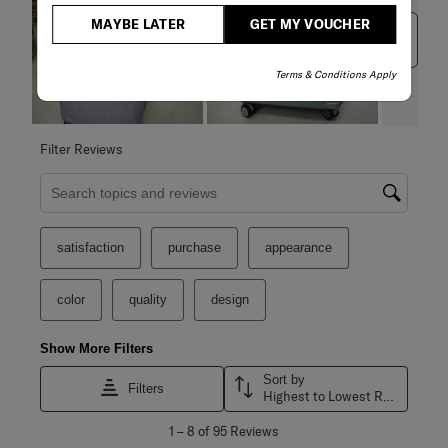
MAYBE LATER
GET MY VOUCHER
Next
Terms & Conditions Apply
Filter Reviews
Search topics and reviews search region
satisfaction
purchase
appearance
color
quality
design
Show More Filters
Sort by
Filters
Highest to Lowest Rating
1
1
–
8 of 95
Reviews
to