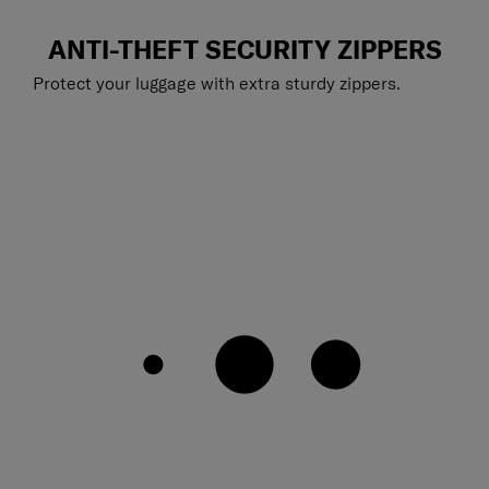
ANTI-THEFT SECURITY ZIPPERS
Protect your luggage with extra sturdy zippers.