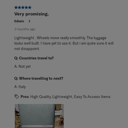
5 out of 5 stars.
Very promising.
Edwin
3 months ago
Lightweight . Wheels move really smoothly. The luggage
looks well built. I have yet to use it. But i am quite sure it will
not disappoint.
Q:
Countries travel to?
A:
Not yet
Q:
Where travelling to next?
A:
Italy
Pros
High Quality, Lightweight, Easy To Access Items