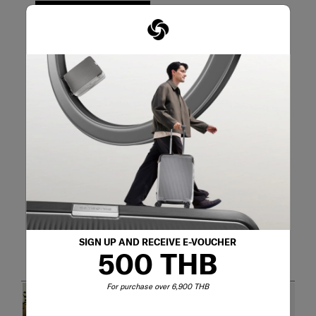
WRITE A REVIEW
Adding a review will require a valid email for verification
Customer Images and Videos
SIGN UP AND RECEIVE E-VOUCHER
500 THB
For purchase over 6,900 THB