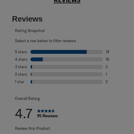
Reviews
Rating Snapshot
Select a row below to filter reviews.
5 stars
stars
74
74 reviews with 
4 stars
stars
16
16 reviews with 
3 stars
stars
2
2 reviews with 3
2 stars
stars
1
1 review with 2 s
1 star
stars
2
2 reviews with 1 
Overall Rating
4.7
95 Reviews
Review this Product