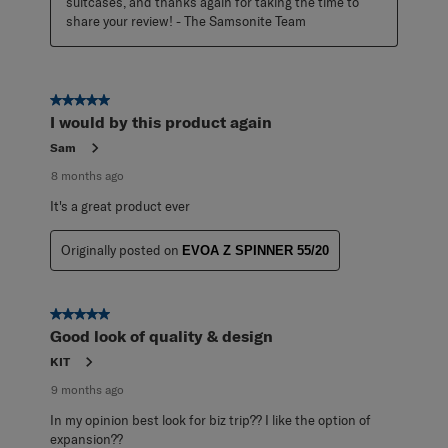
suitcases, and thanks again for taking the time to 
share your review! - The Samsonite Team
5 out of 5 stars.
I would by this product again
Sam
8 months ago
It's a great product ever
Originally posted on
EVOA Z SPINNER 55/20
5 out of 5 stars.
Good look of quality & design
KIT
9 months ago
In my opinion best look for biz trip?? I like the option of
expansion??