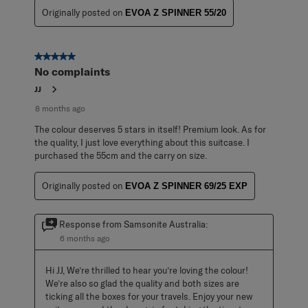
Originally posted on
EVOA Z SPINNER 55/20
5 out of 5 stars.
No complaints
JJ
8 months ago
The colour deserves 5 stars in itself! Premium look. As for
the quality, I just love everything about this suitcase. I
purchased the 55cm and the carry on size.
Originally posted on
EVOA Z SPINNER 69/25 EXP
Response from Samsonite Australia:
6 months ago
Hi JJ, We’re thrilled to hear you’re loving the colour! 
We’re also so glad the quality and both sizes are 
ticking all the boxes for your travels. Enjoy your new 