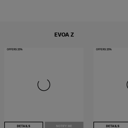
EVOA Z
OFFERS 25%
OFFERS 25%
DETAILS
NOTIFY ME
DETAILS