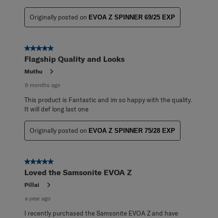
Originally posted on
EVOA Z SPINNER 69/25 EXP
5 out of 5 stars.
Flagship Quality and Looks
Muthu
9 months ago
This product is Fantastic and im so happy with the quality.
It will def long last one
Originally posted on
EVOA Z SPINNER 75/28 EXP
5 out of 5 stars.
Loved the Samsonite EVOA Z
Pillai
a year ago
I recently purchased the Samsonite EVOA Z and have