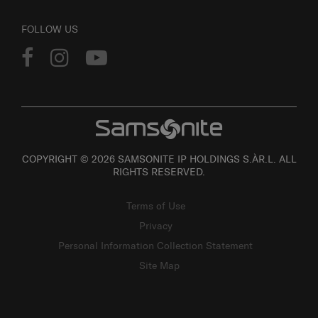
FOLLOW US
COPYRIGHT © 2026 SAMSONITE IP HOLDINGS S.ÀR.L. ALL
RIGHTS RESERVED.
Terms of Use
Privacy
Personal Information Collection Statement
Site Map