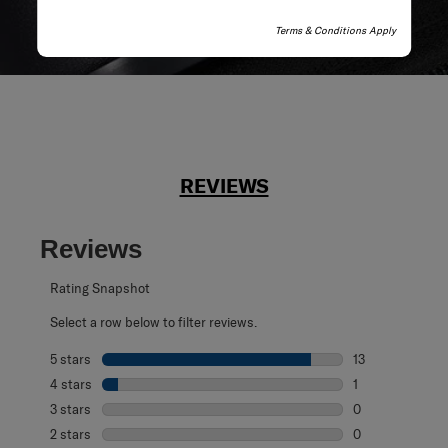
Terms & Conditions Apply
REVIEWS
Reviews
Rating Snapshot
Select a row below to filter reviews.
5 stars
stars
13
13 reviews with 
4 stars
stars
1
1 review with 4 
3 stars
stars
0
0 reviews with 3
2 stars
stars
0