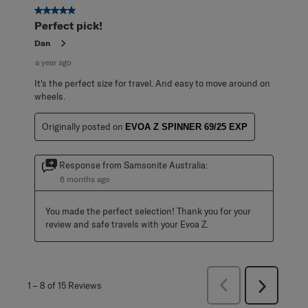
5 out of 5 stars.
Perfect pick!
Dan
a year ago
It's the perfect size for travel. And easy to move around on
wheels.
Originally posted on
EVOA Z SPINNER 69/25 EXP
Response from Samsonite Australia:
6 months ago
You made the perfect selection! Thank you for your 
review and safe travels with your Evoa Z.
Previous
1
–
8 of 15
Reviews
Next
Reviews
Reviews