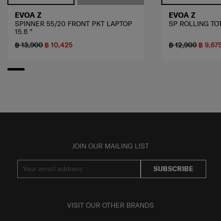
EVOA Z
EVOA Z
SPINNER 55/20 FRONT PKT LAPTOP
SP ROLLING TOT
15.6 "
฿ 13,900
฿ 10,425
฿ 12,900
฿ 9,67
JOIN OUR MAILING LIST
SUBSCRIBE
VISIT OUR OTHER BRANDS