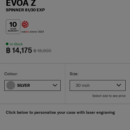
EVOA Z
SPINNER 81/30 EXP
In Stock
฿ 14,175
฿ 18,900
Select
Select your size
Select
Colour:
Size:
30 inch
SILVER
Select size to see price
Click below to personalise your case with laser engraving