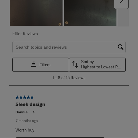
Next
Filter Reviews
Search topics and reviews search region
Sort by
Filters
Highest to Lowest Rating
1
1
–
8 of 15
Reviews
to
8
of
15
5 out of 5 stars.
Reviews
Sleek design
.
Bonnie
7 months ago
Worth buy