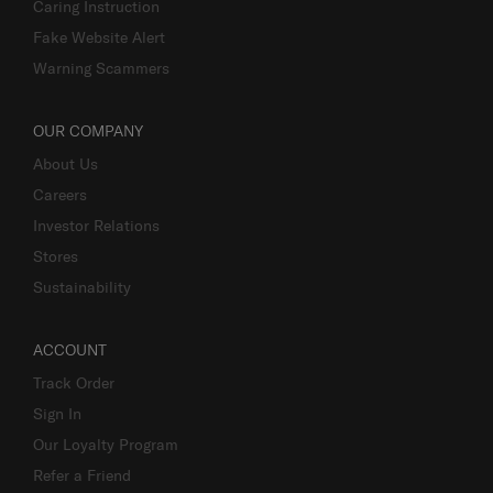
Caring Instruction
Fake Website Alert
Warning Scammers
OUR COMPANY
About Us
Careers
Investor Relations
Stores
Sustainability
ACCOUNT
Track Order
Sign In
Our Loyalty Program
Refer a Friend