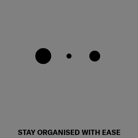
STAY ORGANISED WITH EASE