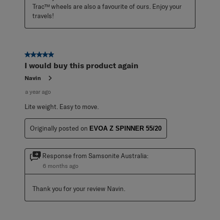
Trac™ wheels are also a favourite of ours. Enjoy your 
travels!
5 out of 5 stars.
I would buy this product again
Navin
a year ago
Lite weight. Easy to move.
Originally posted on
EVOA Z SPINNER 55/20
Response from Samsonite Australia:
6 months ago
Thank you for your review Navin.