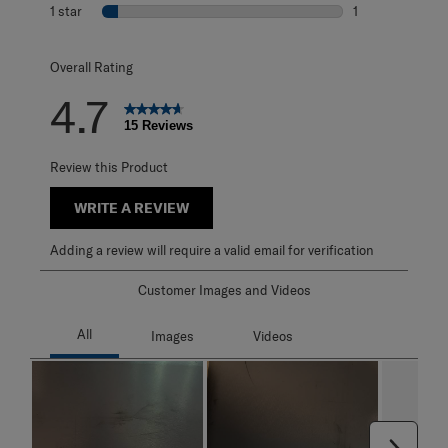
0 reviews with 2
1 star
stars
1
1 review with 1 s
Overall Rating
4.7
15 Reviews
Review this Product
WRITE A REVIEW
Adding a review will require a valid email for verification
Customer Images and Videos