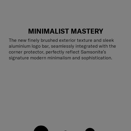
MINIMALIST MASTERY
The new finely brushed exterior texture and sleek
aluminium logo bar, seamlessly integrated with the
corner protector, perfectly reflect Samsonite’s
signature modern minimalism and sophistication.