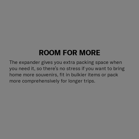
ROOM FOR MORE
The expander gives you extra packing space when
you need it, so there’s no stress if you want to bring
home more souvenirs, fit in bulkier items or pack
more comprehensively for longer trips.