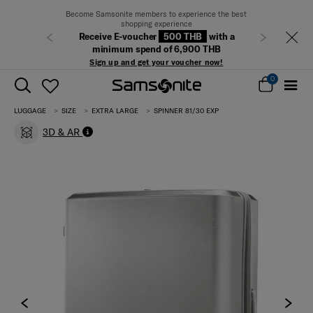
Become Samsonite members to experience the best
shopping experience
Receive E-voucher
500 THB
with a
Previous
Next
minimum spend of 6,900 THB
Sign up and get your voucher now!
0
LUGGAGE
SIZE
EXTRA LARGE
SPINNER 81/30 EXP
3D & AR