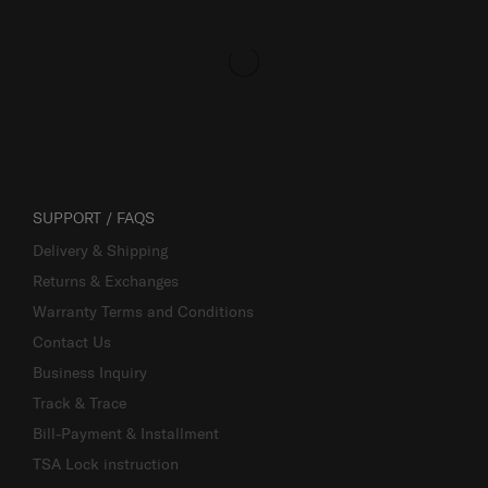
SUPPORT / FAQS
Delivery & Shipping
Returns & Exchanges
Warranty Terms and Conditions
Contact Us
Business Inquiry
Track & Trace
Bill-Payment & Installment
TSA Lock instruction