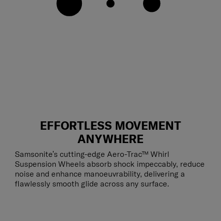
EFFORTLESS MOVEMENT
ANYWHERE
Samsonite’s cutting-edge Aero-Trac™ Whirl
Suspension Wheels absorb shock impeccably, reduce
noise and enhance manoeuvrability, delivering a
flawlessly smooth glide across any surface.