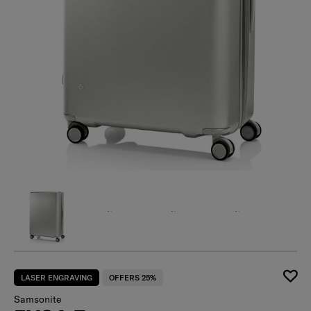
LASER ENGRAVING
OFFERS 25%
Samsonite