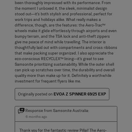
been thoroughly impressed with its performance. From
the moment I unboxed it, the sleek, minimalist design
stood out—it's both stylish and professional, perfect for
work trips and holidays alike. What really makes a
difference, though, are the features: the Aero-Trac™
wheels make it glide effortlessly through airports and even
bumpy terrain, and the TSA lock and anti-theft zippers
give me peace of mind while travelling. The interior is
thoughtfully laid out with compartments and cross ribbons
that make packing super organized. I also appreciate the
eco-conscious RECYCLEX™ lining—it's great to see
Samsonite prioritizing sustainability. While the outer shell
can pick up scratches over time, the durability and overall
quality more than make up for it. Definitely a worthwhile
investment for frequent flyers like me.
Originally posted on
EVOA Z SPINNER 69/25 EXP
Response from Samsonite Australia:
6 months ago
Thank you for the fantastic review Pillai! The Aero-