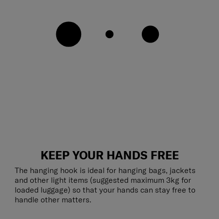
KEEP YOUR HANDS FREE
The hanging hook is ideal for hanging bags, jackets
and other light items (suggested maximum 3kg for
loaded luggage) so that your hands can stay free to
handle other matters.