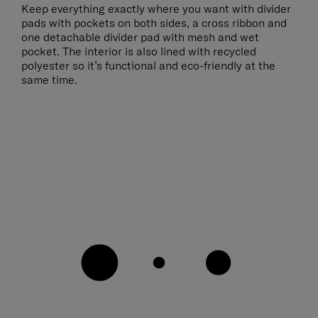
Keep everything exactly where you want with divider
pads with pockets on both sides, a cross ribbon and
one detachable divider pad with mesh and wet
pocket. The interior is also lined with recycled
polyester so it’s functional and eco-friendly at the
same time.