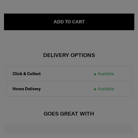
ADD TO CART
DELIVERY OPTIONS
Click & Collect
Available
Home Delivery
Available
GOES GREAT WITH