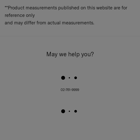
**Product measurements published on this website are for
reference only
and may differ from actual measurements.
May we help you?
02-761-9999