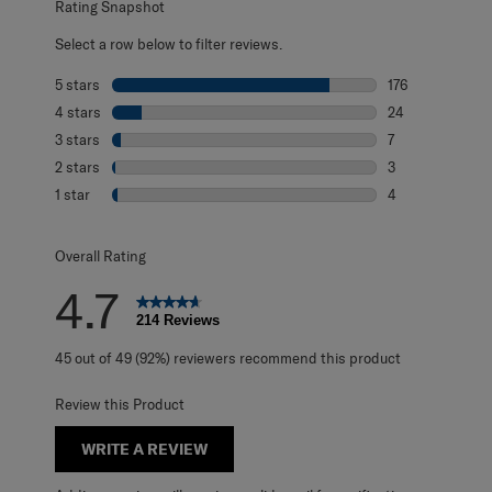
Rating Snapshot
Select a row below to filter reviews.
5 stars
stars
176
176 reviews with
4 stars
stars
24
24 reviews with 
3 stars
stars
7
7 reviews with 3
2 stars
stars
3
3 reviews with 2
1 star
stars
4
4 reviews with 1 
Overall Rating
4.7
214 Reviews
45 out of 49 (92%) reviewers recommend this product
Review this Product
WRITE A REVIEW