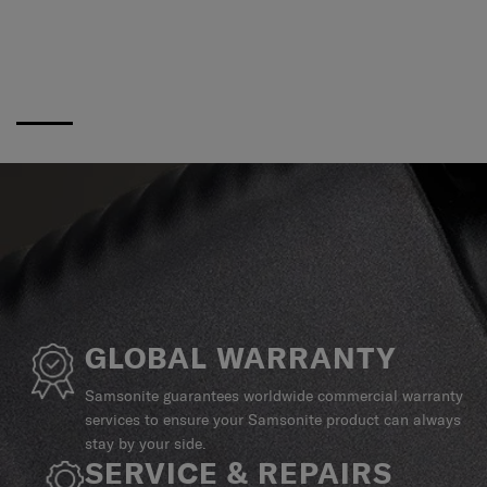
GLOBAL WARRANTY
Samsonite guarantees worldwide commercial warranty
services to ensure your Samsonite product can always
stay by your side.
SERVICE & REPAIRS