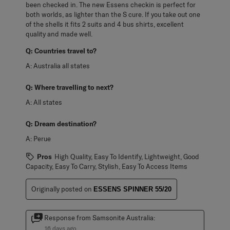
been checked in. The new Essens checkin is perfect for
both worlds, as lighter than the S cure. If you take out one
of the shells it fits 2 suits and 4 bus shirts, excellent
quality and made well.
Q:
Countries travel to?
A:
Australia all states
Q:
Where travelling to next?
A:
All states
Q:
Dream destination?
A:
Perue
Pros
High Quality, Easy To Identify, Lightweight, Good
Capacity, Easy To Carry, Stylish, Easy To Access Items
Originally posted on
ESSENS SPINNER 55/20
Response from Samsonite Australia:
16 days ago