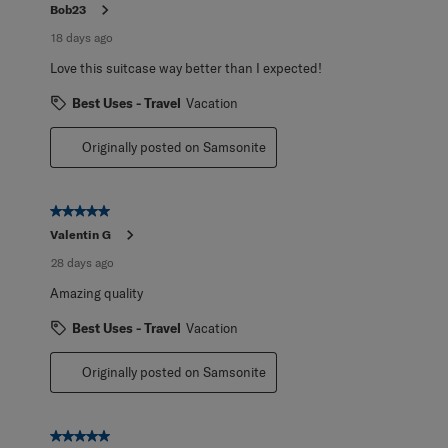
Reviews
Bob23
.
18 days ago
Love this suitcase way better than I expected!
Best Uses - Travel
Vacation
Originally posted on Samsonite
5 out of 5 stars.
Valentin G
28 days ago
Amazing quality
Best Uses - Travel
Vacation
Originally posted on Samsonite
5 out of 5 stars.