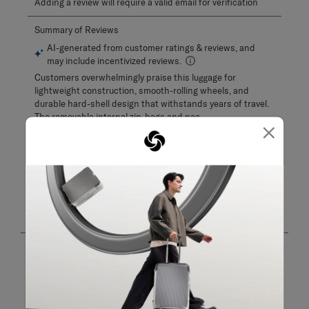
Adding a review will require a valid email for verification
×
Customer Images and Videos