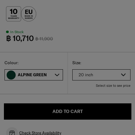
In Stock
฿ 10,710
฿ 11,900
Select
Select your size
Select
Colour:
Size:
20 inch
ALPINE GREEN
Select size to see price
ADD TO CART
Check Store Availability