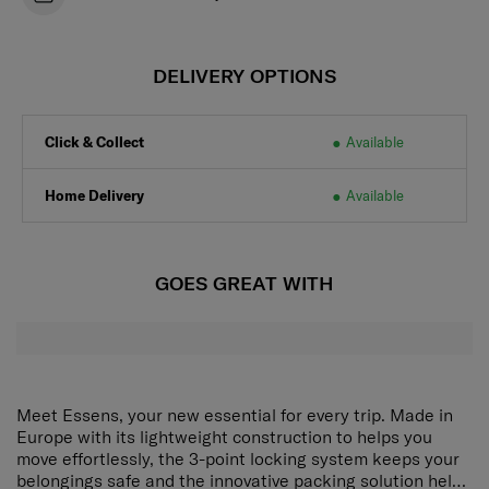
DELIVERY OPTIONS
Click & Collect
Available
Home Delivery
Available
GOES GREAT WITH
Meet Essens, your new essential for every trip. Made in
Europe with its lightweight construction to helps you
move effortlessly, the 3-point locking system keeps your
belongings safe and the innovative packing solution helps