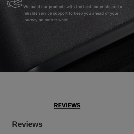
We build our products with the best materials and a
reliable service support to keep you ahead of your
journey no matter what.
REVIEWS
Reviews