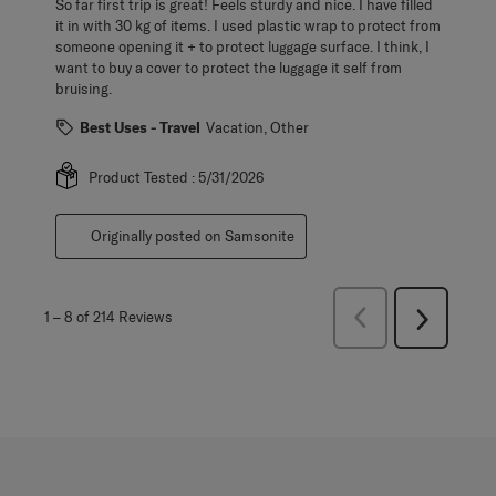
So far first trip is great! Feels sturdy and nice. I have filled
it in with 30 kg of items. I used plastic wrap to protect from
someone opening it + to protect luggage surface. I think, I
want to buy a cover to protect the luggage it self from
bruising.
Best Uses - Travel
Vacation, Other
Product Tested :
5/31/2026
Originally posted on Samsonite
Previous
1
–
8 of 214
Reviews
Next
Reviews
Reviews