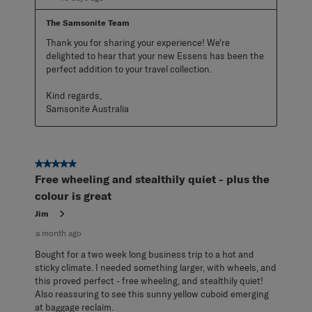
The Samsonite Team
Thank you for sharing your experience! We're 
delighted to hear that your new Essens has been the 
perfect addition to your travel collection.

Kind regards,

Samsonite Australia
5 out of 5 stars.
Free wheeling and stealthily quiet - plus the
colour is great
Jim
a month ago
Bought for a two week long business trip to a hot and
sticky climate. I needed something larger, with wheels, and
this proved perfect - free wheeling, and stealthily quiet!
Also reassuring to see this sunny yellow cuboid emerging
at baggage reclaim.