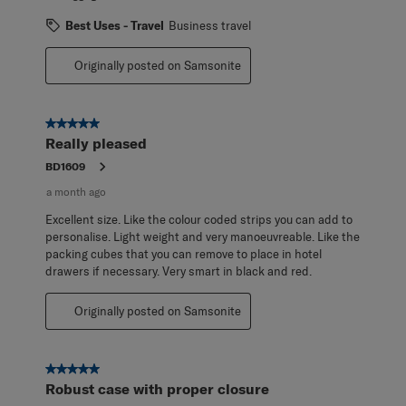
Best Uses - Travel
Business travel
Originally posted on Samsonite
5 out of 5 stars.
Really pleased
BD1609
a month ago
Excellent size. Like the colour coded strips you can add to
personalise. Light weight and very manoeuvreable. Like the
packing cubes that you can remove to place in hotel
drawers if necessary. Very smart in black and red.
Originally posted on Samsonite
5 out of 5 stars.
Robust case with proper closure