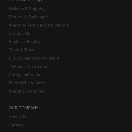
Delivery & Shipping
Returns & Exchanges
Warranty Terms and Conditions
Contact Us
Business Inquiry
Track & Trace
Bill-Payment & Installment
TSA Lock instruction
Caring Instruction
Fake Website Alert
Warning Scammers
OUR COMPANY
About Us
Careers