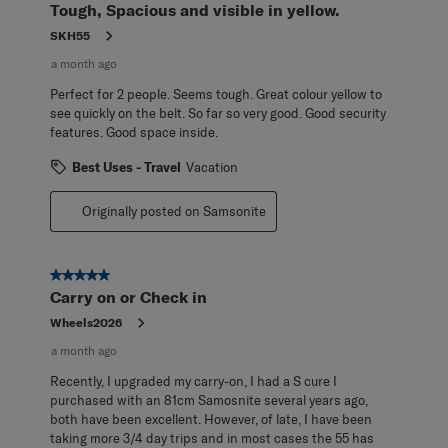
Tough, Spacious and visible in yellow.
SKH55
a month ago
Perfect for 2 people. Seems tough. Great colour yellow to
see quickly on the belt. So far so very good. Good security
features. Good space inside.
Best Uses - Travel
Vacation
Originally posted on Samsonite
5 out of 5 stars.
Carry on or Check in
Wheels2026
a month ago
Recently, I upgraded my carry-on, I had a S cure I
purchased with an 81cm Samosnite several years ago,
both have been excellent. However, of late, I have been
taking more 3/4 day trips and in most cases the 55 has