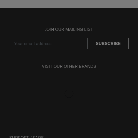
JOIN OUR MAILING LIST
SUBSCRIBE
VISIT OUR OTHER BRANDS
SUPPORT / FAQS