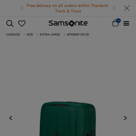
Free delivery on all orders within Thailand.
Track & Trace
0
LUGGAGE
SIZE
EXTRA LARGE
SPINNER 55/20