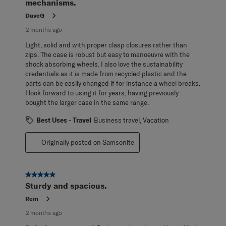
mechanisms.
DaveG
2 months ago
Light, solid and with proper clasp closures rather than
zips. The case is robust but easy to manoeuvre with the
shock absorbing wheels. I also love the sustainability
credentials as it is made from recycled plastic and the
parts can be easily changed if for instance a wheel breaks.
I look forward to using it for years, having previously
bought the larger case in the same range.
Best Uses - Travel
Business travel, Vacation
Originally posted on Samsonite
5 out of 5 stars.
Sturdy and spacious.
Rem
2 months ago