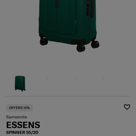
OFFERS 10%
Samsonite
ESSENS
SPINNER 55/20