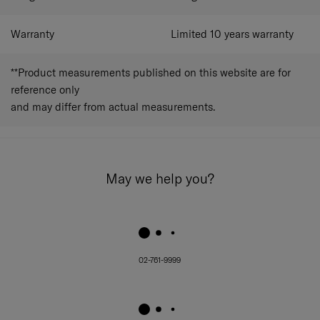
Warranty
Limited 10 years warranty
**Product measurements published on this website are for
reference only
and may differ from actual measurements.
May we help you?
02-761-9999