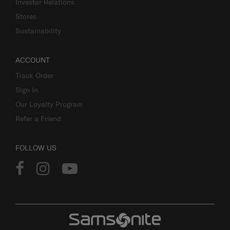
Investor Relations
Stores
Sustainability
ACCOUNT
Track Order
Sign In
Our Loyalty Program
Refer a Friend
FOLLOW US