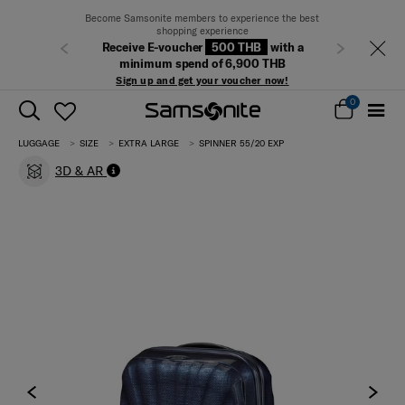
Become Samsonite members to experience the best
shopping experience
Receive E-voucher
500 THB
with a
Previous
Next
minimum spend of 6,900 THB
Sign up and get your voucher now!
0
LUGGAGE
SIZE
EXTRA LARGE
SPINNER 55/20 EXP
3D & AR