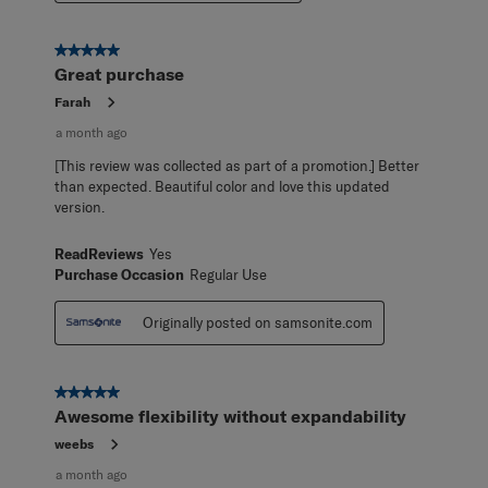
5 out of 5 stars.
Great purchase
Farah
a month ago
[This review was collected as part of a promotion.] Better
than expected. Beautiful color and love this updated
version.
ReadReviews
Yes
Purchase Occasion
Regular Use
Originally posted on samsonite.com
5 out of 5 stars.
Awesome flexibility without expandability
weebs
a month ago