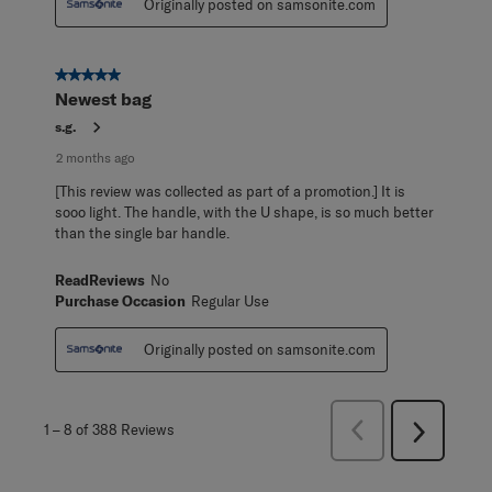
Originally posted on samsonite.com
5 out of 5 stars.
Newest bag
s.g.
2 months ago
[This review was collected as part of a promotion.] It is
sooo light. The handle, with the U shape, is so much better
than the single bar handle.
ReadReviews
No
Purchase Occasion
Regular Use
Originally posted on samsonite.com
Previous
1
–
8 of 388
Reviews
Next
Reviews
Reviews