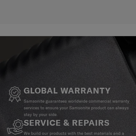
GLOBAL WARRANTY
Samsonite guarantees worldwide commercial warranty
services to ensure your Samsonite product can always
stay by your side.
SERVICE & REPAIRS
We build our products with the best materials and a