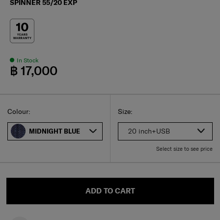
SPINNER 55/20 EXP
In Stock
฿ 17,000
Select
Select your size
Select
Colour:
Size:
20 inch+USB
MIDNIGHT BLUE
Select size to see price
ADD TO CART