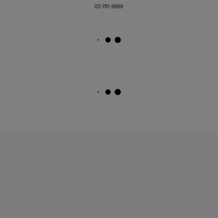
02-761-9999