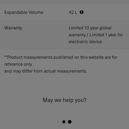
_x000D_
POWERBANK ORGANISATION
Expandable Volume
_x000D_
42
L
USB Port Integrated - Easy Connection.
_x000D_
Warranty
Limited 10 year global
_x000D_
warranty./ Limited 1 year for
electronic device
**Product measurements published on this website are for
reference only
and may differ from actual measurements.
May we help you?