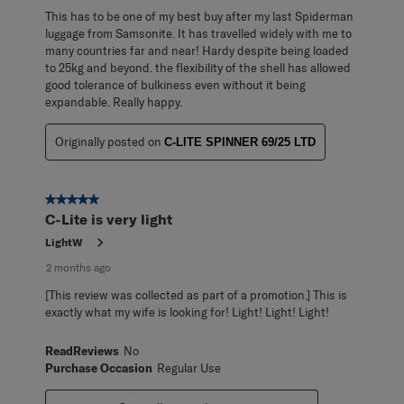
This has to be one of my best buy after my last Spiderman
luggage from Samsonite. It has travelled widely with me to
many countries far and near! Hardy despite being loaded
to 25kg and beyond. the flexibility of the shell has allowed
good tolerance of bulkiness even without it being
expandable. Really happy.
Originally posted on
C-LITE SPINNER 69/25 LTD
5 out of 5 stars.
C-Lite is very light
LightW
2 months ago
[This review was collected as part of a promotion.] This is
exactly what my wife is looking for! Light! Light! Light!
ReadReviews
No
Purchase Occasion
Regular Use