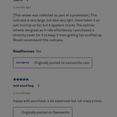
a month ago
[This review was collected as part of a promotion.] This
suitcase is very large, but also very light. Have taken it on
just one trip so far, but it appears sturdy. The spinner
wheels are great as it rolls effortlessly. I purchased a
stretchy cover for it to keep it from getting too scuffed up.
Would recommend this suitcase.
ReadReviews
Yes
Originally posted on samsonite.com
5 out of 5 stars.
mid sized bag
a month ago
happy with purchase. a bit expensive but not crazy prices.
Originally posted on Samsonite