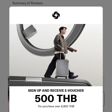
Customer Images and Videos
SIGN UP AND RECEIVE E-VOUCHER
500 THB
Next
For purchase over 6,900 THB