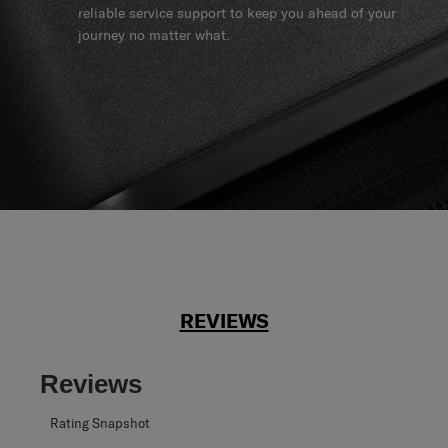
reliable service support to keep you ahead of your
journey no matter what.
REVIEWS
Reviews
Rating Snapshot