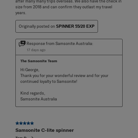
after many many trips overseas. We also have the check in
size from 2018 and can confirm they outlast my travel
years.
Originally posted on
SPINNER 55/20 EXP
Response from Samsonite Australia:
17 days ago
The Samsonite Team
Hi George,

Thank you for your wonderful review and for your 
continued loyalty to Samsonite!

Kind regards,

Samsonite Australia
5 out of 5 stars.
Samsonite C-lite spinner
Tom D