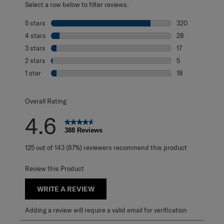
Select a row below to filter reviews.
5 stars
stars
320
320 reviews with
4 stars
stars
28
28 reviews with 
3 stars
stars
17
17 reviews with 
2 stars
stars
5
5 reviews with 2
1 star
stars
18
18 reviews with 1
Overall Rating
4.6
388 Reviews
125 out of 143 (87%) reviewers recommend this product
Review this Product
WRITE A REVIEW
Adding a review will require a valid email for verification