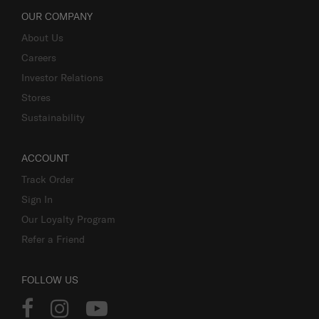
OUR COMPANY
About Us
Careers
Investor Relations
Stores
Sustainability
ACCOUNT
Track Order
Sign In
Our Loyalty Program
Refer a Friend
FOLLOW US