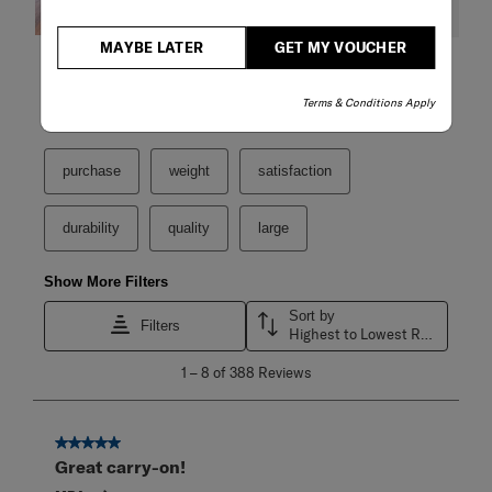
MAYBE LATER
GET MY VOUCHER
Filter Reviews
Terms & Conditions Apply
Search topics and reviews search region
purchase
weight
satisfaction
durability
quality
large
Show More Filters
Sort by
Filters
Highest to Lowest Rating
1
1
–
8 of 388
Reviews
to
8
of
388
5 out of 5 stars.
Reviews
Great carry-on!
.