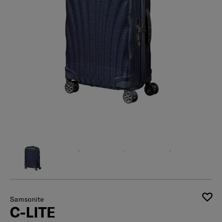
Samsonite
C-LITE