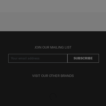
JOIN OUR MAILING LIST
SUBSCRIBE
VISIT OUR OTHER BRANDS