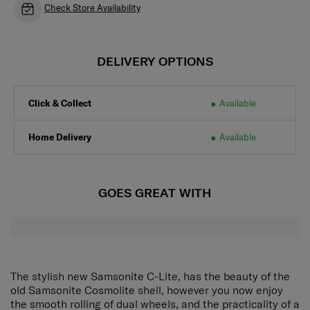
Check Store Availability
DELIVERY OPTIONS
Click & Collect
Available
Home Delivery
Available
GOES GREAT WITH
The stylish new Samsonite C-Lite, has the beauty of the
old Samsonite Cosmolite shell, however you now enjoy
the smooth rolling of dual wheels, and the practicality of a