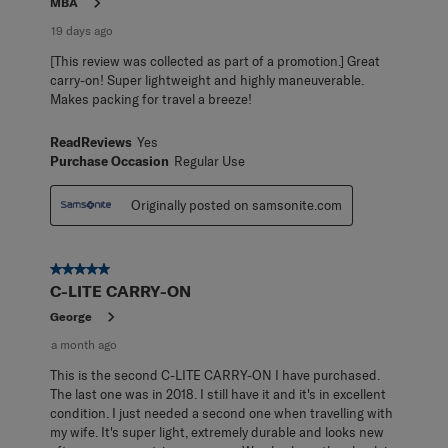
MBA
19 days ago
[This review was collected as part of a promotion.] Great
carry-on! Super lightweight and highly maneuverable.
Makes packing for travel a breeze!
ReadReviews
Yes
Purchase Occasion
Regular Use
Originally posted on samsonite.com
5 out of 5 stars.
C-LITE CARRY-ON
George
a month ago
This is the second C-LITE CARRY-ON I have purchased.
The last one was in 2018. I still have it and it's in excellent
condition. I just needed a second one when travelling with
my wife. It's super light, extremely durable and looks new