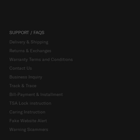
SUPPORT / FAQS
Delivery & Shipping
Returns & Exchanges
Warranty Terms and Conditions
Contact Us
Business Inquiry
Track & Trace
Bill-Payment & Installment
TSA Lock instruction
Caring Instruction
Fake Website Alert
Warning Scammers