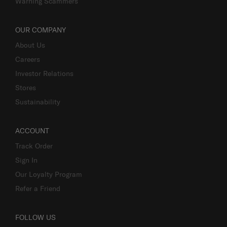
Warning Scammers
OUR COMPANY
About Us
Careers
Investor Relations
Stores
Sustainability
ACCOUNT
Track Order
Sign In
Our Loyalty Program
Refer a Friend
FOLLOW US