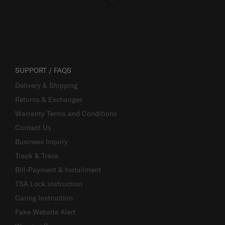
SUPPORT / FAQS
Delivery & Shipping
Returns & Exchanges
Warranty Terms and Conditions
Contact Us
Business Inquiry
Track & Trace
Bill-Payment & Installment
TSA Lock instruction
Caring Instruction
Fake Website Alert