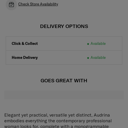
Check Store Availability
DELIVERY OPTIONS
Click & Collect
Available
Home Delivery
Available
GOES GREAT WITH
Elegant yet practical, versatile yet distinct, Audrina
embodies everything the contemporary professional
woman looks for, complete with a monogrammable