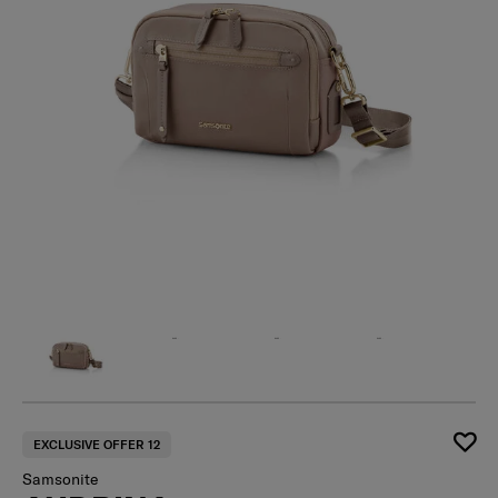
EXCLUSIVE OFFER 12
Samsonite