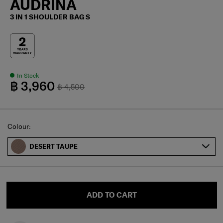
AUDRINA
3 IN 1 SHOULDER BAG S
In Stock
฿ 3,960
฿ 4,500
Select
Colour:
DESERT TAUPE
ADD TO CART