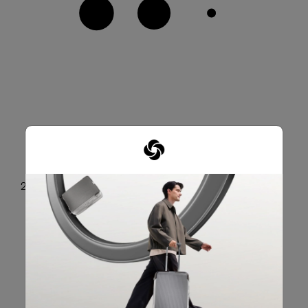
2 front zip pockets