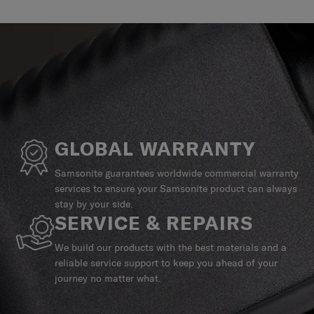
GLOBAL WARRANTY
Samsonite guarantees worldwide commercial warranty
services to ensure your Samsonite product can always
stay by your side.
SERVICE & REPAIRS
We build our products with the best materials and a
reliable service support to keep you ahead of your
journey no matter what.