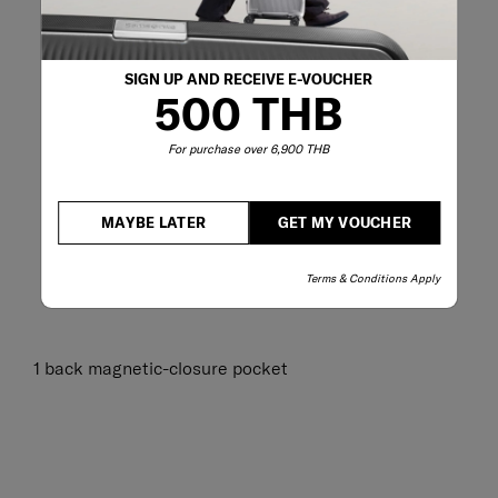
SIGN UP AND RECEIVE E-VOUCHER
500 THB
For purchase over 6,900 THB
MAYBE LATER
GET MY VOUCHER
Terms & Conditions Apply
1 back magnetic-closure pocket