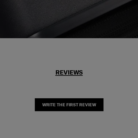
REVIEWS
WRITE THE FIRST REVIEW