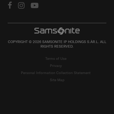
COPYRIGHT © 2026 SAMSONITE IP HOLDINGS S.ÀR.L. ALL
RIGHTS RESERVED.
Terms of Use
Privacy
Personal Information Collection Statement
Site Map