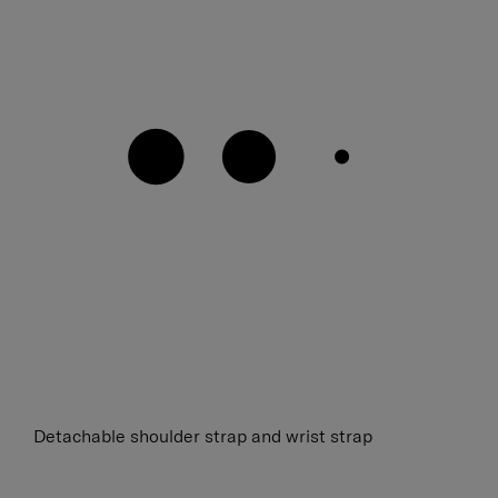
Detachable shoulder strap and wrist strap