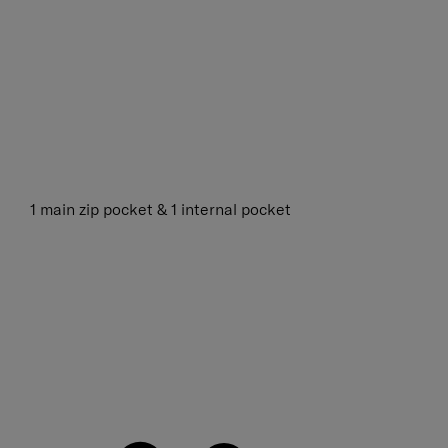
1 main zip pocket & 1 internal pocket