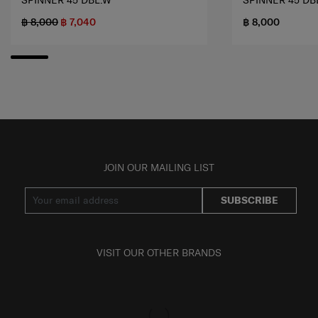
SPINNER 45 DBL.W
SPINNER 45 DB
฿ 8,000
฿ 7,040
฿ 8,000
JOIN OUR MAILING LIST
SUBSCRIBE
VISIT OUR OTHER BRANDS