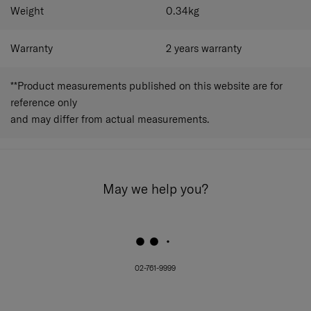
Weight
0.34
kg
Warranty
2 years warranty
**Product measurements published on this website are for
reference only
and may differ from actual measurements.
May we help you?
02-761-9999