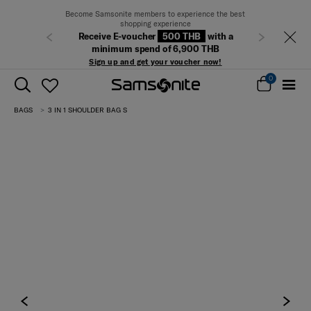
Become Samsonite members to experience the best
shopping experience
Receive E-voucher
500 THB
with a
Previous
Next
minimum spend of 6,900 THB
Sign up and get your voucher now!
0
BAGS
3 IN 1 SHOULDER BAG S