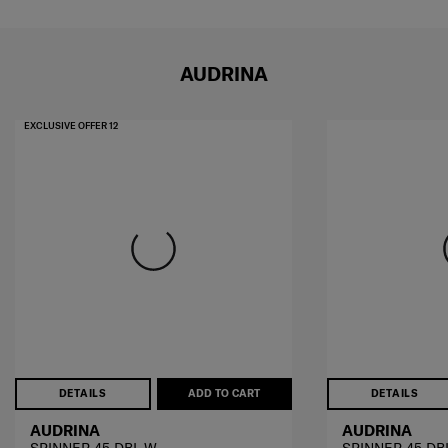
AUDRINA
EXCLUSIVE OFFER 12
DETAILS
ADD TO CART
DETAILS
AUDRINA
AUDRINA