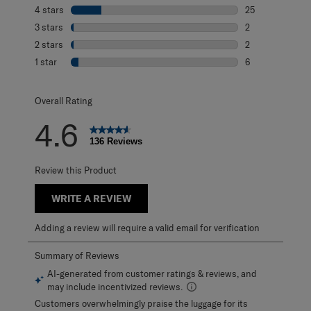
101 reviews with
4 stars
stars
25
25 reviews with 
3 stars
stars
2
2 reviews with 3
2 stars
stars
2
2 reviews with 2
1 star
stars
6
6 reviews with 1 
Overall Rating
4.6
136 Reviews
Review this Product
WRITE A REVIEW
Adding a review will require a valid email for verification