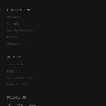
OUR COMPANY
About Us
Careers
Investor Relations
Stores
Sustainability
ACCOUNT
Track Order
Sign In
Our Loyalty Program
Refer a Friend
FOLLOW US