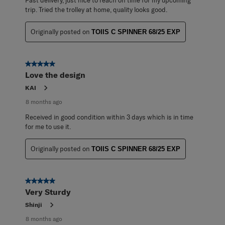
Fast delivery, just nice to reach on time for my upcoming
trip. Tried the trolley at home, quality looks good.
Originally posted on
TOIIS C SPINNER 68/25 EXP
5 out of 5 stars.
Love the design
KAI
8 months ago
Received in good condition within 3 days which is in time
for me to use it.
Originally posted on
TOIIS C SPINNER 68/25 EXP
5 out of 5 stars.
Very Sturdy
Shinji
8 months ago