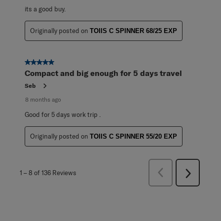
its a good buy.
Originally posted on
TOIIS C SPINNER 68/25 EXP
5 out of 5 stars.
Compact and big enough for 5 days travel
Seb
8 months ago
Good for 5 days work trip .
Originally posted on
TOIIS C SPINNER 55/20 EXP
Previous
1
–
8 of 136
Reviews
Next
Reviews
Reviews