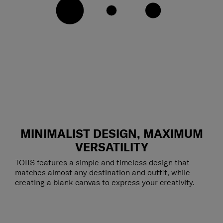
MINIMALIST DESIGN, MAXIMUM
VERSATILITY
TOIIS features a simple and timeless design that
matches almost any destination and outfit, while
creating a blank canvas to express your creativity.