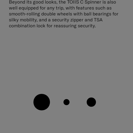
Beyond its good looks, the TOIIS C Spinner is also
well equipped for any trip, with features such as
smooth-rolling double wheels with ball bearings for
silky mobility, and a security zipper and TSA
combination lock for reassuring security.