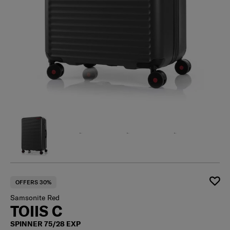
OFFERS 30%
Samsonite Red
TOIIS C
SPINNER 75/28 EXP