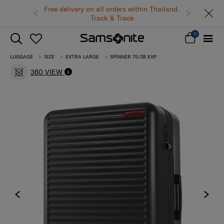
Free delivery on all orders within Thailand.
Track & Trace
0
LUGGAGE
SIZE
EXTRA LARGE
SPINNER 75/28 EXP
360 VIEW