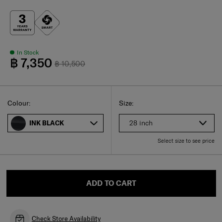
In Stock
฿ 7,350
฿ 10,500
Select
Select your size
Select
Colour:
Size:
28 inch
INK BLACK
Select size to see price
ADD TO CART
Check Store Availability