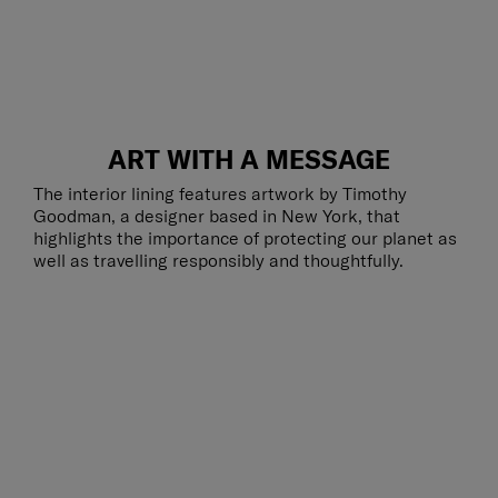
ART WITH A MESSAGE
The interior lining features artwork by Timothy
Goodman, a designer based in New York, that
highlights the importance of protecting our planet as
well as travelling responsibly and thoughtfully.