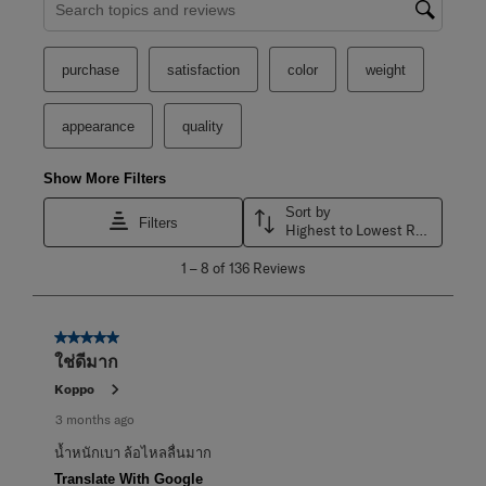
Search topics and reviews search region
purchase
satisfaction
color
weight
appearance
quality
Show More Filters
Sort by
Filters
Highest to Lowest Rating
1
1
–
8 of 136
Reviews
to
8
of
136
5 out of 5 stars.
Reviews
ใช่ดีมาก
.
Koppo
3 months ago
น้ำหนักเบา ล้อไหลลื่นมาก
Translate With Google