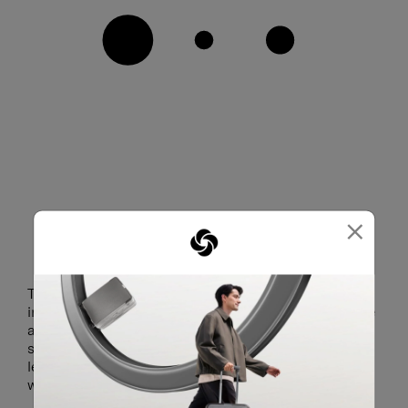
×
PERSONALISE YOUR LUGGAGE
The personalisation kit contains three sets of
interchangeable components for the logo, top handle
and wheel caps. Changing up your look is swift and
simple — just pop out each part with the provided
leverage tool, then snap on the new part that you
want. Say hello to expressive travelling.