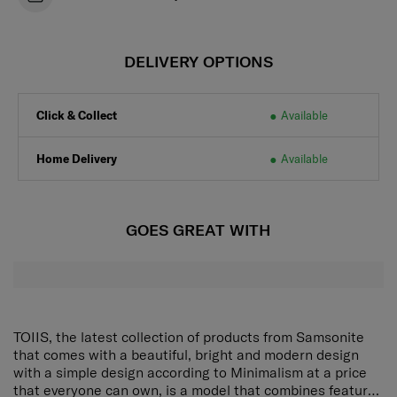
DELIVERY OPTIONS
Click & Collect
Available
Home Delivery
Available
GOES GREAT WITH
TOIIS, the latest collection of products from Samsonite
that comes with a beautiful, bright and modern design
with a simple design according to Minimalism at a price
that everyone can own, is a model that combines features