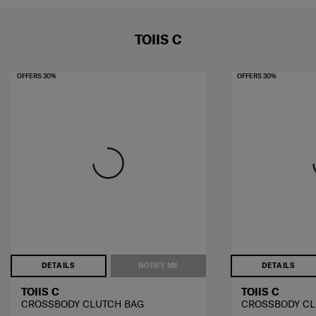
TOIIS C
OFFERS 30%
OFFERS 30%
DETAILS
NOTIFY ME
DETAILS
TOIIS C
TOIIS C
CROSSBODY CLUTCH BAG
CROSSBODY CL