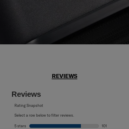
REVIEWS
Reviews
Rating Snapshot
Select a row below to filter reviews.
5 stars
stars
101