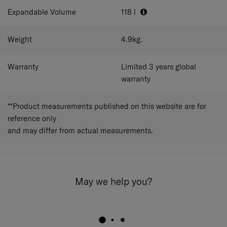
Expandable Volume
118
l
Weight
4.9
kg.
Warranty
Limited 3 years global
warranty
**Product measurements published on this website are for
reference only
and may differ from actual measurements.
May we help you?