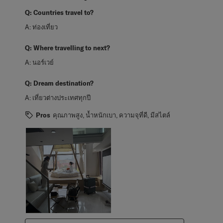
Q:
Countries travel to?
A:
ท่องเที่ยว
Q:
Where travelling to next?
A:
นอร์เวย์
Q:
Dream destination?
A:
เที่ยวต่างประเทศทุกปี
Pros
คุณภาพสูง, น้ำหนักเบา, ความจุที่ดี, มีสไตล์