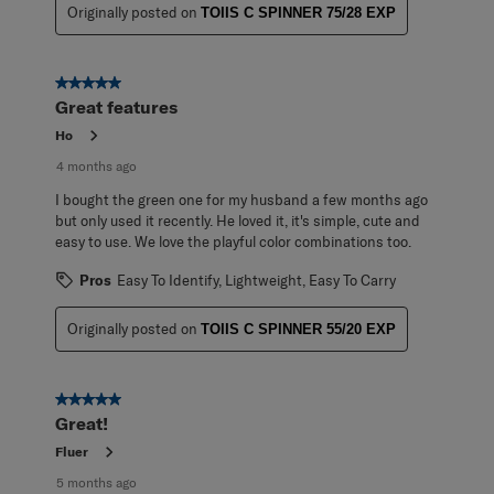
Originally posted on
TOIIS C SPINNER 75/28 EXP
5 out of 5 stars.
Great features
Ho
4 months ago
I bought the green one for my husband a few months ago
but only used it recently. He loved it, it's simple, cute and
easy to use. We love the playful color combinations too.
Pros
Easy To Identify, Lightweight, Easy To Carry
Originally posted on
TOIIS C SPINNER 55/20 EXP
5 out of 5 stars.
Great!
Fluer
5 months ago