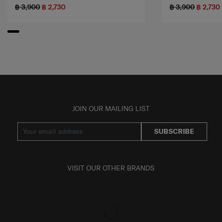
฿ 3,900
฿ 2,730
฿ 3,900
฿ 2,730
JOIN OUR MAILING LIST
SUBSCRIBE
VISIT OUR OTHER BRANDS