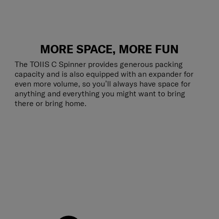
MORE SPACE, MORE FUN
The TOIIS C Spinner provides generous packing
capacity and is also equipped with an expander for
even more volume, so you’ll always have space for
anything and everything you might want to bring
there or bring home.