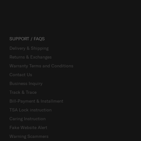
SUPPORT / FAQS
Delivery & Shipping
Returns & Exchanges
Warranty Terms and Conditions
Contact Us
Business Inquiry
Track & Trace
Bill-Payment & Installment
TSA Lock instruction
Caring Instruction
Fake Website Alert
Warning Scammers