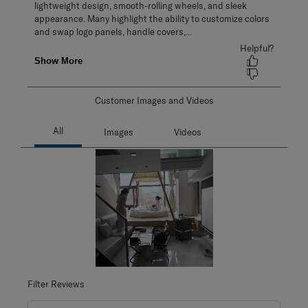
Customer Images and Videos
Filter Reviews