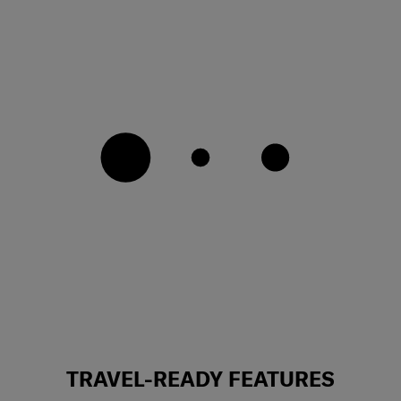
TRAVEL-READY FEATURES