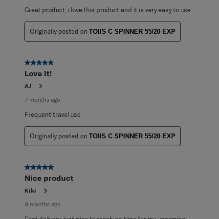
Great product, i love this product and it is very easy to use
Originally posted on
TOIIS C SPINNER 55/20 EXP
5 out of 5 stars.
Love it!
AJ
7 months ago
Frequent travel use
Originally posted on
TOIIS C SPINNER 55/20 EXP
5 out of 5 stars.
Nice product
Kiki
8 months ago