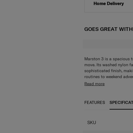
Home Delivery
GOES GREAT WIT
Marston 3 is a spacious t
move. Its washed nylon fab
sophisticated finish, maki
routines to weekend adven
storage with a zippered m
420D washed effect 
Read more
pocket and two mesh slee
Soft-molded custom 
to essentials. A sleeve p
Zippered main comp
convenience, while soft-m
sleeves
FEATURES
SPECIFICA
The adjustable shoulder s
2 zippered front po
adaptable carrying.
Sleeve pocket on b
Adjustable shoulder
SKU