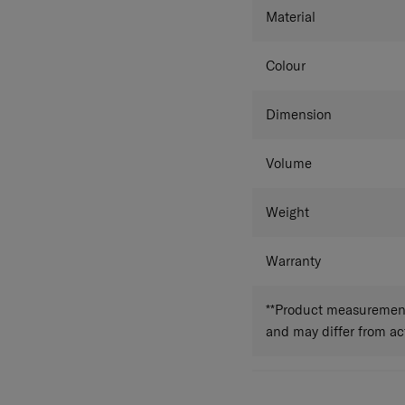
Material
Colour
Dimension
Volume
Weight
Warranty
**Product measurements
and may differ from a