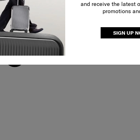
and receive the latest 
promotions an
SIGN UP 
Adjustable shoulder 
use