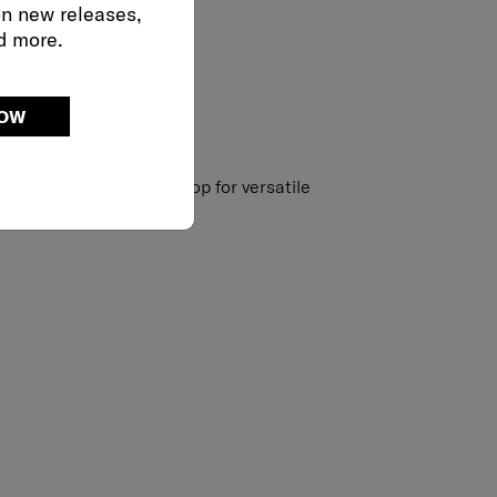
on new releases,
d more.
NOW
strap with accessory loop for versatile