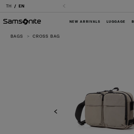
TH
EN
NEW ARRIVALS
LUGGAGE
BAGS
CROSS BAG