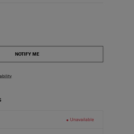
NOTIFY ME
ability
S
Unavailable