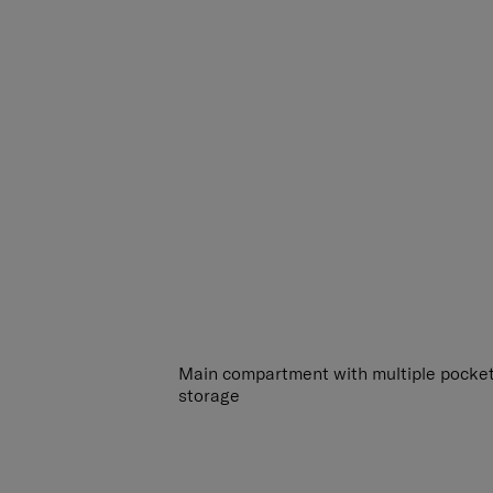
Main compartment with multiple pocket
storage