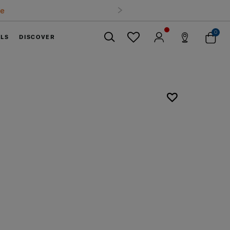
0
ELS
DISCOVER
Close