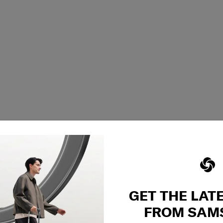
GET THE LAT
FROM SAM