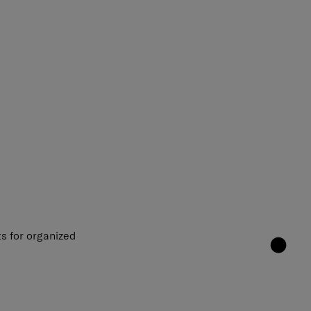
s for organized