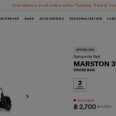
Free delivery on all orders within Thailand. Track & Trace
BACKPACKS
BAGS
ACCESSORIES
PERSONALISATION
LAB
OFFERS 40%
Samsonite Red
MARSTON 3
CROSS BAG
Out of stock
฿ 2,700
฿ 4,500