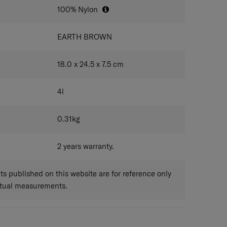
100% Nylon
EARTH BROWN
18.0 x 24.5 x 7.5
cm
4
l
0.31
kg
2 years warranty.
 published on this website are for reference only
ctual measurements.