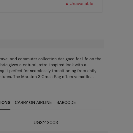
Unavailable
H
ravel and commuter collection designed for life on the
ric gives a natural, retro-inspired look with a
ng it perfect for seamlessly transitioning from daily
tures. The Marston 3 Cross Bag offers versatile
ain compartment that includes an internal zippered
nylon for both durability and style
ves, plus two magnetic front pockets for easy access
zipper pullers for easier access
ocket on the back panel with a loop adds further
artment with internal zippered pocket and 2 mesh
oulded custom zipper pullers make access effortless.
TIONS
CARRY-ON AIRLINE
BARCODE
trap with two lash points ensures comfortable,
ckets and 2 magnetic closure front pockets
ack panel with a loop
 strap with 2 lash points
UG3*43003