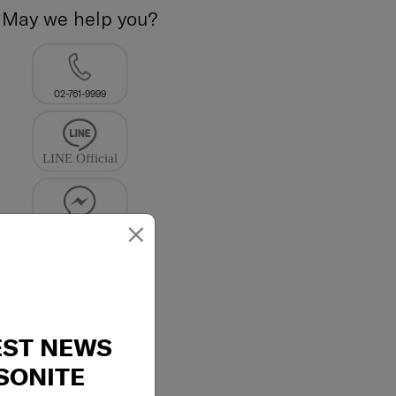
May we help you?
02-761-9999
×
EST NEWS
SONITE