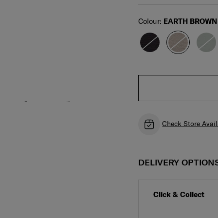
Select
Colour:
EARTH BROWN
Check Store Avail
DELIVERY OPTION
Click & Collect