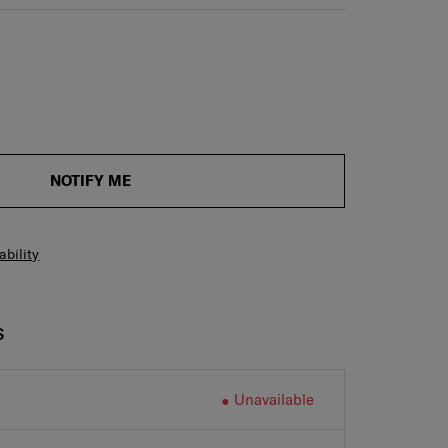
NOTIFY ME
ability
S
Unavailable