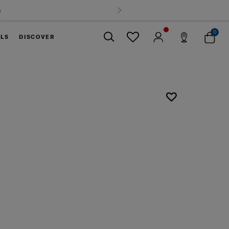
0
ELS
DISCOVER
Close