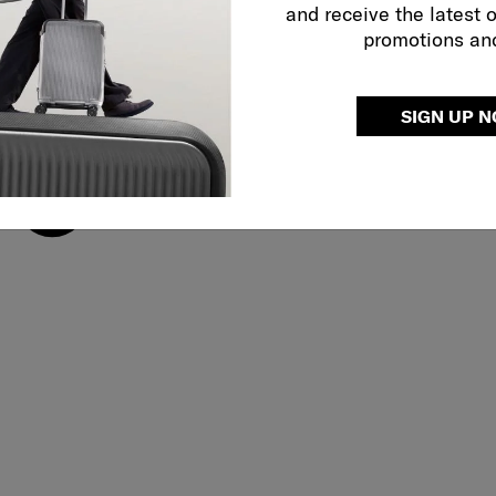
and receive the latest 
promotions an
SIGN UP 
Adjustable shoulder 
use