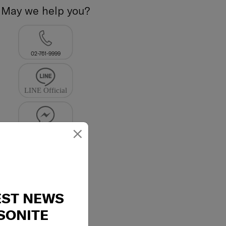
May we help you?
02-761-9999
×
EST NEWS
SONITE