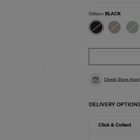
Select
Colour:
BLACK
Check Store Avail
DELIVERY OPTION
Click & Collect