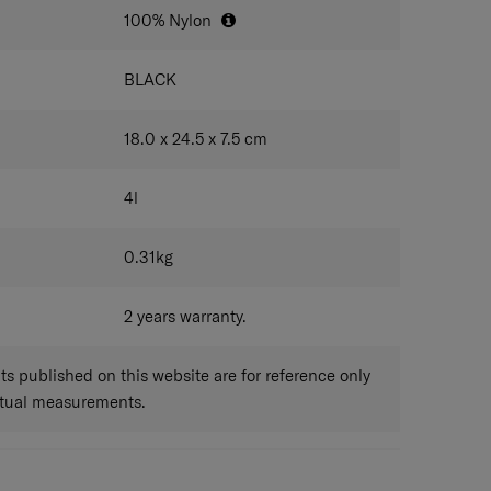
100% Nylon
BLACK
18.0 x 24.5 x 7.5
cm
4
l
0.31
kg
2 years warranty.
 published on this website are for reference only
ctual measurements.