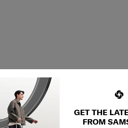
GET THE LAT
FROM SAM