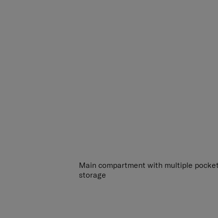
Main compartment with multiple pocket
storage