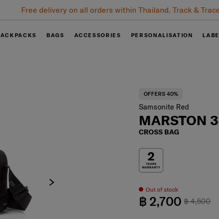
Free delivery on all orders within Thailand. Track & Trace
BACKPACKS
BAGS
ACCESSORIES
PERSONALISATION
LAB
OFFERS 40%
Samsonite Red
MARSTON 3
CROSS BAG
Out of stock
฿ 2,700
฿ 4,500