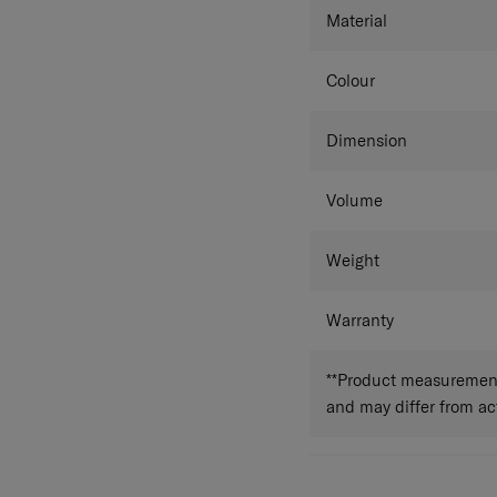
Material
Colour
Dimension
Volume
Weight
Warranty
**Product measurements
and may differ from a