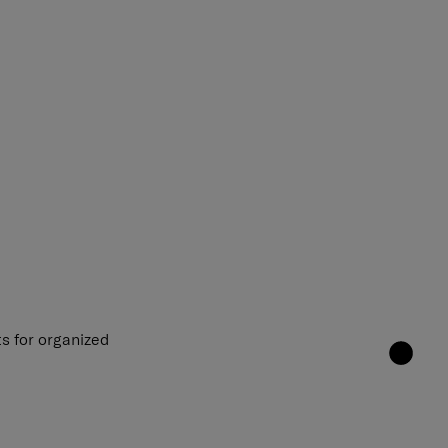
s for organized