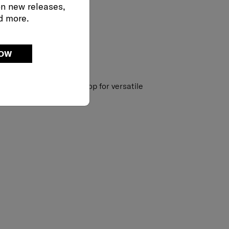
on new releases,
d more.
NOW
strap with accessory loop for versatile