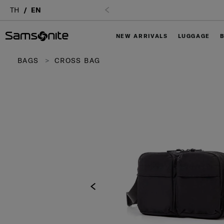
TH
EN
NEW ARRIVALS
LUGGAGE
BAGS
CROSS BAG