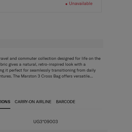
Unavailable
H
ravel and commuter collection designed for life on the
ric gives a natural, retro-inspired look with a
ng it perfect for seamlessly transitioning from daily
tures. The Marston 3 Cross Bag offers versatile
ain compartment that includes an internal zippered
nylon for both durability and style
ves, plus two magnetic front pockets for easy access
zipper pullers for easier access
ocket on the back panel with a loop adds further
artment with internal zippered pocket and 2 mesh
oulded custom zipper pullers make access effortless.
TIONS
CARRY-ON AIRLINE
BARCODE
trap with two lash points ensures comfortable,
ckets and 2 magnetic closure front pockets
ack panel with a loop
 strap with 2 lash points
UG3*09003