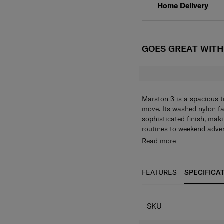
Home Delivery
GOES GREAT WIT
Marston 3 is a spacious t
move. Its washed nylon fab
sophisticated finish, maki
routines to weekend adven
storage with a zippered m
420D washed effect 
Read more
pocket and two mesh slee
Soft-molded custom 
to essentials. A sleeve p
Zippered main comp
convenience, while soft-m
sleeves
FEATURES
SPECIFICA
The adjustable shoulder s
2 zippered front po
adaptable carrying.
Sleeve pocket on b
Adjustable shoulder
SKU