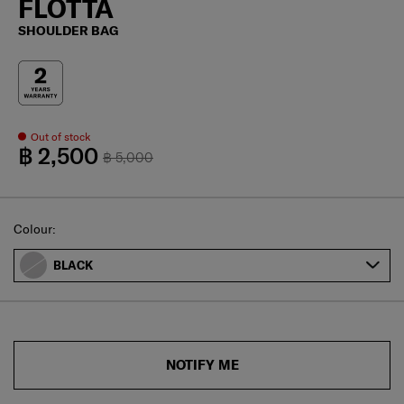
FLOTTA
SHOULDER BAG
Out of stock
฿ 2,500
฿ 5,000
Select
Colour:
BLACK
NOTIFY ME