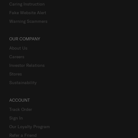
Caring Instruction
Fake Website Alert
Warning Scammers
OUR COMPANY
About Us
Careers
Investor Relations
Stores
Sustainability
ACCOUNT
Track Order
Sign In
Our Loyalty Program
Refer a Friend