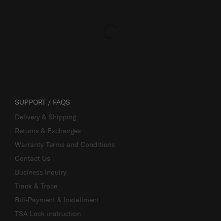
SUPPORT / FAQS
Delivery & Shipping
Returns & Exchanges
Warranty Terms and Conditions
Contact Us
Business Inquiry
Track & Trace
Bill-Payment & Installment
TSA Lock instruction