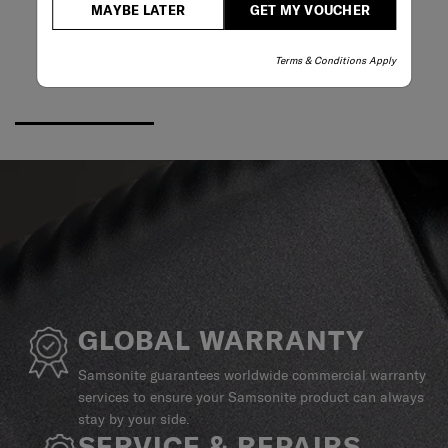
MAYBE LATER
GET MY VOUCHER
Terms & Conditions Apply
GLOBAL WARRANTY
Samsonite guarantees worldwide commercial warranty
services to ensure your Samsonite product can always
stay by your side.
SERVICE & REPAIRS