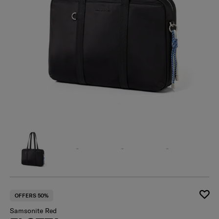
OFFERS 50%
Samsonite Red