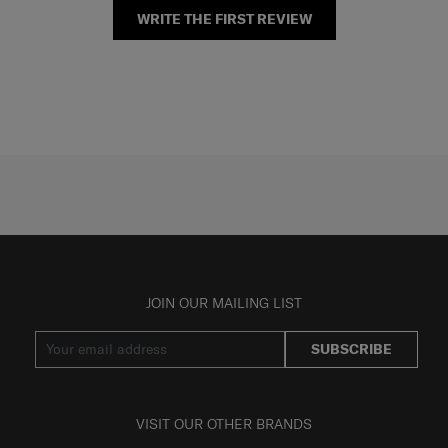
WRITE THE FIRST REVIEW
JOIN OUR MAILING LIST
SUBSCRIBE
VISIT OUR OTHER BRANDS