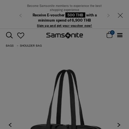
Become Samsonite members to experience the best
shopping experience
Receive E-voucher
500 THB
with a
Previous
Next
minimum spend of 6,900 THB
Sign up and get your voucher now!
0
BAGS
SHOULDER BAG