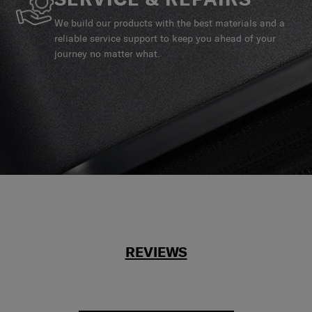
We build our products with the best materials and a
reliable service support to keep you ahead of your
journey no matter what.
REVIEWS