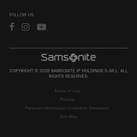
FOLLOW US
COPYRIGHT © 2026 SAMSONITE IP HOLDINGS S.ÀR.L. ALL
RIGHTS RESERVED.
Terms of Use
Privacy
Personal Information Collection Statement
Site Map