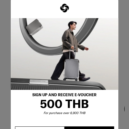
SIGN UP AND RECEIVE E-VOUCHER
500 THB
For purchase over 6,900 THB