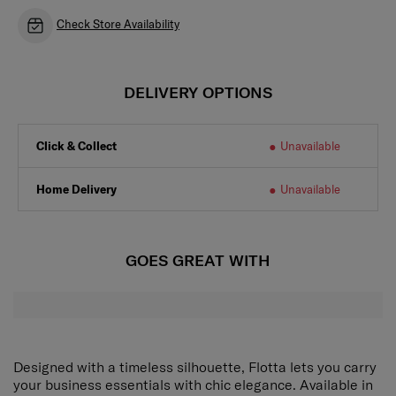
Check Store Availability
DELIVERY OPTIONS
Click & Collect
Unavailable
Home Delivery
Unavailable
GOES GREAT WITH
Designed with a timeless silhouette, Flotta lets you carry
your business essentials with chic elegance. Available in