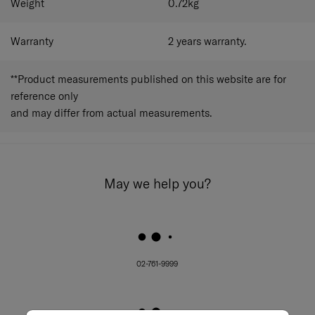
Weight
0.72
kg
Warranty
2 years warranty.
**Product measurements published on this website are for
reference only
and may differ from actual measurements.
May we help you?
02-761-9999